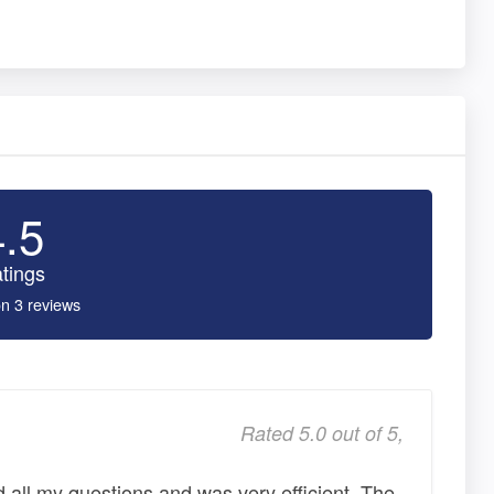
4.5
tings
n 3 reviews
Rated 5.0 out of 5,
d all my questions and was very efficient. The