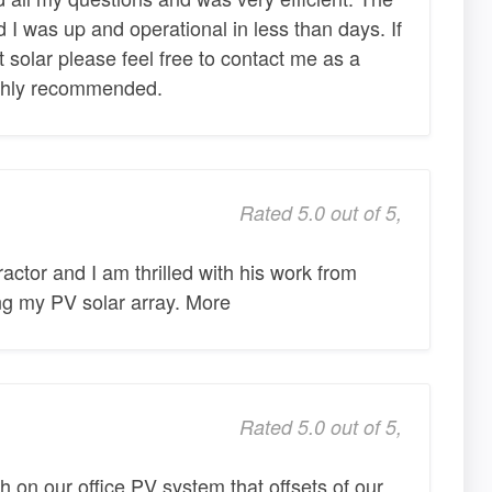
nd I was up and operational in less than days. If
solar please feel free to contact me as a
ghly recommended.
Rated 5.0 out of 5,
actor and I am thrilled with his work from
ing my PV solar array. More
Rated 5.0 out of 5,
h on our office PV system that offsets of our