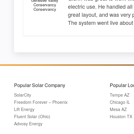
Genesee Valley
Conservancy
electric use. He handled al
Conservancy
great layout, and was very 
The system went live about
Popular Solar Company
Popular Lo
SolarCity
Tempe AZ
Freedom Forever – Phoenix
Chicago IL
Lift Energy
Mesa AZ
Fluent Solar (Ohio)
Houston TX
Advosy Energy