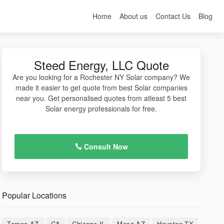
Home
About us
Contact Us
Blog
Steed Energy, LLC Quote
Are you looking for a Rochester NY Solar company? We
made it easier to get quote from best Solar companies
near you. Get personalised quotes from atleast 5 best
Solar energy professionals for free.
Consult Now
Popular Locations
Tempe AZ
CA
Chicago IL
Mesa AZ
Houston TX