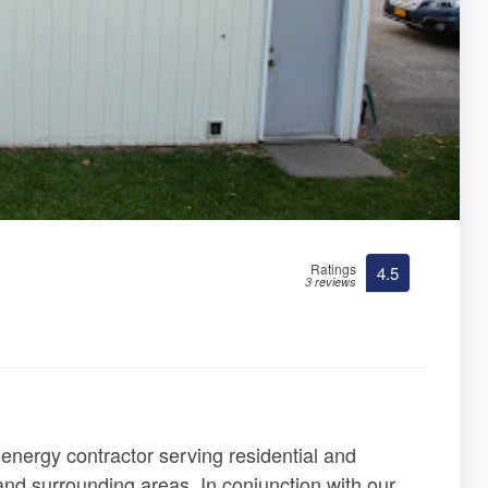
Ratings
4.5
3 reviews
 energy contractor serving residential and
nd surrounding areas. In conjunction with our