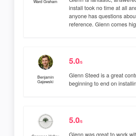
Ward Graham
install took no time at all a
anyone has questions about 
reference. Glenn comes hi
5.0
/5
Glenn Steed is a great contr
Benjamin
Gajewski
beginning to end on install
5.0
/5
Glenn was great to work wit