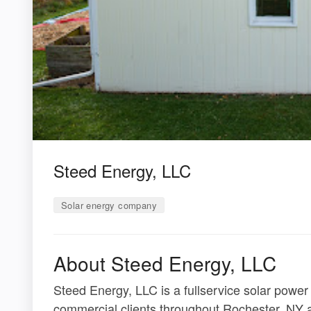
Steed Energy, LLC
Solar energy company
About Steed Energy, LLC
Steed Energy, LLC is a fullservice solar power
commercial clients throughout Rochester, NY a