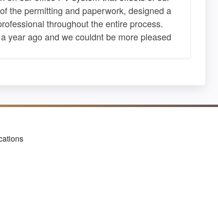
l of the permitting and paperwork, designed a
professional throughout the entire process.
 a year ago and we couldnt be more pleased
cations