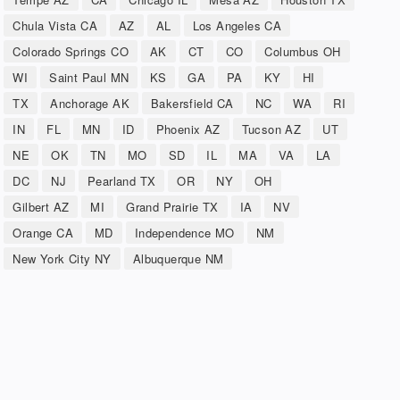
Chula Vista CA
AZ
AL
Los Angeles CA
Colorado Springs CO
AK
CT
CO
Columbus OH
WI
Saint Paul MN
KS
GA
PA
KY
HI
TX
Anchorage AK
Bakersfield CA
NC
WA
RI
IN
FL
MN
ID
Phoenix AZ
Tucson AZ
UT
NE
OK
TN
MO
SD
IL
MA
VA
LA
DC
NJ
Pearland TX
OR
NY
OH
Gilbert AZ
MI
Grand Prairie TX
IA
NV
Orange CA
MD
Independence MO
NM
New York City NY
Albuquerque NM