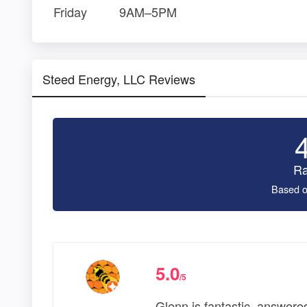
Friday
9AM–5PM
Steed Energy, LLC Reviews
Ra
Based o
5.0
/5
Glenn is fantastic, answere