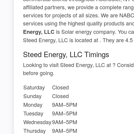
affiliated partners, we provide a complete ran
services for projects of all sizes. We are NABC
services using the highest quality products and
is Solar energy company. You can
Energy, LLC
Steed Energy, LLC is located at . They are 4.
Steed Energy, LLC Timings
Looking to visit Steed Energy, LLC at ? Consi
before going.
Saturday
Closed
Sunday
Closed
Monday
9AM–5PM
Tuesday
9AM–5PM
Wednesday
9AM–5PM
Thursday
9AM–5PM