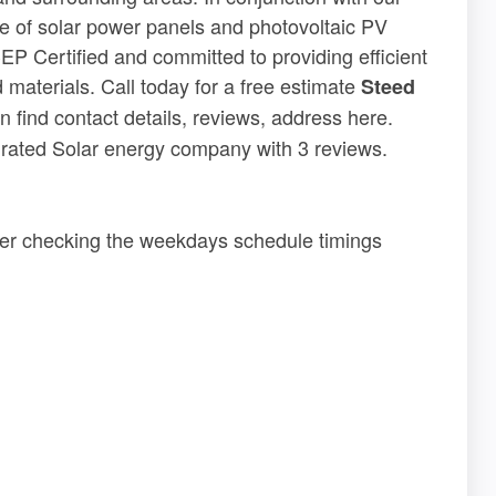
ge of solar power panels and photovoltaic PV
EP Certified and committed to providing efficient
 materials. Call today for a free estimate
Steed
 find contact details, reviews, address here.
5 rated Solar energy company with 3 reviews.
der checking the weekdays schedule timings