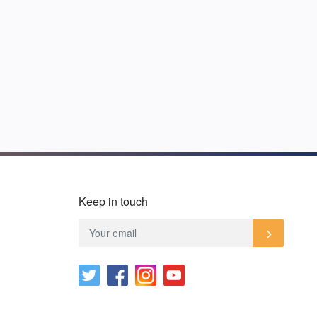
Keep in touch