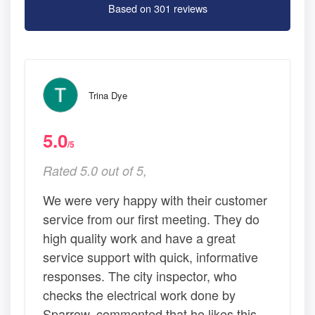
Based on 301 reviews
Trina Dye
5.0
/5
Rated 5.0 out of 5,
We were very happy with their customer
service from our first meeting. They do
high quality work and have a great
service support with quick, informative
responses. The city inspector, who
checks the electrical work done by
Sparrow, commented that he likes this