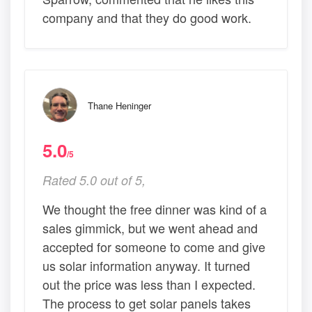
company and that they do good work.
Thane Heninger
5.0
/5
Rated 5.0 out of 5,
We thought the free dinner was kind of a
sales gimmick, but we went ahead and
accepted for someone to come and give
us solar information anyway. It turned
out the price was less than I expected.
The process to get solar panels takes