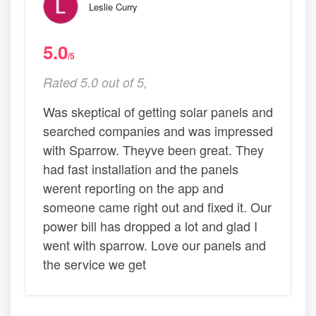
Leslie Curry
5.0
/5
Rated 5.0 out of 5,
Was skeptical of getting solar panels and
searched companies and was impressed
with Sparrow. Theyve been great. They
had fast installation and the panels
werent reporting on the app and
someone came right out and fixed it. Our
power bill has dropped a lot and glad I
went with sparrow. Love our panels and
the service we get