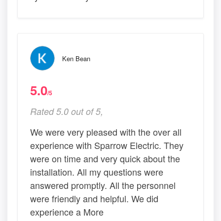
Ken Bean
5.0
/5
Rated 5.0 out of 5,
We were very pleased with the over all
experience with Sparrow Electric. They
were on time and very quick about the
installation. All my questions were
answered promptly. All the personnel
were friendly and helpful. We did
experience a More