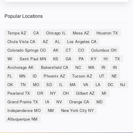
Popular Locations
Tempe AZ
CA
Chicago IL
Mesa AZ
Houston TX
Chula Vista CA
AZ
AL
Los Angeles CA
Colorado Springs CO
AK
CT
CO
Columbus OH
WI
Saint Paul MN
KS
GA
PA
KY
HI
TX
Anchorage AK
Bakersfield CA
NC
WA
RI
IN
FL
MN
ID
Phoenix AZ
Tucson AZ
UT
NE
OK
TN
MO
SD
IL
MA
VA
LA
DC
NJ
Pearland TX
OR
NY
OH
Gilbert AZ
MI
Grand Prairie TX
IA
NV
Orange CA
MD
Independence MO
NM
New York City NY
Albuquerque NM