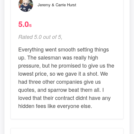
Jeremy & Carrie Hurst
5.0
/5
Rated 5.0 out of 5,
Everything went smooth setting things
up. The salesman was really high
pressure, but he promised to give us the
lowest price, so we gave it a shot. We
had three other companies give us
quotes, and sparrow beat them all. I
loved that their contract didnt have any
hidden fees like everyone else.