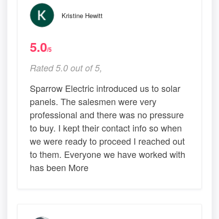
Kristine Hewitt
5.0
/5
Rated 5.0 out of 5,
Sparrow Electric introduced us to solar
panels. The salesmen were very
professional and there was no pressure
to buy. I kept their contact info so when
we were ready to proceed I reached out
to them. Everyone we have worked with
has been More