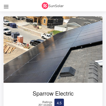
Sparrow Electric
Ratings
4.5
301 reviews