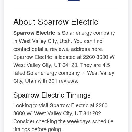
About Sparrow Electric
is Solar energy company
Sparrow Electric
in West Valley City, Utah. You can find
contact details, reviews, address here.
Sparrow Electric is located at 2260 3600 W,
West Valley City, UT 84120. They are 4.5
rated Solar energy company in West Valley
City, Utah with 301 reviews.
Sparrow Electric Timings
Looking to visit Sparrow Electric at 2260
3600 W, West Valley City, UT 84120?
Consider checking the weekdays schedule
timings before going.