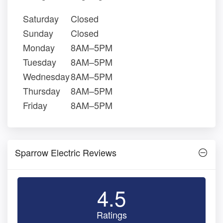
Saturday
Closed
Sunday
Closed
Monday
8AM–5PM
Tuesday
8AM–5PM
Wednesday
8AM–5PM
Thursday
8AM–5PM
Friday
8AM–5PM
Sparrow Electric Reviews
4.5
Ratings