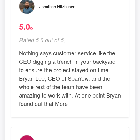
Jonathan Hitzhusen
5.0
/5
Rated 5.0 out of 5,
Nothing says customer service like the
CEO digging a trench in your backyard
to ensure the project stayed on time.
Bryan Lee, CEO of Sparrow, and the
whole rest of the team have been
amazing to work with. At one point Bryan
found out that More