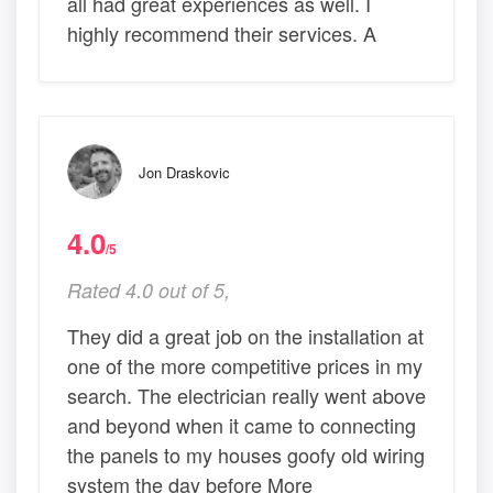
all had great experiences as well. I
highly recommend their services. A
Jon Draskovic
4.0
/5
Rated 4.0 out of 5,
They did a great job on the installation at
one of the more competitive prices in my
search. The electrician really went above
and beyond when it came to connecting
the panels to my houses goofy old wiring
system the day before More