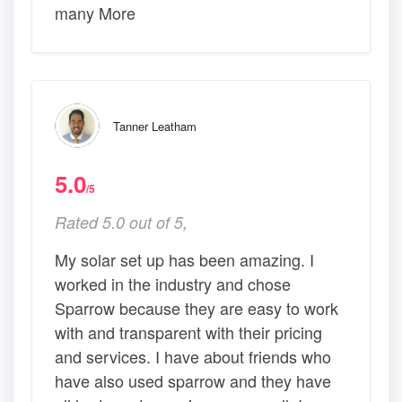
many More
Tanner Leatham
5.0
/5
Rated 5.0 out of 5,
My solar set up has been amazing. I
worked in the industry and chose
Sparrow because they are easy to work
with and transparent with their pricing
and services. I have about friends who
have also used sparrow and they have