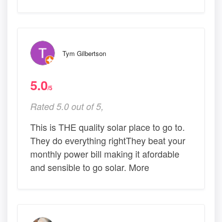
Tym Gilbertson
5.0
/5
Rated 5.0 out of 5,
This is THE quality solar place to go to.
They do everything rightThey beat your
monthly power bill making it afordable
and sensible to go solar. More