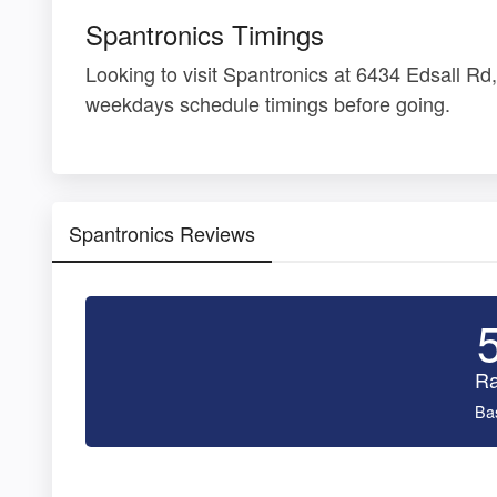
Spantronics Timings
Looking to visit Spantronics at 6434 Edsall R
weekdays schedule timings before going.
Spantronics Reviews
Ra
Ba