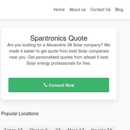
Home
About us
Contact Us
Blog
Spantronics Quote
Are you looking for a Alexandria VA Solar company? We
made it easier to get quote from best Solar companies
near you. Get personalised quotes from atleast 5 best
Solar energy professionals for free.
Consult Now
Popular Locations
Tempe AZ
Chicago IL
CA
Mesa AZ
Houston TX