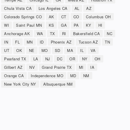
Chula Vista CA
Los Angeles CA
AL
AZ
Colorado Springs CO
AK
CT
CO
Columbus OH
WI
Saint Paul MN
KS
GA
PA
KY
HI
Anchorage AK
WA
TX
RI
Bakersfield CA
NC
IN
FL
MN
ID
Phoenix AZ
Tucson AZ
TN
UT
OK
NE
MO
SD
MA
IL
VA
Pearland TX
LA
NJ
DC
OR
NY
OH
Gilbert AZ
NV
Grand Prairie TX
MI
IA
Orange CA
Independence MO
MD
NM
New York City NY
Albuquerque NM