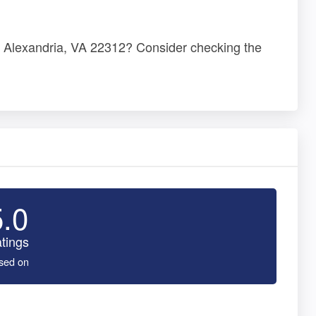
d, Alexandria, VA 22312? Consider checking the
5.0
tings
sed on