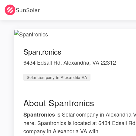
Spantronics
6434 Edsall Rd, Alexandria, VA 22312
Solar company in Alexandria VA
About Spantronics
is Solar company in Alexandria VA
Spantronics
here. Spantronics is located at 6434 Edsall Rd
company in Alexandria VA with .