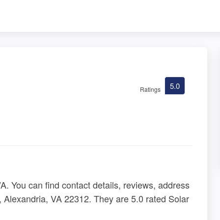
5.0
Ratings
. You can find contact details, reviews, address
, Alexandria, VA 22312. They are 5.0 rated Solar