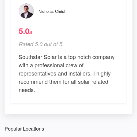
Nicholas Christ
5.0
/5
Rated 5.0 out of 5,
Southstar Solar is a top notch company
with a professional crew of
representatives and installers. I highly
recommend them for all solar related
needs.
Popular Locations