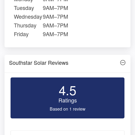
Tuesday
9AM–7PM
Wednesday
9AM–7PM
Thursday
9AM–7PM
Friday
9AM–7PM
Southstar Solar Reviews
4.5
Ratings
Based on 1 review