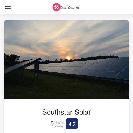
Southstar Solar
Ratings
4.5
1 review