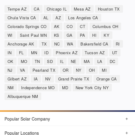
Tempe AZ
CA
Chicago IL
Mesa AZ
Houston TX
Chula Vista CA
AL
AZ
Los Angeles CA
Colorado Springs CO
AK
CO
CT
Columbus OH
WI
Saint Paul MN
KS
GA
PA
HI
KY
Anchorage AK
TX
NC
WA
Bakersfield CA
RI
IN
FL
MN
ID
Phoenix AZ
Tucson AZ
UT
OK
MO
TN
SD
IL
NE
MA
LA
DC
NJ
VA
Pearland TX
OR
NY
OH
MI
Gilbert AZ
IA
NV
Grand Prairie TX
Orange CA
NM
Independence MO
MD
New York City NY
Albuquerque NM
Popular Solar Company
Popular Locations