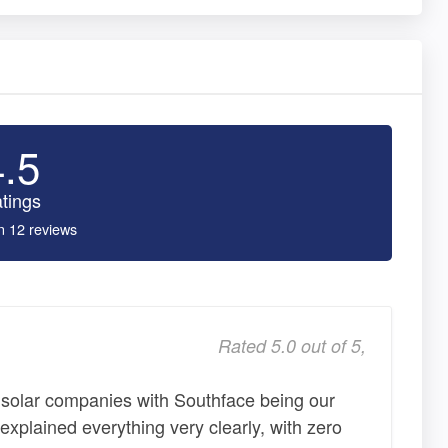
4.5
tings
n 12 reviews
Rated 5.0 out of 5,
 solar companies with Southface being our
xplained everything very clearly, with zero