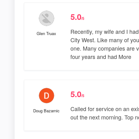
5.0
/5
Recently, my wife and I had
Glen Truax
City West. Like many of you
one. Many companies are vy
four years and had More
5.0
/5
Called for service on an exi
Doug Bazarnic
out the next morning. Top n