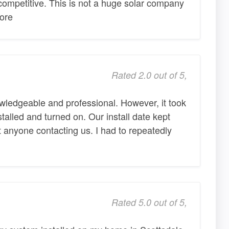
competitive. This is not a huge solar company
More
Rated 2.0 out of 5,
wledgeable and professional. However, it took
talled and turned on. Our install date kept
 anyone contacting us. I had to repeatedly
Rated 5.0 out of 5,