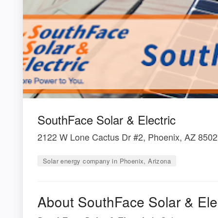
SouthFace Solar & Electric
2122 W Lone Cactus Dr #2, Phoenix, AZ 850
Solar energy company in Phoenix, Arizona
About SouthFace Solar & Elec