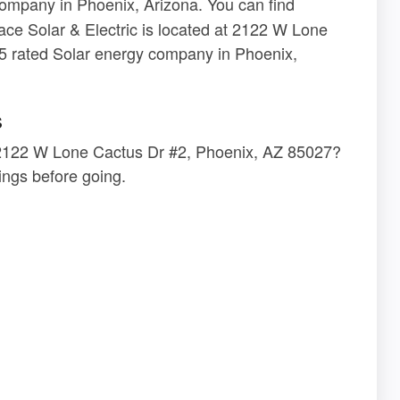
ompany in Phoenix, Arizona. You can find
ace Solar & Electric is located at 2122 W Lone
5 rated Solar energy company in Phoenix,
s
at 2122 W Lone Cactus Dr #2, Phoenix, AZ 85027?
ngs before going.