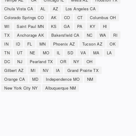
Chula Vista CA
AL
AZ
Los Angeles CA
Colorado Springs CO
AK
CO
CT
Columbus OH
WI
Saint Paul MN
KS
GA
PA
KY
HI
TX
Anchorage AK
Bakersfield CA
NC
WA
RI
IN
ID
FL
MN
Phoenix AZ
Tucson AZ
OK
TN
UT
NE
MO
IL
SD
VA
MA
LA
DC
NJ
Pearland TX
OR
NY
OH
Gilbert AZ
MI
NV
IA
Grand Prairie TX
Orange CA
MD
Independence MO
NM
New York City NY
Albuquerque NM