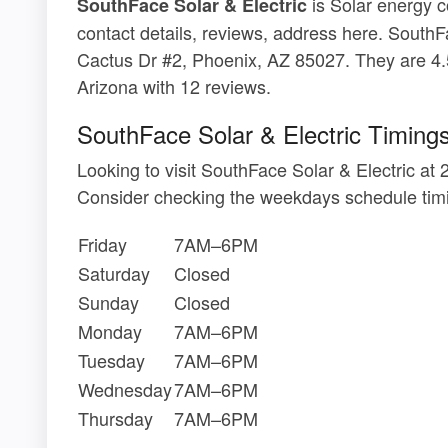
is Solar energy c
SouthFace Solar & Electric
contact details, reviews, address here. SouthF
Cactus Dr #2, Phoenix, AZ 85027. They are 4.
Arizona with 12 reviews.
SouthFace Solar & Electric Timing
Looking to visit SouthFace Solar & Electric 
Consider checking the weekdays schedule timi
Friday
7AM–6PM
Saturday
Closed
Sunday
Closed
Monday
7AM–6PM
Tuesday
7AM–6PM
Wednesday
7AM–6PM
Thursday
7AM–6PM