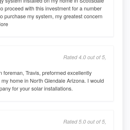
gy system installed on my home in Scottsdale
o proceed with this investment for a number
 to purchase my system, my greatest concern
More
Rated 4.0 out of 5,
n foreman, Travis, preformed excellently
at my home in North Glendale Arizona. I would
ny for your solar installations.
Rated 5.0 out of 5,