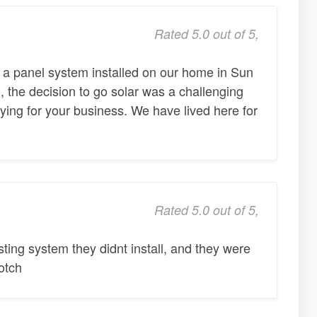
Rated 5.0 out of 5,
 a panel system installed on our home in Sun
, the decision to go solar was a challenging
ing for your business. We have lived here for
Rated 5.0 out of 5,
sting system they didnt install, and they were
otch