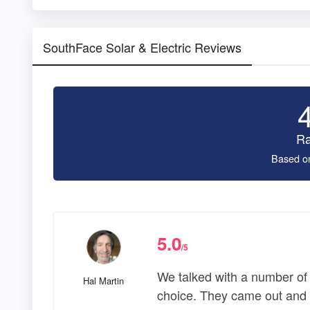
SouthFace Solar & Electric Reviews
Ra
Based o
5.0
/5
We talked with a number of
Hal Martin
choice. They came out and e