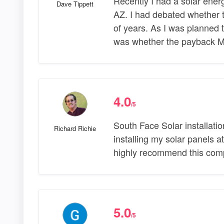
Recently I had a solar ener
Dave Tippett
AZ. I had debated whether t
of years. As I was planned
was whether the payback 
4.0
/5
South Face Solar installatio
Richard Richie
installing my solar panels 
highly recommend this compa
5.0
/5