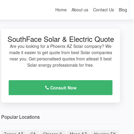
Home
About us
Contact Us
Blog
SouthFace Solar & Electric Quote
Are you looking for a Phoenix AZ Solar company? We
made it easier to get quote from best Solar companies
near you. Get personalised quotes from atleast 5 best
Solar energy professionals for free.
Consult Now
Popular Locations
Tempe AZ
CA
Chicago IL
Mesa AZ
Houston TX