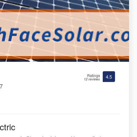
Ratings
4.5
12 reviews
27
tric