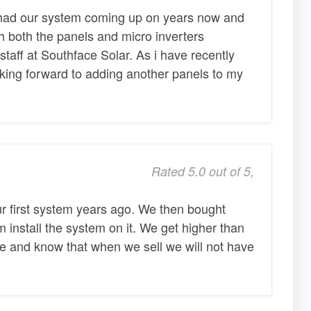
ad our system coming up on years now and
 both the panels and micro inverters
aff at Southface Solar. As i have recently
king forward to adding another panels to my
Rated 5.0 out of 5,
ur first system years ago. We then bought
install the system on it. We get higher than
me and know that when we sell we will not have