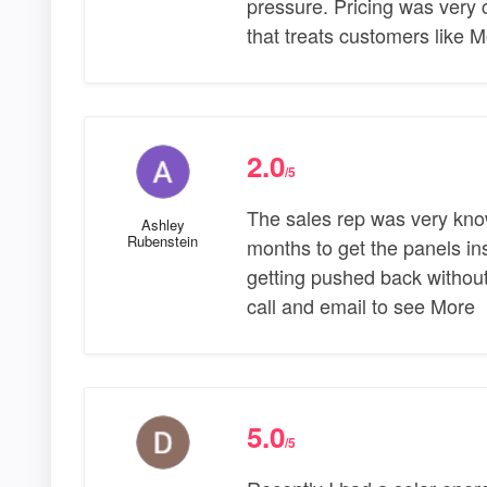
pressure. Pricing was very 
that treats customers like 
2.0
/5
The sales rep was very kno
Ashley
Rubenstein
months to get the panels ins
getting pushed back without
call and email to see More
5.0
/5