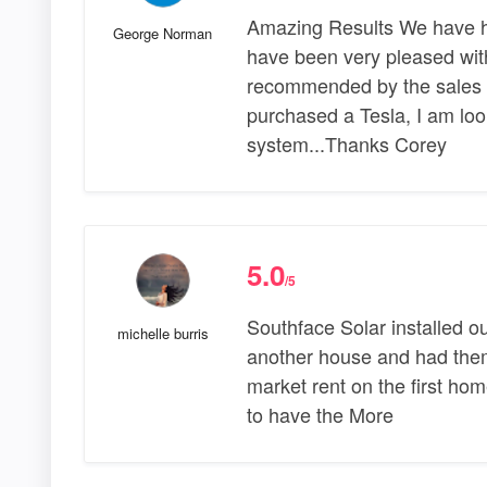
Amazing Results We have h
George Norman
have been very pleased with
recommended by the sales st
purchased a Tesla, I am loo
system...Thanks Corey
5.0
/5
Southface Solar installed o
michelle burris
another house and had them 
market rent on the first ho
to have the More