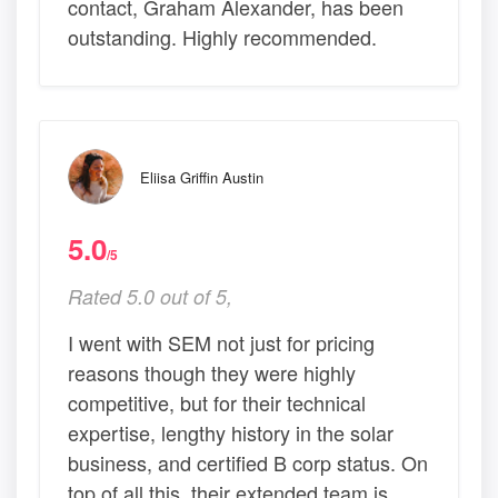
contact, Graham Alexander, has been
outstanding. Highly recommended.
Eliisa Griffin Austin
5.0
/5
Rated 5.0 out of 5,
I went with SEM not just for pricing
reasons though they were highly
competitive, but for their technical
expertise, lengthy history in the solar
business, and certified B corp status. On
top of all this, their extended team is