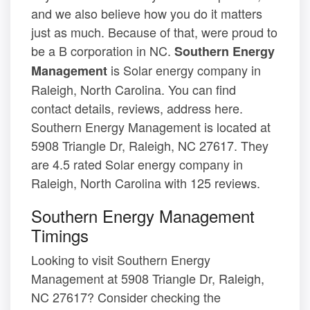
and we also believe how you do it matters
just as much. Because of that, were proud to
be a B corporation in NC.
Southern Energy
is Solar energy company in
Management
Raleigh, North Carolina. You can find
contact details, reviews, address here.
Southern Energy Management is located at
5908 Triangle Dr, Raleigh, NC 27617. They
are 4.5 rated Solar energy company in
Raleigh, North Carolina with 125 reviews.
Southern Energy Management
Timings
Looking to visit Southern Energy
Management at 5908 Triangle Dr, Raleigh,
NC 27617? Consider checking the