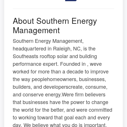
About Southern Energy
Management
Southern Energy Management,
headquartered in Raleigh, NC, is the
Southeasts rooftop solar and building
performance expert. Founded in , weve
worked for more than a decade to improve
the way peoplehomeowners, businesses,
builders, and developerscreate, consume,
and conserve energy.Were firm believers
that businesses have the power to change
the world for the better, and were committed
to working toward that goal each and every
day. We believe what you do is important,