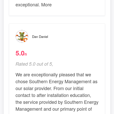
exceptional. More
Dan Daniel
5.0
/5
Rated 5.0 out of 5,
We are exceptionally pleased that we
chose Southern Energy Management as
our solar provider. From our initial
contact to after installation education,
the service provided by Southern Energy
Management and our primary point of