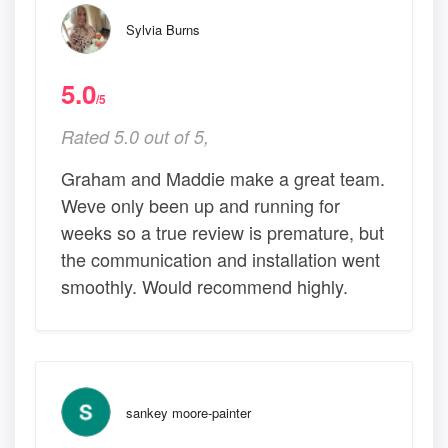
Sylvia Burns
5.0
/5
Rated 5.0 out of 5,
Graham and Maddie make a great team.
Weve only been up and running for
weeks so a true review is premature, but
the communication and installation went
smoothly. Would recommend highly.
sankey moore-painter