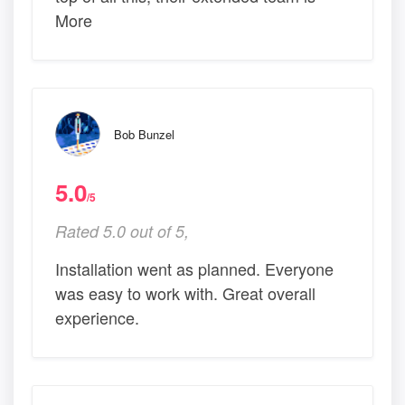
More
Bob Bunzel
5.0
/5
Rated 5.0 out of 5,
Installation went as planned. Everyone
was easy to work with. Great overall
experience.