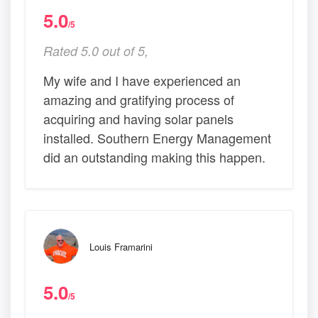
5.0
/5
Rated 5.0 out of 5,
My wife and I have experienced an
amazing and gratifying process of
acquiring and having solar panels
installed. Southern Energy Management
did an outstanding making this happen.
Louis Framarini
5.0
/5