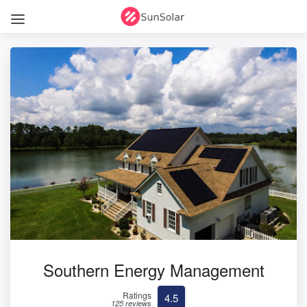
Southern Energy Management
Ratings
4.5
125 reviews