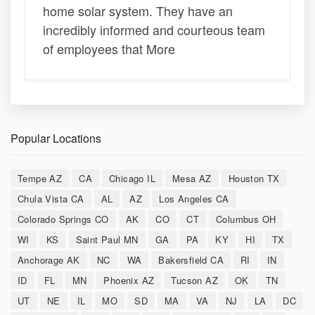
home solar system. They have an
incredibly informed and courteous team
of employees that More
Popular Locations
Tempe AZ
CA
Chicago IL
Mesa AZ
Houston TX
Chula Vista CA
AL
AZ
Los Angeles CA
Colorado Springs CO
AK
CO
CT
Columbus OH
WI
KS
Saint Paul MN
GA
PA
KY
HI
TX
Anchorage AK
NC
WA
Bakersfield CA
RI
IN
ID
FL
MN
Phoenix AZ
Tucson AZ
OK
TN
UT
NE
IL
MO
SD
MA
VA
NJ
LA
DC