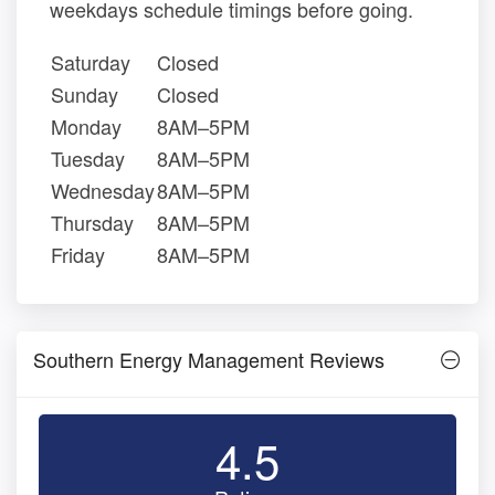
weekdays schedule timings before going.
Saturday
Closed
Sunday
Closed
Monday
8AM–5PM
Tuesday
8AM–5PM
Wednesday
8AM–5PM
Thursday
8AM–5PM
Friday
8AM–5PM
Southern Energy Management Reviews
4.5