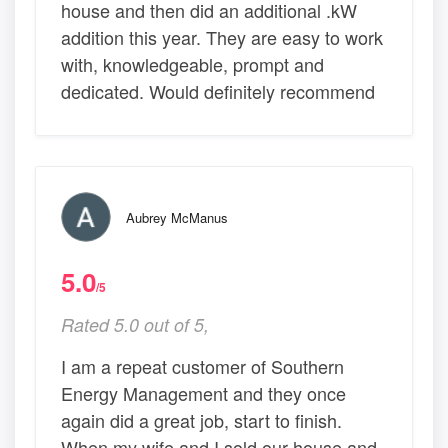
house and then did an additional .kW
addition this year. They are easy to work
with, knowledgeable, prompt and
dedicated. Would definitely recommend
Aubrey McManus
5.0
/5
Rated 5.0 out of 5,
I am a repeat customer of Southern
Energy Management and they once
again did a great job, start to finish.
When my wife and I sold our house and