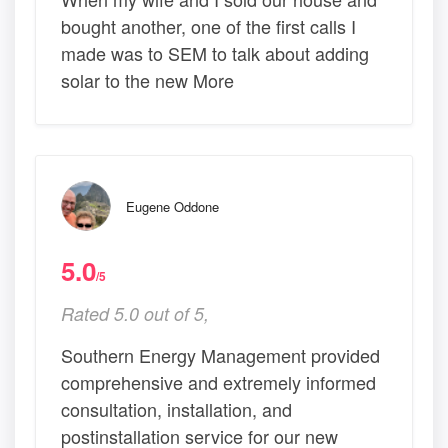
bought another, one of the first calls I
made was to SEM to talk about adding
solar to the new More
Eugene Oddone
5.0
/5
Rated 5.0 out of 5,
Southern Energy Management provided
comprehensive and extremely informed
consultation, installation, and
postinstallation service for our new