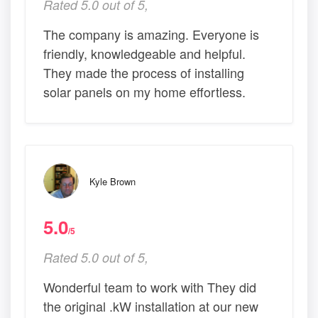
Rated 5.0 out of 5,
The company is amazing. Everyone is
friendly, knowledgeable and helpful.
They made the process of installing
solar panels on my home effortless.
Kyle Brown
5.0
/5
Rated 5.0 out of 5,
Wonderful team to work with They did
the original .kW installation at our new