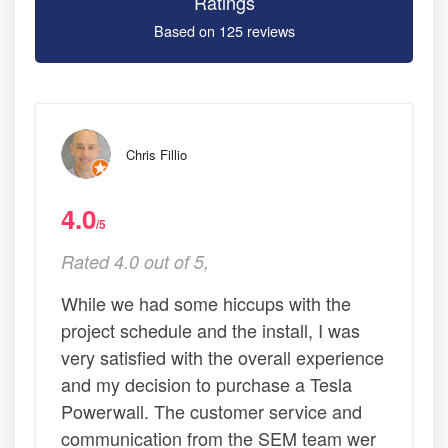
Ratings
Based on 125 reviews
Chris Fillio
4.0
/5
Rated 4.0 out of 5,
While we had some hiccups with the
project schedule and the install, I was
very satisfied with the overall experience
and my decision to purchase a Tesla
Powerwall. The customer service and
communication from the SEM team wer