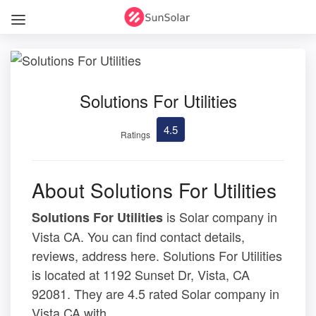
Solutions For Utilities
4.5
Ratings
About Solutions For Utilities
is Solar company in
Solutions For Utilities
Vista CA. You can find contact details,
reviews, address here. Solutions For Utilities
is located at 1192 Sunset Dr, Vista, CA
92081. They are 4.5 rated Solar company in
Vista CA with .