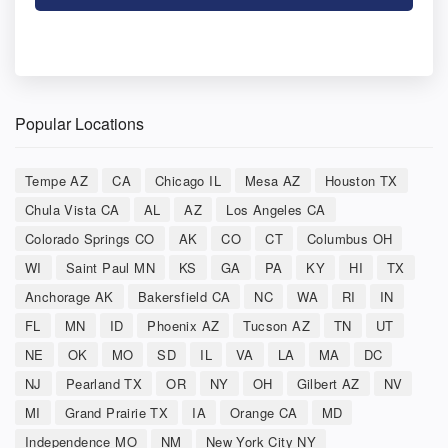
Popular Locations
Tempe AZ
CA
Chicago IL
Mesa AZ
Houston TX
Chula Vista CA
AL
AZ
Los Angeles CA
Colorado Springs CO
AK
CO
CT
Columbus OH
WI
Saint Paul MN
KS
GA
PA
KY
HI
TX
Anchorage AK
Bakersfield CA
NC
WA
RI
IN
FL
MN
ID
Phoenix AZ
Tucson AZ
TN
UT
NE
OK
MO
SD
IL
VA
LA
MA
DC
NJ
Pearland TX
OR
NY
OH
Gilbert AZ
NV
MI
Grand Prairie TX
IA
Orange CA
MD
Independence MO
NM
New York City NY