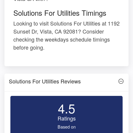
Solutions For Utilities Timings
Looking to visit Solutions For Utilities at 1192
Sunset Dr, Vista, CA 92081? Consider
checking the weekdays schedule timings
before going.
Solutions For Utilities Reviews
4.5
Ratings
Based on