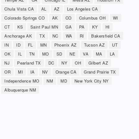
Chula Vista CA
AL
AZ
Los Angeles CA
Colorado Springs CO
AK
CO
Columbus OH
WI
CT
KS
Saint Paul MN
GA
PA
KY
HI
Anchorage AK
TX
NC
WA
RI
Bakersfield CA
IN
ID
FL
MN
Phoenix AZ
Tucson AZ
UT
OK
IL
TN
MO
SD
NE
VA
MA
LA
NJ
Pearland TX
DC
NY
OH
Gilbert AZ
OR
MI
IA
NV
Orange CA
Grand Prairie TX
Independence MO
NM
MD
New York City NY
Albuquerque NM