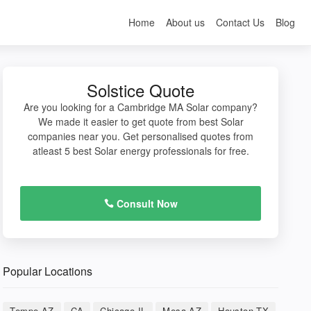
Home
About us
Contact Us
Blog
Solstice Quote
Are you looking for a Cambridge MA Solar company?
We made it easier to get quote from best Solar
companies near you. Get personalised quotes from
atleast 5 best Solar energy professionals for free.
Consult Now
Popular Locations
Tempe AZ
CA
Chicago IL
Mesa AZ
Houston TX