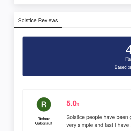
Solstice Reviews
Ra
Based o
5.0
/5
Solstice people have been g
Richard
Gaboriault
very simple and fast I have 