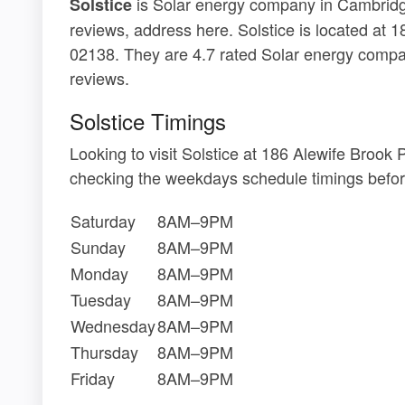
is Solar energy company in Cambridge
Solstice
reviews, address here. Solstice is located a
02138. They are 4.7 rated Solar energy comp
reviews.
Solstice Timings
Looking to visit Solstice at 186 Alewife Bro
checking the weekdays schedule timings befor
Saturday
8AM–9PM
Sunday
8AM–9PM
Monday
8AM–9PM
Tuesday
8AM–9PM
Wednesday
8AM–9PM
Thursday
8AM–9PM
Friday
8AM–9PM