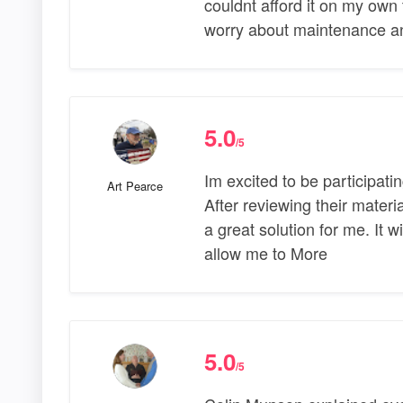
couldnt afford it on my own t
worry about maintenance and 
5.0
/5
Im excited to be participatin
Art Pearce
After reviewing their materi
a great solution for me. It
allow me to More
5.0
/5