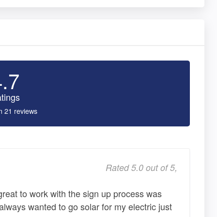
4.7
tings
n 21 reviews
Rated 5.0 out of 5,
reat to work with the sign up process was
always wanted to go solar for my electric just