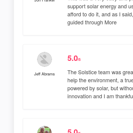
support solar energy and us
afford to do it, and as I sai
guided through More
5.0
/5
The Solstice team was grea
Jeff Abrams
help the environment, a tru
powered by solar, but witho
innovation and I am thankful
5.0