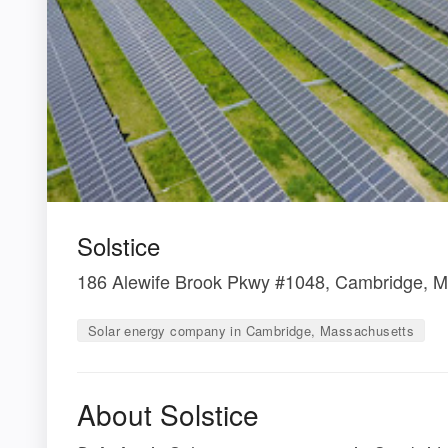
Solstice
186 Alewife Brook Pkwy #1048, Cambridge, 
Solar energy company in Cambridge, Massachusetts
About Solstice