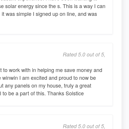
e solar energy since the s. This is a way I can
d, it was simple I signed up on line, and was
Rated 5.0 out of 5,
t to work with in helping me save money and
e winwin I am excited and proud to now be
ut any panels on my house, truly a great
 to be a part of this. Thanks Solstice
Rated 5.0 out of 5,