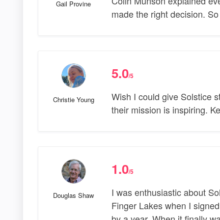
Colin Munson explained ever
Gail Provine
made the right decision. S
5.0
/5
Wish I could give Solstice 
Christie Young
their mission is inspiring. 
1.0
/5
I was enthusiastic about So
Douglas Shaw
Finger Lakes when I signed 
by a year. When it finally w