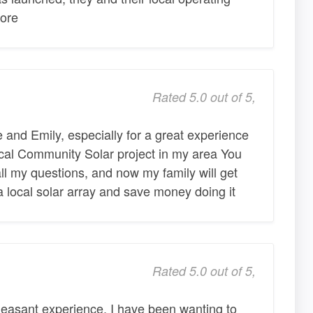
ore
Rated 5.0 out of 5,
and Emily, especially for a great experience
local Community Solar project in my area You
ll my questions, and now my family will get
 a local solar array and save money doing it
Rated 5.0 out of 5,
leasant experience. I have been wanting to