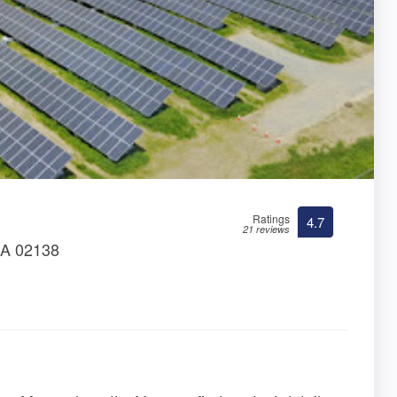
Ratings
4.7
21 reviews
MA 02138