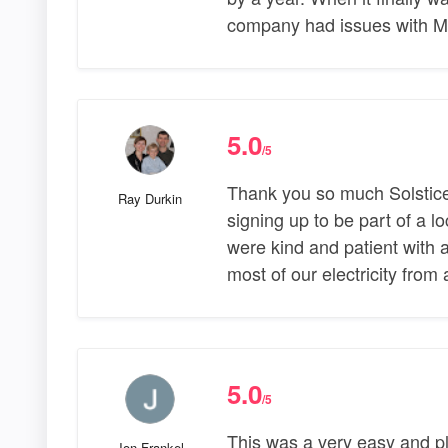
company had issues with M
5.0
/5
Thank you so much Solstice 
Ray Durkin
signing up to be part of a 
were kind and patient with a
most of our electricity from
5.0
/5
This was a very easy and p
Jon Frankel