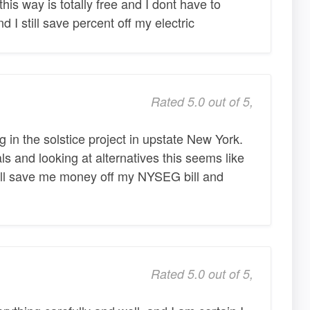
his way is totally free and I dont have to
I still save percent off my electric
Rated 5.0 out of 5,
g in the solstice project in upstate New York.
als and looking at alternatives this seems like
 will save me money off my NYSEG bill and
Rated 5.0 out of 5,