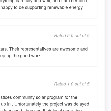
ything carefully and well, and I am certain I
o happy to be supporting renewable energy
Rated 5.0 out of 5,
stars. Their representatives are awesome and
Keep up the good work.
Rated 1.0 out of 5,
lstices community solar program for the
up in . Unfortunately the project was delayed
as launched, they and their local operating