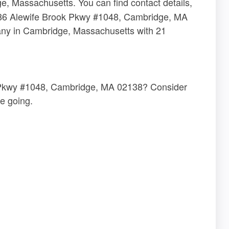
, Massachusetts. You can find contact details,
t 186 Alewife Brook Pkwy #1048, Cambridge, MA
any in Cambridge, Massachusetts with 21
ok Pkwy #1048, Cambridge, MA 02138? Consider
e going.