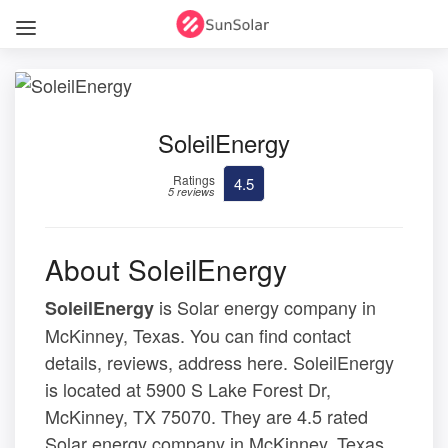
SoleilEnergy
Ratings
4.5
5 reviews
About SoleilEnergy
is Solar energy company in
SoleilEnergy
McKinney, Texas. You can find contact
details, reviews, address here. SoleilEnergy
is located at 5900 S Lake Forest Dr,
McKinney, TX 75070. They are 4.5 rated
Solar energy company in McKinney, Texas