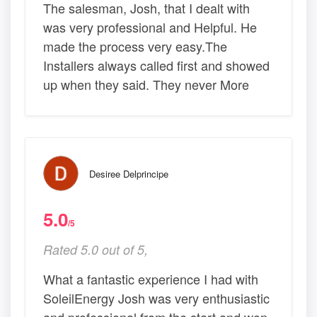
The salesman, Josh, that I dealt with
was very professional and Helpful. He
made the process very easy.The
Installers always called first and showed
up when they said. They never More
Desiree Delprincipe
5.0
/5
Rated 5.0 out of 5,
What a fantastic experience I had with
SoleilEnergy Josh was very enthusiastic
and professional from the start and won