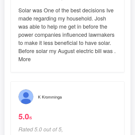
Solar was One of the best decisions Ive
made regarding my household. Josh
was able to help me get in before the
power companies influenced lawmakers
to make it less beneficial to have solar.
Before solar my August electric bill was .
More
K Kromminga
5.0
/5
Rated 5.0 out of 5,