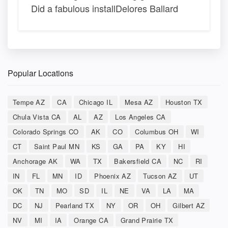
Did a fabulous installDelores Ballard
Popular Locations
Tempe AZ
CA
Chicago IL
Mesa AZ
Houston TX
Chula Vista CA
AL
AZ
Los Angeles CA
Colorado Springs CO
AK
CO
Columbus OH
WI
CT
Saint Paul MN
KS
GA
PA
KY
HI
Anchorage AK
WA
TX
Bakersfield CA
NC
RI
IN
FL
MN
ID
Phoenix AZ
Tucson AZ
UT
OK
TN
MO
SD
IL
NE
VA
LA
MA
DC
NJ
Pearland TX
NY
OR
OH
Gilbert AZ
NV
MI
IA
Orange CA
Grand Prairie TX