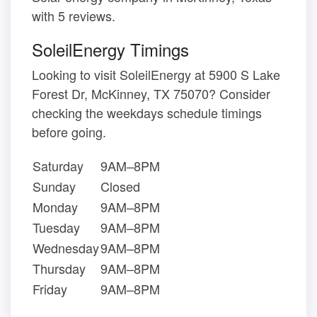
with 5 reviews.
SoleilEnergy Timings
Looking to visit SoleilEnergy at 5900 S Lake
Forest Dr, McKinney, TX 75070? Consider
checking the weekdays schedule timings
before going.
Saturday
9AM–8PM
Sunday
Closed
Monday
9AM–8PM
Tuesday
9AM–8PM
Wednesday
9AM–8PM
Thursday
9AM–8PM
Friday
9AM–8PM