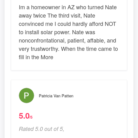
Im a homeowner in AZ who turned Nate
away twice The third visit, Nate
convinced me I could hardly afford NOT
to install solar power. Nate was
nonconfrontational, patient, affable, and
very trustworthy. When the time came to
fill in the More
Patricia Van Patten
5.0
/5
Rated 5.0 out of 5,