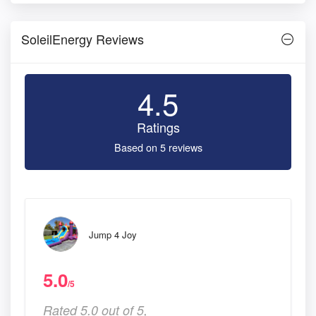
SoleilEnergy Reviews
4.5
Ratings
Based on 5 reviews
Jump 4 Joy
5.0
/5
Rated 5.0 out of 5,