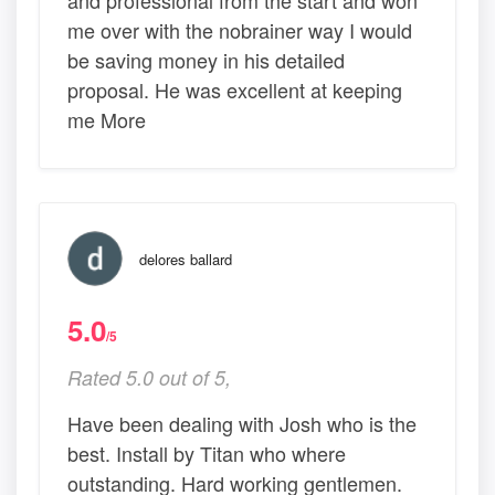
me over with the nobrainer way I would
be saving money in his detailed
proposal. He was excellent at keeping
me More
delores ballard
5.0
/5
Rated 5.0 out of 5,
Have been dealing with Josh who is the
best. Install by Titan who where
outstanding. Hard working gentlemen.