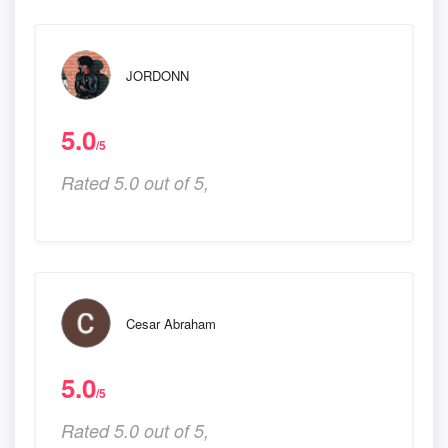
JORDONN
5.0
/5
Rated 5.0 out of 5,
Cesar Abraham
5.0
/5
Rated 5.0 out of 5,