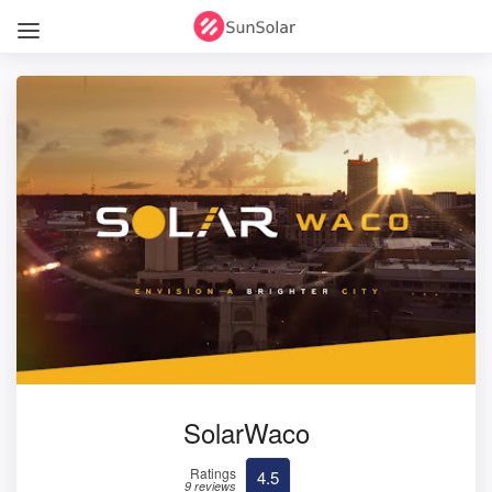
SolarWaco
Ratings
4.5
9 reviews