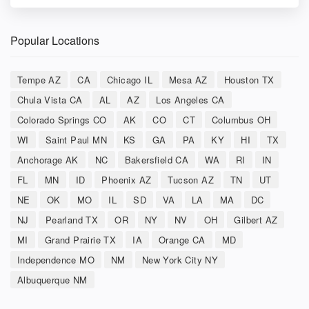
Popular Locations
Tempe AZ
CA
Chicago IL
Mesa AZ
Houston TX
Chula Vista CA
AL
AZ
Los Angeles CA
Colorado Springs CO
AK
CO
CT
Columbus OH
WI
Saint Paul MN
KS
GA
PA
KY
HI
TX
Anchorage AK
NC
Bakersfield CA
WA
RI
IN
FL
MN
ID
Phoenix AZ
Tucson AZ
TN
UT
NE
OK
MO
IL
SD
VA
LA
MA
DC
NJ
Pearland TX
OR
NY
NV
OH
Gilbert AZ
MI
Grand Prairie TX
IA
Orange CA
MD
Independence MO
NM
New York City NY
Albuquerque NM