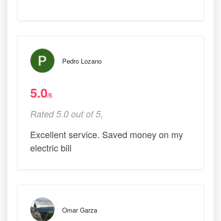
Pedro Lozano
5.0
/5
Rated 5.0 out of 5,
Excellent service. Saved money on my
electric bill
Omar Garza