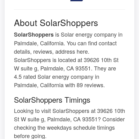
About SolarShoppers
is Solar energy company in
SolarShoppers
Palmdale, California. You can find contact
details, reviews, address here.
SolarShoppers is located at 39626 10th St
W suite g, Palmdale, CA 93551. They are
4.5 rated Solar energy company in
Palmdale, California with 89 reviews.
SolarShoppers Timings
Looking to visit SolarShoppers at 39626 10th
St W suite g, Palmdale, CA 93551? Consider
checking the weekdays schedule timings
before going.