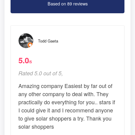
Based on 89 reviews
Todd Gaeta
5.0
/5
Rated 5.0 out of 5,
Amazing company Easiest by far out of
any other company to deal with. They
practically do everything for you.. stars if
I could give it and I recommend anyone
to give solar shoppers a try. Thank you
solar shoppers