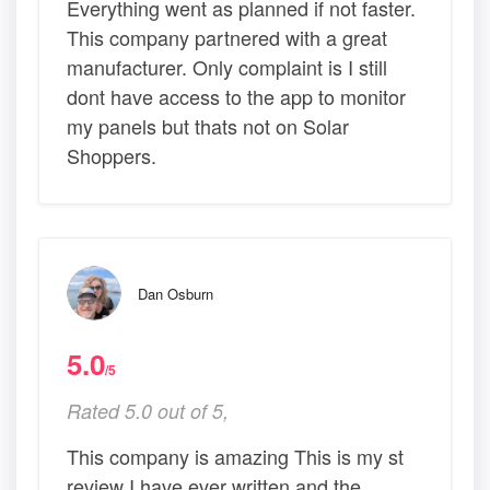
Everything went as planned if not faster.
This company partnered with a great
manufacturer. Only complaint is I still
dont have access to the app to monitor
my panels but thats not on Solar
Shoppers.
Dan Osburn
5.0
/5
Rated 5.0 out of 5,
This company is amazing This is my st
review I have ever written and the