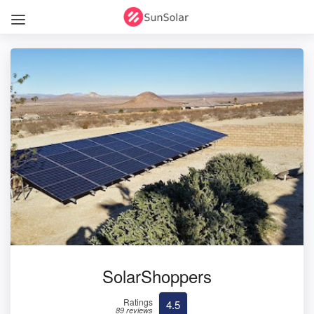
SolarShoppers
Ratings
4.5
89 reviews