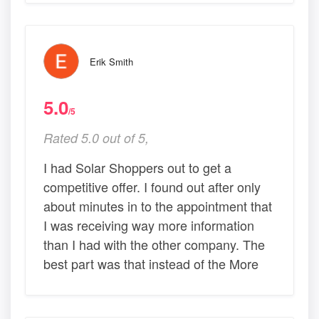
Erik Smith
5.0
/5
Rated 5.0 out of 5,
I had Solar Shoppers out to get a
competitive offer. I found out after only
about minutes in to the appointment that
I was receiving way more information
than I had with the other company. The
best part was that instead of the More