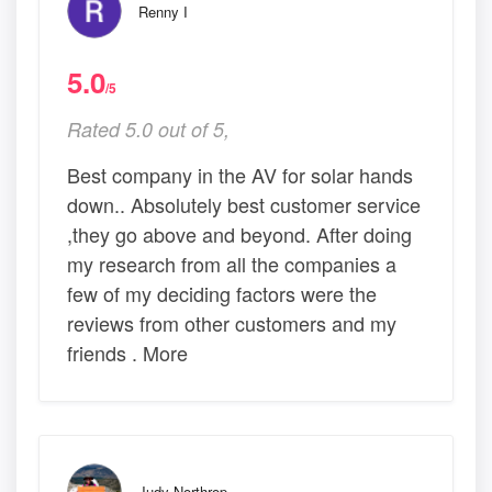
Renny I
5.0
/5
Rated 5.0 out of 5,
Best company in the AV for solar hands
down.. Absolutely best customer service
,they go above and beyond. After doing
my research from all the companies a
few of my deciding factors were the
reviews from other customers and my
friends . More
Judy Northrop