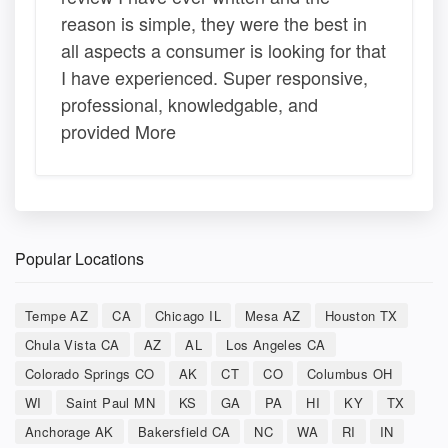
reason is simple, they were the best in
all aspects a consumer is looking for that
I have experienced. Super responsive,
professional, knowledgable, and
provided More
Popular Locations
Tempe AZ
CA
Chicago IL
Mesa AZ
Houston TX
Chula Vista CA
AZ
AL
Los Angeles CA
Colorado Springs CO
AK
CT
CO
Columbus OH
WI
Saint Paul MN
KS
GA
PA
HI
KY
TX
Anchorage AK
Bakersfield CA
NC
WA
RI
IN