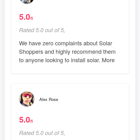
5.0
/5
Rated 5.0 out of 5,
We have zero complaints about Solar
Shoppers and highly recommend them
to anyone looking to install solar. More
Alex Rose
5.0
/5
Rated 5.0 out of 5,