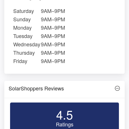
Saturday
9AM–9PM
Sunday
9AM–9PM
Monday
9AM–9PM
Tuesday
9AM–9PM
Wednesday
9AM–9PM
Thursday
9AM–9PM
Friday
9AM–9PM
SolarShoppers Reviews
4.5
Ratings