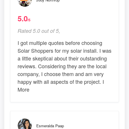
5.0
/5
Rated 5.0 out of 5,
I got multiple quotes before choosing
Solar Shoppers for my solar install. I was
a little skeptical about their outstanding
reviews. Considering they are the local
company, I choose them and am very
happy with all aspects of the project. I
More
Esmeralda Paap