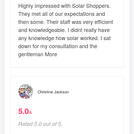
Highly impressed with Solar Shoppers.
They met all of our expectations and
then some. Their staff was very efficient
and knowledgeable. I didnt really have
any knowledge how solar worked. I sat
down for my consultation and the
gentleman More
Christine Jackson
5.0
/5
Rated 5.0 out of 5,