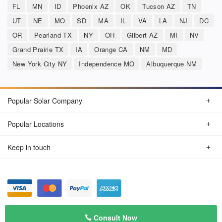
FL
MN
ID
Phoenix AZ
OK
Tucson AZ
TN
UT
NE
MO
SD
MA
IL
VA
LA
NJ
DC
OR
Pearland TX
NY
OH
Gilbert AZ
MI
NV
Grand Prairie TX
IA
Orange CA
NM
MD
New York City NY
Independence MO
Albuquerque NM
Popular Solar Company
Popular Locations
Keep in touch
Privacy Policy
© Aug 2026 SunSolarCompany.com
Consult Now