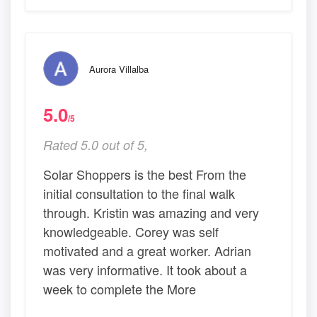
Aurora Villalba
5.0
/5
Rated 5.0 out of 5,
Solar Shoppers is the best From the
initial consultation to the final walk
through. Kristin was amazing and very
knowledgeable. Corey was self
motivated and a great worker. Adrian
was very informative. It took about a
week to complete the More