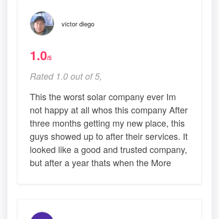
victor diego
1.0
/5
Rated 1.0 out of 5,
This the worst solar company ever Im
not happy at all whos this company After
three months getting my new place, this
guys showed up to after their services. It
looked like a good and trusted company,
but after a year thats when the More