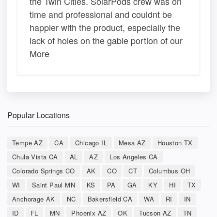
the Twin Cities. SolarPods crew was on
time and professional and couldnt be
happier with the product, especially the
lack of holes on the gable portion of our
More
Popular Locations
Tempe AZ
CA
Chicago IL
Mesa AZ
Houston TX
Chula Vista CA
AL
AZ
Los Angeles CA
Colorado Springs CO
AK
CO
CT
Columbus OH
WI
Saint Paul MN
KS
PA
GA
KY
HI
TX
Anchorage AK
NC
Bakersfield CA
WA
RI
IN
ID
FL
MN
Phoenix AZ
OK
Tucson AZ
TN