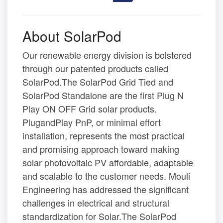
About SolarPod
Our renewable energy division is bolstered
through our patented products called
SolarPod.The SolarPod Grid Tied and
SolarPod Standalone are the first Plug N
Play ON OFF Grid solar products.
PlugandPlay PnP, or minimal effort
installation, represents the most practical
and promising approach toward making
solar photovoltaic PV affordable, adaptable
and scalable to the customer needs. Mouli
Engineering has addressed the significant
challenges in electrical and structural
standardization for Solar.The SolarPod