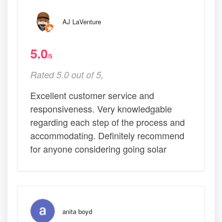
AJ LaVenture
5.0
/5
Rated 5.0 out of 5,
Excellent customer service and
responsiveness. Very knowledgable
regarding each step of the process and
accommodating. Definitely recommend
for anyone considering going solar
anita boyd