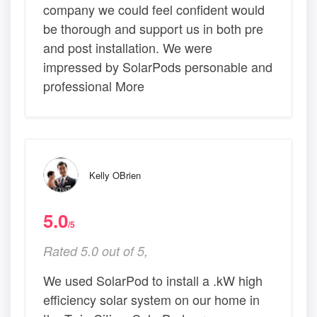
company we could feel confident would
be thorough and support us in both pre
and post installation. We were
impressed by SolarPods personable and
professional More
Kelly OBrien
5.0
/5
Rated 5.0 out of 5,
We used SolarPod to install a .kW high
efficiency solar system on our home in