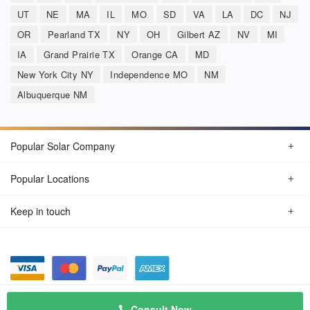
UT
NE
MA
IL
MO
SD
VA
LA
DC
NJ
OR
Pearland TX
NY
OH
Gilbert AZ
NV
MI
IA
Grand Prairie TX
Orange CA
MD
New York City NY
Independence MO
NM
Albuquerque NM
Popular Solar Company
Popular Locations
Keep in touch
Privacy Policy
© Aug 2026 SunSolarCompany.com
Consult Now