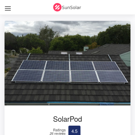
SolarPod
Ratings
4.5
26 reviews