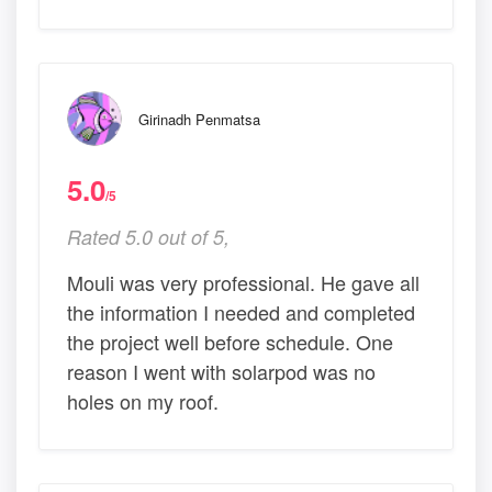
Girinadh Penmatsa
5.0
/5
Rated 5.0 out of 5,
Mouli was very professional. He gave all
the information I needed and completed
the project well before schedule. One
reason I went with solarpod was no
holes on my roof.