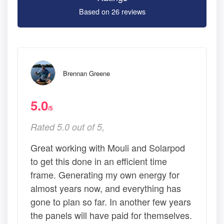
Based on 26 reviews
Brennan Greene
5.0
/5
Rated 5.0 out of 5,
Great working with Mouli and Solarpod
to get this done in an efficient time
frame. Generating my own energy for
almost years now, and everything has
gone to plan so far. In another few years
the panels will have paid for themselves.