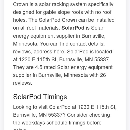
Crown is a solar racking system specifically
designed for gable slope roofs with no roof
holes. The SolarPod Crown can be installed
on all roof materials.
is Solar
SolarPod
energy equipment supplier in Burnsville,
Minnesota. You can find contact details,
reviews, address here. SolarPod is located
at 1230 E 115th St, Burnsville, MN 55337.
They are 4.5 rated Solar energy equipment
supplier in Burnsville, Minnesota with 26
reviews.
SolarPod Timings
Looking to visit SolarPod at 1230 E 115th St,
Burnsville, MN 55337? Consider checking
the weekdays schedule timings before