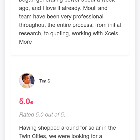
ago, and I love it already. Mouli and
team have been very professional
throughout the entire process, from initial
research, to quoting, working with Xcels
More
Tim S
5.0
/5
Rated 5.0 out of 5,
Having shopped around for solar in the
Twin Cities, we were looking for a