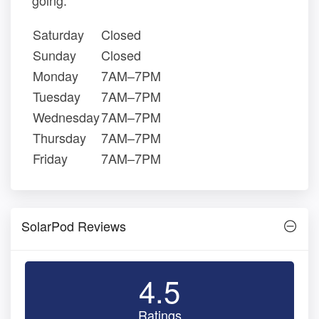
going.
Saturday
Closed
Sunday
Closed
Monday
7AM–7PM
Tuesday
7AM–7PM
Wednesday
7AM–7PM
Thursday
7AM–7PM
Friday
7AM–7PM
SolarPod Reviews
4.5
Ratings