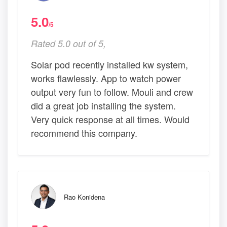
5.0
/5
Rated 5.0 out of 5,
Solar pod recently installed kw system,
works flawlessly. App to watch power
output very fun to follow. Mouli and crew
did a great job installing the system.
Very quick response at all times. Would
recommend this company.
Rao Konidena