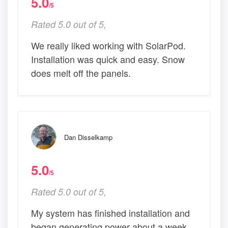
5.0
/5
Rated 5.0 out of 5,
We really liked working with SolarPod.
Installation was quick and easy. Snow
does melt off the panels.
Dan Disselkamp
5.0
/5
Rated 5.0 out of 5,
My system has finished installation and
began generating power about a week