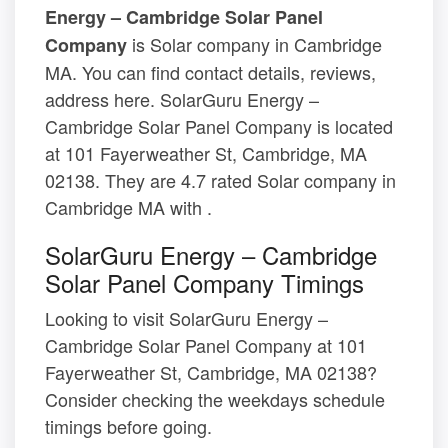
Energy – Cambridge Solar Panel
is Solar company in Cambridge
Company
MA. You can find contact details, reviews,
address here. SolarGuru Energy –
Cambridge Solar Panel Company is located
at 101 Fayerweather St, Cambridge, MA
02138. They are 4.7 rated Solar company in
Cambridge MA with .
SolarGuru Energy – Cambridge
Solar Panel Company Timings
Looking to visit SolarGuru Energy –
Cambridge Solar Panel Company at 101
Fayerweather St, Cambridge, MA 02138?
Consider checking the weekdays schedule
timings before going.