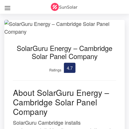
SolarGuru Energy – Cambridge
Solar Panel Company
4.7
Ratings
About SolarGuru Energy –
Cambridge Solar Panel
Company
SolarGuru Cambridge installs