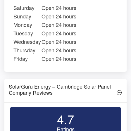
Saturday
Open 24 hours
Sunday
Open 24 hours
Monday
Open 24 hours
Tuesday
Open 24 hours
Wednesday
Open 24 hours
Thursday
Open 24 hours
Friday
Open 24 hours
SolarGuru Energy – Cambridge Solar Panel
Company Reviews
4.7
Ratings