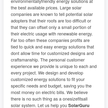
environmentallyfriendly energy solutions at
the best available prices. Large solar
companies are known to tell potential solar
adopters that their roofs are too difficult or
that they can offset only a small portion of
their electric usage with renewable energy.
Far too often these companies profits are
tied to quick and easy energy solutions that
dont allow time for customized designs and
craftsmanship. The personal customer
experience we provide is unique to each and
every project. We design and develop
customized energy solutions to fit your
specific needs and budget, saving you the
most money on electric bills. We believe
there is no such thing as a onesizefitsall
solar system. Let us help you
SolarGuru