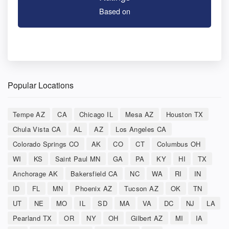
Based on
Popular Locations
Tempe AZ
CA
Chicago IL
Mesa AZ
Houston TX
Chula Vista CA
AL
AZ
Los Angeles CA
Colorado Springs CO
AK
CO
CT
Columbus OH
WI
KS
Saint Paul MN
GA
PA
KY
HI
TX
Anchorage AK
Bakersfield CA
NC
WA
RI
IN
ID
FL
MN
Phoenix AZ
Tucson AZ
OK
TN
UT
NE
MO
IL
SD
MA
VA
DC
NJ
LA
Pearland TX
OR
NY
OH
Gilbert AZ
MI
IA