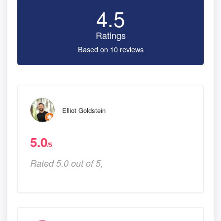
4.5
Ratings
Based on 10 reviews
Elliot Goldstein
5.0
/5
Rated 5.0 out of 5,