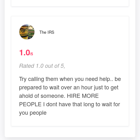
The IRS
1.0
/5
Rated 1.0 out of 5,
Try calling them when you need help.. be
prepared to wait over an hour just to get
ahold of someone. HIRE MORE
PEOPLE I dont have that long to wait for
you people