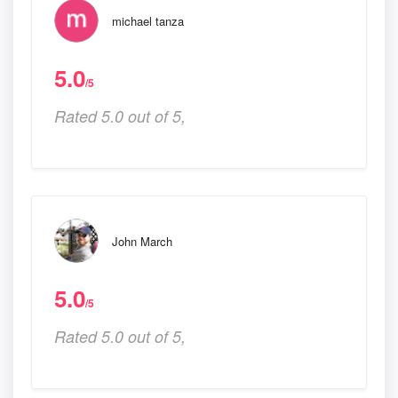
michael tanza
5.0
/5
Rated 5.0 out of 5,
John March
5.0
/5
Rated 5.0 out of 5,