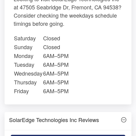
at 47505 Seabridge Dr, Fremont, CA 94538?
Consider checking the weekdays schedule
timings before going.
Saturday
Closed
Sunday
Closed
Monday
6AM–5PM
Tuesday
6AM–5PM
Wednesday
6AM–5PM
Thursday
6AM–5PM
Friday
6AM–5PM
SolarEdge Technologies Inc Reviews