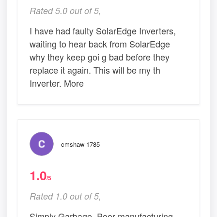
Rated 5.0 out of 5,
I have had faulty SolarEdge Inverters,
waiting to hear back from SolarEdge
why they keep goi g bad before they
replace it again. This will be my th
Inverter. More
cmshaw 1785
1.0
/5
Rated 1.0 out of 5,
Simply Garbage. Poor manufacturing