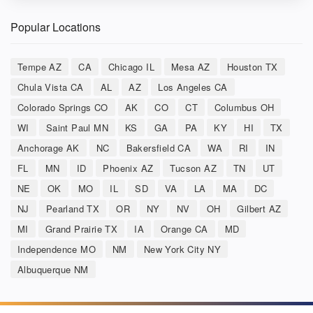
Popular Locations
Tempe AZ
CA
Chicago IL
Mesa AZ
Houston TX
Chula Vista CA
AL
AZ
Los Angeles CA
Colorado Springs CO
AK
CO
CT
Columbus OH
WI
Saint Paul MN
KS
GA
PA
KY
HI
TX
Anchorage AK
NC
Bakersfield CA
WA
RI
IN
FL
MN
ID
Phoenix AZ
Tucson AZ
TN
UT
NE
OK
MO
IL
SD
VA
LA
MA
DC
NJ
Pearland TX
OR
NY
NV
OH
Gilbert AZ
MI
Grand Prairie TX
IA
Orange CA
MD
Independence MO
NM
New York City NY
Albuquerque NM