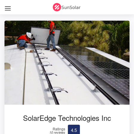
SolarEdge Technologies Inc
Ratings
4.5
10 reviews