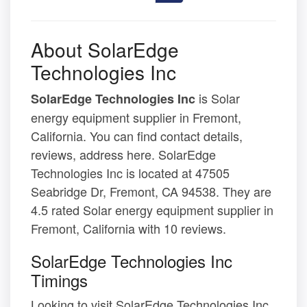
About SolarEdge
Technologies Inc
is Solar
SolarEdge Technologies Inc
energy equipment supplier in Fremont,
California. You can find contact details,
reviews, address here. SolarEdge
Technologies Inc is located at 47505
Seabridge Dr, Fremont, CA 94538. They are
4.5 rated Solar energy equipment supplier in
Fremont, California with 10 reviews.
SolarEdge Technologies Inc
Timings
Looking to visit SolarEdge Technologies Inc