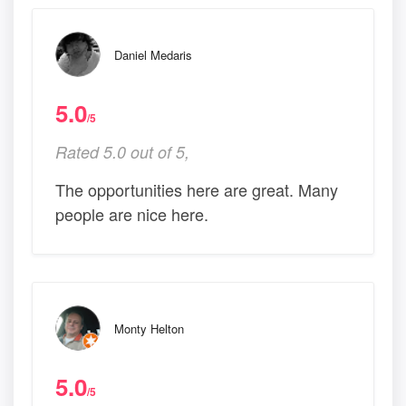
Daniel Medaris
5.0
/5
Rated 5.0 out of 5,
The opportunities here are great. Many
people are nice here.
Monty Helton
5.0
/5