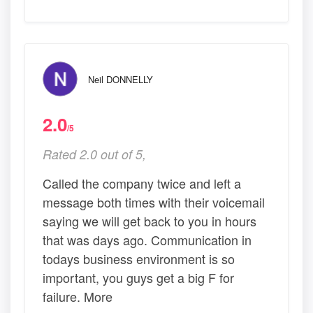
Neil DONNELLY
2.0
/5
Rated 2.0 out of 5,
Called the company twice and left a
message both times with their voicemail
saying we will get back to you in hours
that was days ago. Communication in
todays business environment is so
important, you guys get a big F for
failure. More