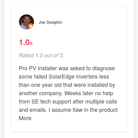
Joe Seraphin
1.0
/5
Rated 1.0 out of 5,
Pro PV installer was asked to diagnose
some failed SolarEdge inverters less
than one year old that were installed by
another company. Weeks later no help
from SE tech support after multiple calls
and emails. I assume flaw in the product
More