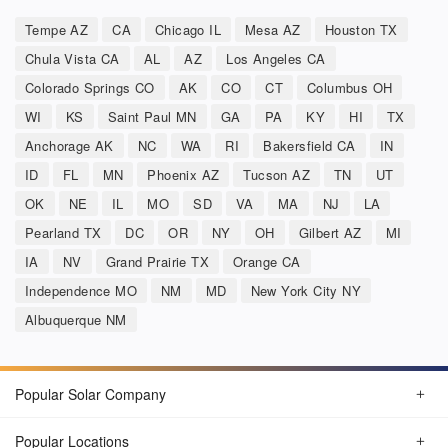
Tempe AZ
CA
Chicago IL
Mesa AZ
Houston TX
Chula Vista CA
AL
AZ
Los Angeles CA
Colorado Springs CO
AK
CO
CT
Columbus OH
WI
KS
Saint Paul MN
GA
PA
KY
HI
TX
Anchorage AK
NC
WA
RI
Bakersfield CA
IN
ID
FL
MN
Phoenix AZ
Tucson AZ
TN
UT
OK
NE
IL
MO
SD
VA
MA
NJ
LA
Pearland TX
DC
OR
NY
OH
Gilbert AZ
MI
IA
NV
Grand Prairie TX
Orange CA
Independence MO
NM
MD
New York City NY
Albuquerque NM
Popular Solar Company
Popular Locations