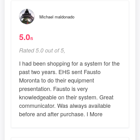
Michael maldonado
5.0
/5
Rated 5.0 out of 5,
I had been shopping for a system for the
past two years. EHS sent Fausto
Moronta to do their equipment
presentation. Fausto is very
knowledgeable on their system. Great
communicator. Was always available
before and after purchase. I More