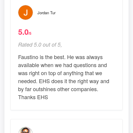
Jordan Tur
5.0
/5
Rated 5.0 out of 5,
Faustino is the best. He was always
available when we had questions and
was right on top of anything that we
needed. EHS does it the right way and
by far outshines other companies.
Thanks EHS