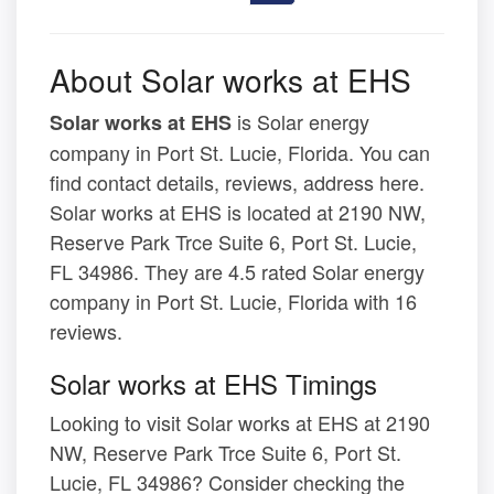
About Solar works at EHS
is Solar energy
Solar works at EHS
company in Port St. Lucie, Florida. You can
find contact details, reviews, address here.
Solar works at EHS is located at 2190 NW,
Reserve Park Trce Suite 6, Port St. Lucie,
FL 34986. They are 4.5 rated Solar energy
company in Port St. Lucie, Florida with 16
reviews.
Solar works at EHS Timings
Looking to visit Solar works at EHS at 2190
NW, Reserve Park Trce Suite 6, Port St.
Lucie, FL 34986? Consider checking the