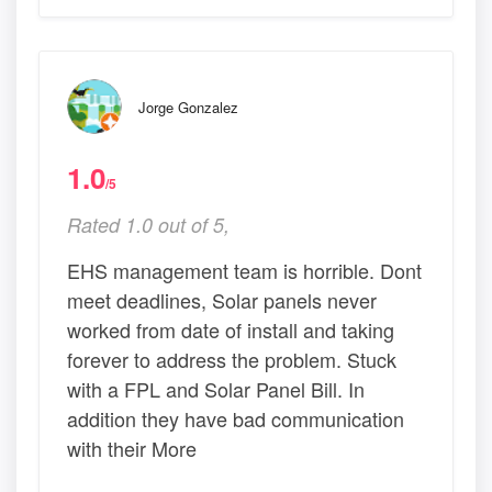
Jorge Gonzalez
1.0
/5
Rated 1.0 out of 5,
EHS management team is horrible. Dont
meet deadlines, Solar panels never
worked from date of install and taking
forever to address the problem. Stuck
with a FPL and Solar Panel Bill. In
addition they have bad communication
with their More