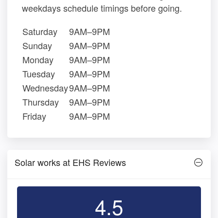
weekdays schedule timings before going.
Saturday
9AM–9PM
Sunday
9AM–9PM
Monday
9AM–9PM
Tuesday
9AM–9PM
Wednesday
9AM–9PM
Thursday
9AM–9PM
Friday
9AM–9PM
Solar works at EHS Reviews
4.5