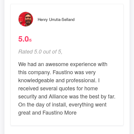
Henry Urrutia-Selland
5.0
/5
Rated 5.0 out of 5,
We had an awesome experience with
this company. Faustino was very
knowledgeable and professional. I
received several quotes for home
security and Alliance was the best by far.
On the day of install, everything went
great and Faustino More