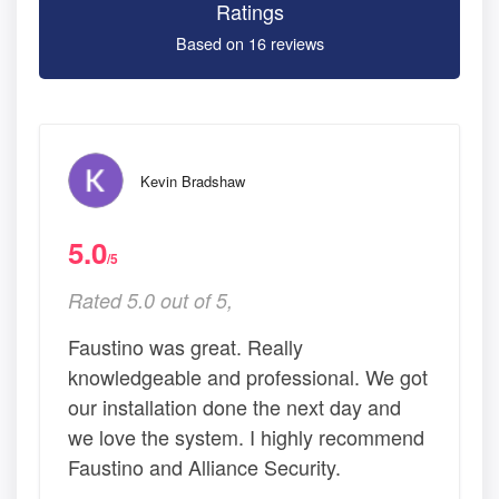
Ratings
Based on 16 reviews
Kevin Bradshaw
5.0
/5
Rated 5.0 out of 5,
Faustino was great. Really
knowledgeable and professional. We got
our installation done the next day and
we love the system. I highly recommend
Faustino and Alliance Security.