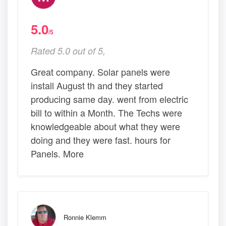
5.0
/5
Rated 5.0 out of 5,
Great company. Solar panels were
install August th and they started
producing same day. went from electric
bill to within a Month. The Techs were
knowledgeable about what they were
doing and they were fast. hours for
Panels. More
Ronnie Klemm