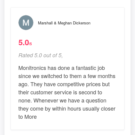
Marshall & Meghan Dickerson
5.0
/5
Rated 5.0 out of 5,
Monitronics has done a fantastic job
since we switched to them a few months
ago. They have competitive prices but
their customer service is second to
none. Whenever we have a question
they come by within hours usually closer
to More