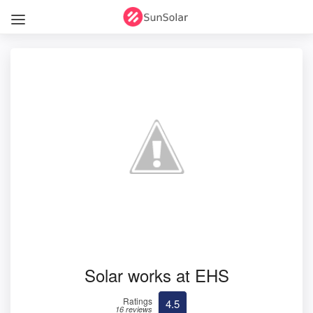
Solar works at EHS
Ratings
4.5
16 reviews