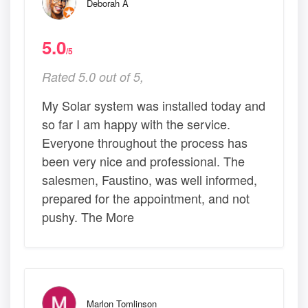
Deborah A
5.0
/5
Rated 5.0 out of 5,
My Solar system was installed today and
so far I am happy with the service.
Everyone throughout the process has
been very nice and professional. The
salesmen, Faustino, was well informed,
prepared for the appointment, and not
pushy. The More
Marlon Tomlinson