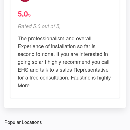
5.0
/5
Rated 5.0 out of 5,
The professionalism and overall
Experience of installation so far is
second to none. If you are interested in
going solar I highly recommend you call
EHS and talk to a sales Representative
for a free consultation. Faustino is highly
More
Popular Locations