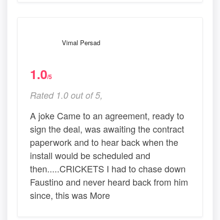
Vimal Persad
1.0
/5
Rated 1.0 out of 5,
A joke Came to an agreement, ready to
sign the deal, was awaiting the contract
paperwork and to hear back when the
install would be scheduled and
then.....CRICKETS I had to chase down
Faustino and never heard back from him
since, this was More