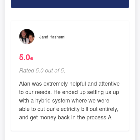
Jand Hashemi
5.0
/5
Rated 5.0 out of 5,
Alan was extremely helpful and attentive
to our needs. He ended up setting us up
with a hybrid system where we were
able to cut our electricity bill out entirely,
and get money back in the process A