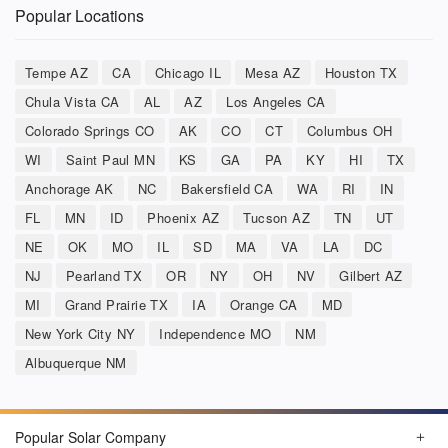
Popular Locations
Tempe AZ
CA
Chicago IL
Mesa AZ
Houston TX
Chula Vista CA
AL
AZ
Los Angeles CA
Colorado Springs CO
AK
CO
CT
Columbus OH
WI
Saint Paul MN
KS
GA
PA
KY
HI
TX
Anchorage AK
NC
Bakersfield CA
WA
RI
IN
FL
MN
ID
Phoenix AZ
Tucson AZ
TN
UT
NE
OK
MO
IL
SD
MA
VA
LA
DC
NJ
Pearland TX
OR
NY
OH
NV
Gilbert AZ
MI
Grand Prairie TX
IA
Orange CA
MD
New York City NY
Independence MO
NM
Albuquerque NM
Popular Solar Company