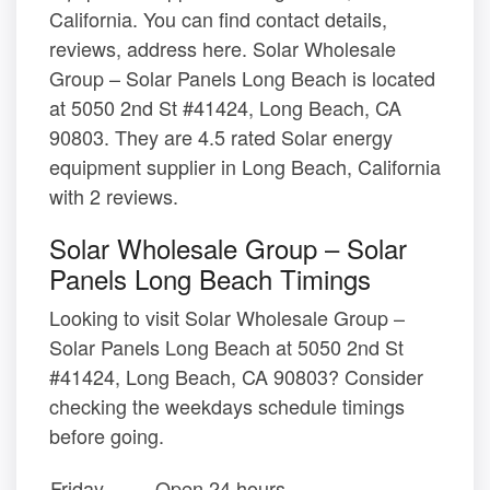
California. You can find contact details,
reviews, address here. Solar Wholesale
Group – Solar Panels Long Beach is located
at 5050 2nd St #41424, Long Beach, CA
90803. They are 4.5 rated Solar energy
equipment supplier in Long Beach, California
with 2 reviews.
Solar Wholesale Group – Solar
Panels Long Beach Timings
Looking to visit Solar Wholesale Group –
Solar Panels Long Beach at 5050 2nd St
#41424, Long Beach, CA 90803? Consider
checking the weekdays schedule timings
before going.
Friday
Open 24 hours