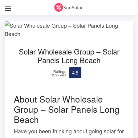
Solar Wholesale Group – Solar
Panels Long Beach
Ratings
4.5
2 reviews
About Solar Wholesale
Group – Solar Panels Long
Beach
Have you been thinking about going solar for