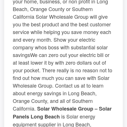
your home, business, or non profit in Long
Beach, Orange County or Southern
California Solar Wholesale Group will give
you the best product and the best customer
service while helping you save money each
and every month. Show your electric
company whos boss with substantial solar
savingsWe can zero out your electric bill or
at least lower it by with zero dollars out of
your pocket. There really is no reason not to
find out how much you can save with Solar
Wholesale Group. Contact us at to learn
about energy savings in Long Beach,
Orange County, and all of Southern
California.
Solar Wholesale Group – Solar
is Solar energy
Panels Long Beach
equipment supplier in Long Beach,