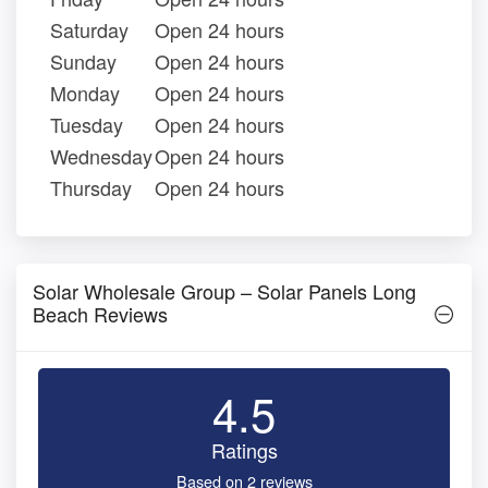
Saturday
Open 24 hours
Sunday
Open 24 hours
Monday
Open 24 hours
Tuesday
Open 24 hours
Wednesday
Open 24 hours
Thursday
Open 24 hours
Solar Wholesale Group – Solar Panels Long
Beach Reviews
4.5
Ratings
Based on 2 reviews