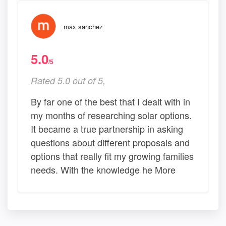
max sanchez
5.0
/5
Rated 5.0 out of 5,
By far one of the best that I dealt with in
my months of researching solar options.
It became a true partnership in asking
questions about different proposals and
options that really fit my growing families
needs. With the knowledge he More