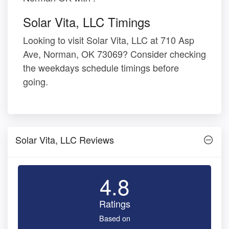
Solar Vita, LLC Timings
Looking to visit Solar Vita, LLC at 710 Asp
Ave, Norman, OK 73069? Consider checking
the weekdays schedule timings before
going.
Solar Vita, LLC Reviews
4.8
Ratings
Based on