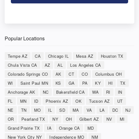
Popular Locations
Tempe AZ
CA
Chicago IL
Mesa AZ
Houston TX
Chula Vista CA
AZ
AL
Los Angeles CA
Colorado Springs CO
AK
CT
CO
Columbus OH
WI
Saint Paul MN
KS
GA
PA
KY
HI
TX
Anchorage AK
NC
Bakersfield CA
WA
RI
IN
FL
MN
ID
Phoenix AZ
OK
Tucson AZ
UT
NE
TN
MO
IL
SD
MA
VA
LA
DC
NJ
OR
Pearland TX
NY
OH
Gilbert AZ
NV
MI
Grand Prairie TX
IA
Orange CA
MD
New York City NY
Independence MO
NM