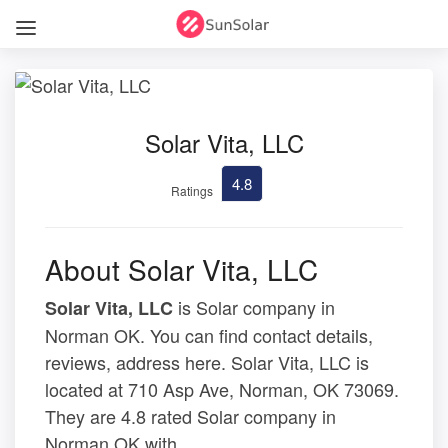
Solar Vita, LLC
4.8
Ratings
About Solar Vita, LLC
is Solar company in
Solar Vita, LLC
Norman OK. You can find contact details,
reviews, address here. Solar Vita, LLC is
located at 710 Asp Ave, Norman, OK 73069.
They are 4.8 rated Solar company in
Norman OK with .