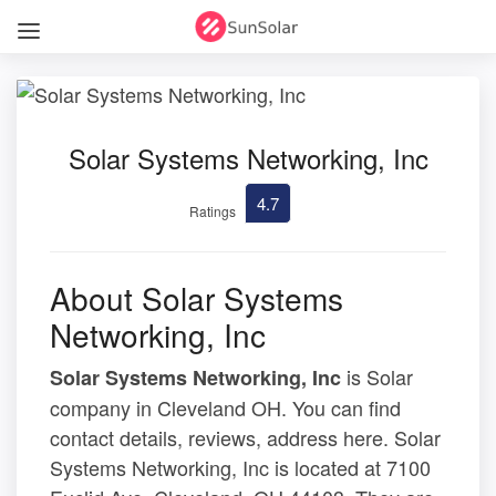
Solar Systems Networking, Inc
4.7
Ratings
About Solar Systems
Networking, Inc
is Solar
Solar Systems Networking, Inc
company in Cleveland OH. You can find
contact details, reviews, address here. Solar
Systems Networking, Inc is located at 7100