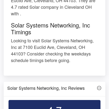
Euclid Ave, Cleveland, OH 44103. They are
4.7 rated Solar company in Cleveland OH
with .
Solar Systems Networking, Inc
Timings
Looking to visit Solar Systems Networking,
Inc at 7100 Euclid Ave, Cleveland, OH
44103? Consider checking the weekdays
schedule timings before going.
Solar Systems Networking, Inc Reviews