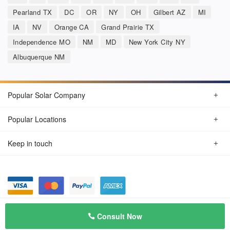
Pearland TX
DC
OR
NY
OH
Gilbert AZ
MI
IA
NV
Orange CA
Grand Prairie TX
Independence MO
NM
MD
New York City NY
Albuquerque NM
Popular Solar Company
Popular Locations
Keep in touch
Privacy Policy
© Aug 2026 SunSolarCompany.com
Consult Now