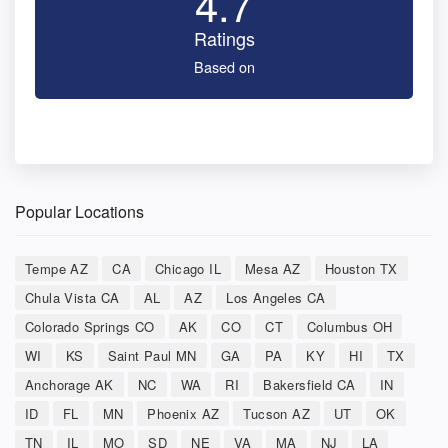
4.7
Ratings
Based on
Popular Locations
Tempe AZ
CA
Chicago IL
Mesa AZ
Houston TX
Chula Vista CA
AL
AZ
Los Angeles CA
Colorado Springs CO
AK
CO
CT
Columbus OH
WI
KS
Saint Paul MN
GA
PA
KY
HI
TX
Anchorage AK
NC
WA
RI
Bakersfield CA
IN
ID
FL
MN
Phoenix AZ
Tucson AZ
UT
OK
TN
IL
MO
SD
NE
VA
MA
NJ
LA