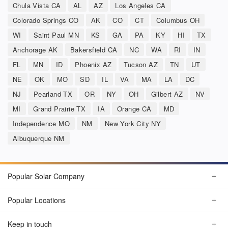
Chula Vista CA
AL
AZ
Los Angeles CA
Colorado Springs CO
AK
CO
CT
Columbus OH
WI
Saint Paul MN
KS
GA
PA
KY
HI
TX
Anchorage AK
Bakersfield CA
NC
WA
RI
IN
FL
MN
ID
Phoenix AZ
Tucson AZ
TN
UT
NE
OK
MO
SD
IL
VA
MA
LA
DC
NJ
Pearland TX
OR
NY
OH
Gilbert AZ
NV
MI
Grand Prairie TX
IA
Orange CA
MD
Independence MO
NM
New York City NY
Albuquerque NM
Popular Solar Company
Popular Locations
Keep in touch