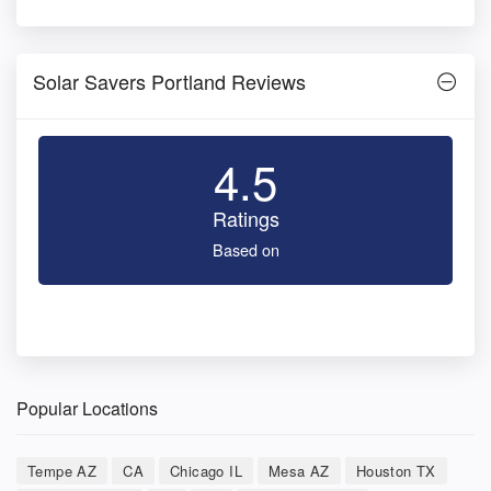
Solar Savers Portland Reviews
4.5
Ratings
Based on
Popular Locations
Tempe AZ
CA
Chicago IL
Mesa AZ
Houston TX