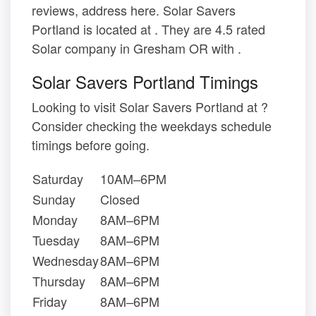
reviews, address here. Solar Savers
Portland is located at . They are 4.5 rated
Solar company in Gresham OR with .
Solar Savers Portland Timings
Looking to visit Solar Savers Portland at ?
Consider checking the weekdays schedule
timings before going.
Saturday
10AM–6PM
Sunday
Closed
Monday
8AM–6PM
Tuesday
8AM–6PM
Wednesday
8AM–6PM
Thursday
8AM–6PM
Friday
8AM–6PM