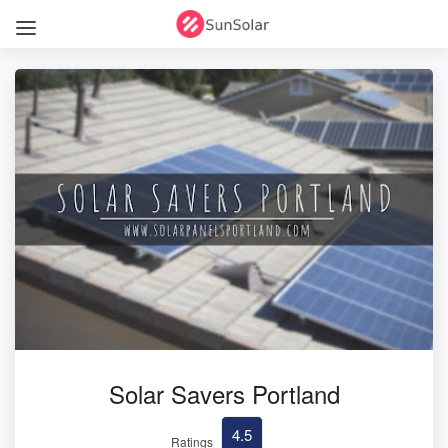
Solar Savers Portland
4.5
Ratings