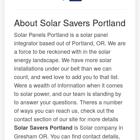
About Solar Savers Portland
Solar Panels Portland is a solar panel
integrator based out of Portland, OR. We are
a force to be reckoned with in the solar
energy landscape. We have more solar
installations under our belt than we can
count, and wed love to add you to that list.
Were a wealth of information when it comes
to solar power, and our team is standing by
to answer your questions. Theres a number
of ways you can reach us, check out the
contact section of our site for more details
is Solar company in
Solar Savers Portland
Gresham OR. You can find contact details,