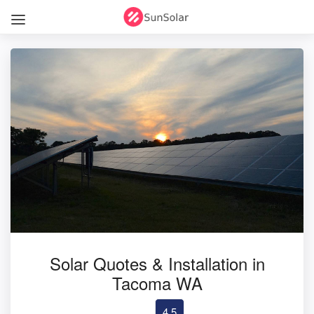
Solar Quotes & Installation in
Tacoma WA
4.5