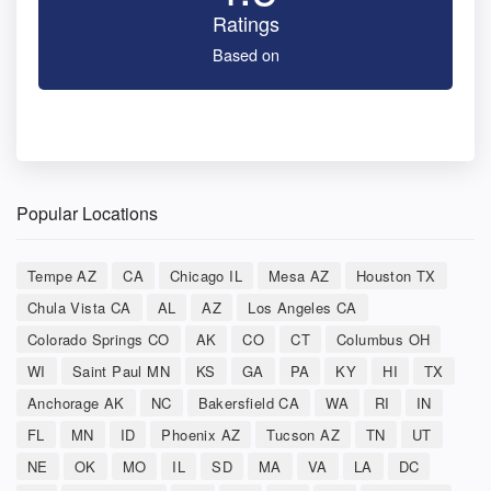
Ratings
Based on
Popular Locations
Tempe AZ
CA
Chicago IL
Mesa AZ
Houston TX
Chula Vista CA
AL
AZ
Los Angeles CA
Colorado Springs CO
AK
CO
CT
Columbus OH
WI
Saint Paul MN
KS
GA
PA
KY
HI
TX
Anchorage AK
NC
Bakersfield CA
WA
RI
IN
FL
MN
ID
Phoenix AZ
Tucson AZ
TN
UT
NE
OK
MO
IL
SD
MA
VA
LA
DC