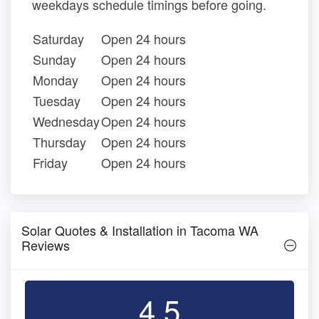
weekdays schedule timings before going.
Saturday
Open 24 hours
Sunday
Open 24 hours
Monday
Open 24 hours
Tuesday
Open 24 hours
Wednesday
Open 24 hours
Thursday
Open 24 hours
Friday
Open 24 hours
Solar Quotes & Installation in Tacoma WA
Reviews
4.5