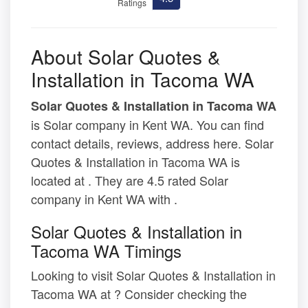
Ratings
About Solar Quotes &
Installation in Tacoma WA
Solar Quotes & Installation in Tacoma WA
is Solar company in Kent WA. You can find
contact details, reviews, address here. Solar
Quotes & Installation in Tacoma WA is
located at . They are 4.5 rated Solar
company in Kent WA with .
Solar Quotes & Installation in
Tacoma WA Timings
Looking to visit Solar Quotes & Installation in
Tacoma WA at ? Consider checking the