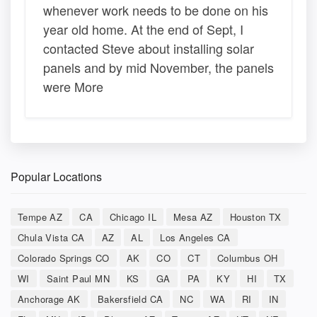
whenever work needs to be done on his
year old home. At the end of Sept, I
contacted Steve about installing solar
panels and by mid November, the panels
were More
Popular Locations
Tempe AZ
CA
Chicago IL
Mesa AZ
Houston TX
Chula Vista CA
AZ
AL
Los Angeles CA
Colorado Springs CO
AK
CO
CT
Columbus OH
WI
Saint Paul MN
KS
GA
PA
KY
HI
TX
Anchorage AK
Bakersfield CA
NC
WA
RI
IN