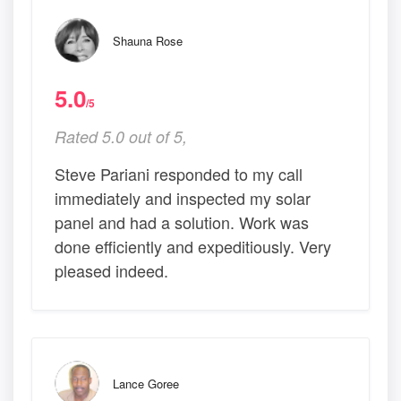
Shauna Rose
5.0
/5
Rated 5.0 out of 5,
Steve Pariani responded to my call
immediately and inspected my solar
panel and had a solution. Work was
done efficiently and expeditiously. Very
pleased indeed.
Lance Goree