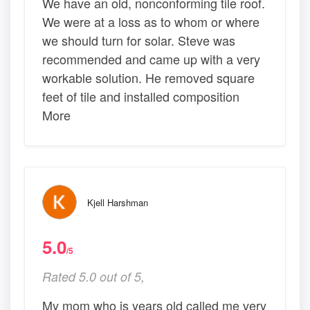
We have an old, nonconforming tile roof.
We were at a loss as to whom or where
we should turn for solar. Steve was
recommended and came up with a very
workable solution. He removed square
feet of tile and installed composition
More
Kjell Harshman
5.0
/5
Rated 5.0 out of 5,
My mom who is years old called me very