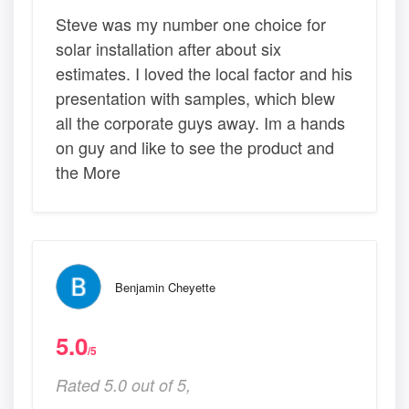
Steve was my number one choice for
solar installation after about six
estimates. I loved the local factor and his
presentation with samples, which blew
all the corporate guys away. Im a hands
on guy and like to see the product and
the More
Benjamin Cheyette
5.0
/5
Rated 5.0 out of 5,