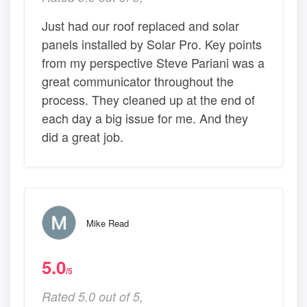
Just had our roof replaced and solar
panels installed by Solar Pro. Key points
from my perspective Steve Pariani was a
great communicator throughout the
process. They cleaned up at the end of
each day a big issue for me. And they
did a great job.
Mike Read
5.0
/5
Rated 5.0 out of 5,