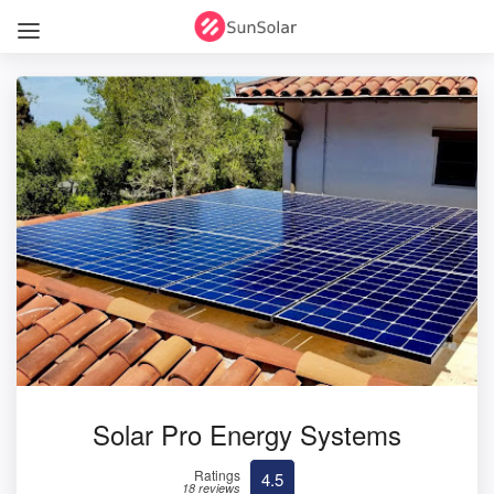
Solar Pro Energy Systems
Ratings
4.5
18 reviews