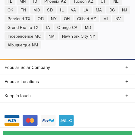
FL
MN
ID
Phoenix AZ
Tucson AZ
UT
NE
OK
TN
MO
SD
IL
VA
LA
MA
DC
NJ
Pearland TX
OR
NY
OH
Gilbert AZ
MI
NV
Grand Prairie TX
IA
Orange CA
MD
Independence MO
NM
New York City NY
Albuquerque NM
Popular Solar Company
Popular Locations
Keep in touch
Privacy Policy
© Aug 2026 SunSolarCompany.com