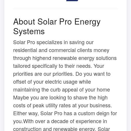
About Solar Pro Energy
Systems
Solar Pro specializes in saving our
residential and commercial clients money
through highend renewable energy solutions
tailored specifically to their needs. Your
priorities are our priorities. Do you want to
offset of your electric usage while
maintaining the curb appeal of your home
Maybe you are looking to shave the high
costs of peak utility rates at your business.
Either way, Solar Pro has a custom deign for
you.With over a decade of experience in
construction and renewable energy, Solar