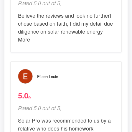
Rated 5.0 out of 5,
Believe the reviews and look no furtherI
chose based on faith, I did my detail due
diligence on solar renewable energy
More
Eileen Louie
5.0
/5
Rated 5.0 out of 5,
Solar Pro was recommended to us by a
relative who does his homework