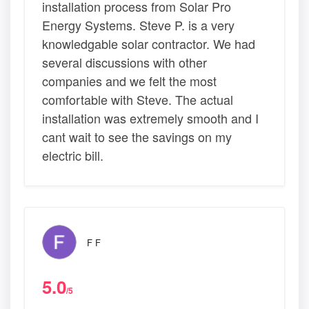
installation process from Solar Pro
Energy Systems. Steve P. is a very
knowledgable solar contractor. We had
several discussions with other
companies and we felt the most
comfortable with Steve. The actual
installation was extremely smooth and I
cant wait to see the savings on my
electric bill.
F F
5.0
/5