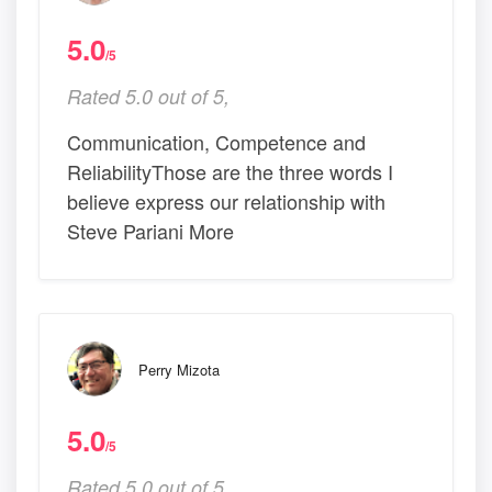
5.0
/5
Rated 5.0 out of 5,
Communication, Competence and
ReliabilityThose are the three words I
believe express our relationship with
Steve Pariani More
Perry Mizota
5.0
/5
Rated 5.0 out of 5,