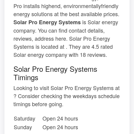
Pro installs highend, environmentallyfriendly
energy solutions at the best available prices.
is Solar energy
Solar Pro Energy Systems
company. You can find contact details,
reviews, address here. Solar Pro Energy
Systems is located at . They are 4.5 rated
Solar energy company with 18 reviews.
Solar Pro Energy Systems
Timings
Looking to visit Solar Pro Energy Systems at
? Consider checking the weekdays schedule
timings before going.
Saturday
Open 24 hours
Sunday
Open 24 hours