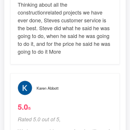
Thinking about all the
constructionrelated projects we have
ever done, Steves customer service is
the best. Steve did what he said he was
going to do, when he said he was going
to do it, and for the price he said he was
going to do it More
Karen Abbott
5.0
/5
Rated 5.0 out of 5,