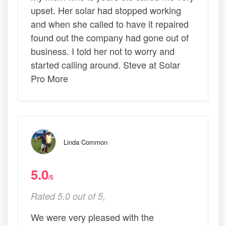
upset. Her solar had stopped working
and when she called to have it repaired
found out the company had gone out of
business. I told her not to worry and
started calling around. Steve at Solar
Pro More
Linda Common
5.0
/5
Rated 5.0 out of 5,
We were very pleased with the