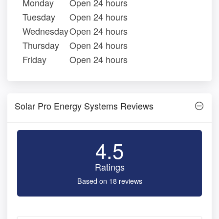
Monday
Open 24 hours
Tuesday
Open 24 hours
Wednesday
Open 24 hours
Thursday
Open 24 hours
Friday
Open 24 hours
Solar Pro Energy Systems Reviews
4.5
Ratings
Based on 18 reviews