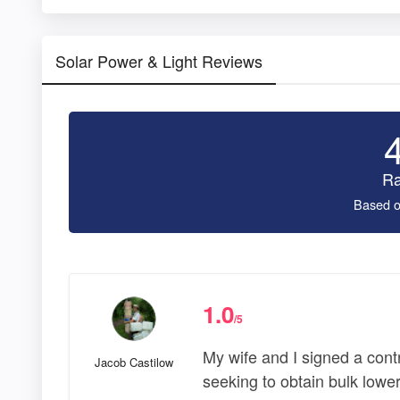
Solar Power & Light Reviews
Ra
Based o
1.0
/5
My wife and I signed a cont
Jacob Castilow
seeking to obtain bulk lower