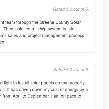
Rated 5.0 out of 5,
ht team through the Greene County Solar
 . They installed a . kWp system in late
eams sales and project management process
re
Rated 5.0 out of 5,
 light to install solar panels on my property
e it. It has driven down my cost of energy by a
 from April to September. I am on pace to