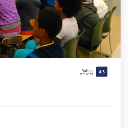
Ratings
4.5
8 reviews