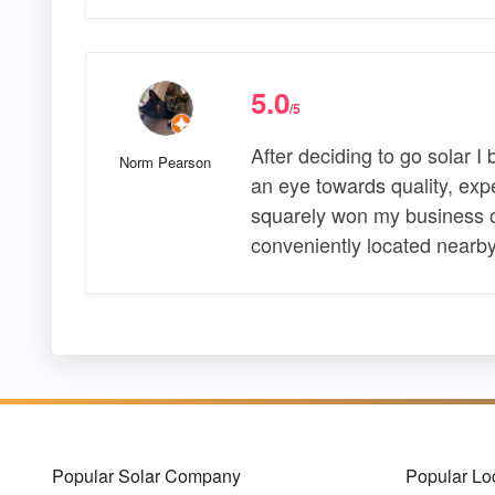
5.0
/5
After deciding to go solar I 
Norm Pearson
an eye towards quality, exp
squarely won my business on
conveniently located nearb
Popular Solar Company
Popular Lo