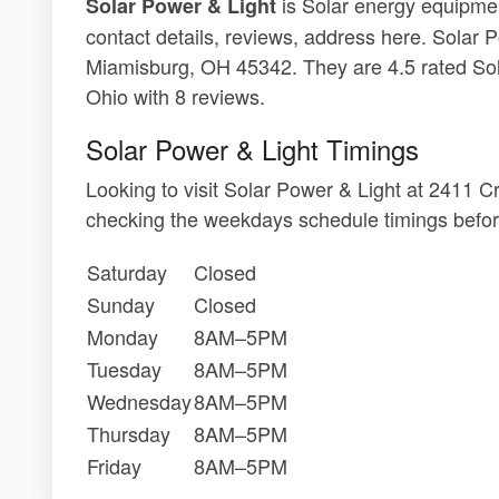
is Solar energy equipmen
Solar Power & Light
contact details, reviews, address here. Solar 
Miamisburg, OH 45342. They are 4.5 rated Sol
Ohio with 8 reviews.
Solar Power & Light Timings
Looking to visit Solar Power & Light at 2411
checking the weekdays schedule timings befor
Saturday
Closed
Sunday
Closed
Monday
8AM–5PM
Tuesday
8AM–5PM
Wednesday
8AM–5PM
Thursday
8AM–5PM
Friday
8AM–5PM