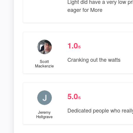
Light did have a very low pri
eager for More
1.0
/5
Cranking out the watts
Scott
Mackenzie
5.0
/5
Dedicated people who really
Jeremy
Holtgrave