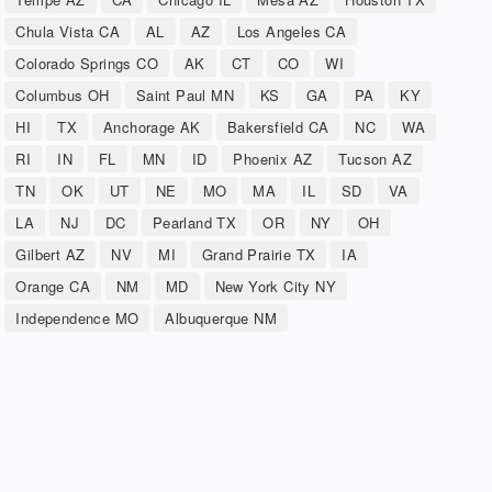
Chula Vista CA
AL
AZ
Los Angeles CA
Colorado Springs CO
AK
CT
CO
WI
Columbus OH
Saint Paul MN
KS
GA
PA
KY
HI
TX
Anchorage AK
Bakersfield CA
NC
WA
RI
IN
FL
MN
ID
Phoenix AZ
Tucson AZ
TN
OK
UT
NE
MO
MA
IL
SD
VA
LA
NJ
DC
Pearland TX
OR
NY
OH
Gilbert AZ
NV
MI
Grand Prairie TX
IA
Orange CA
NM
MD
New York City NY
Independence MO
Albuquerque NM