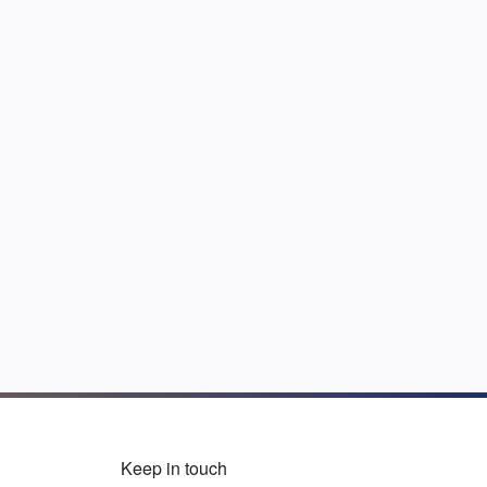
Keep in touch