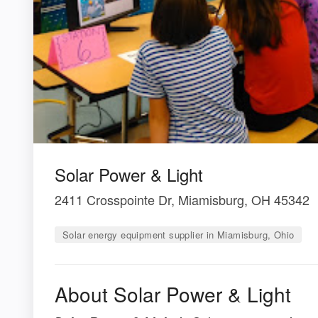
Solar Power & Light
2411 Crosspointe Dr, Miamisburg, OH 45342
Solar energy equipment supplier in Miamisburg, Ohio
About Solar Power & Light