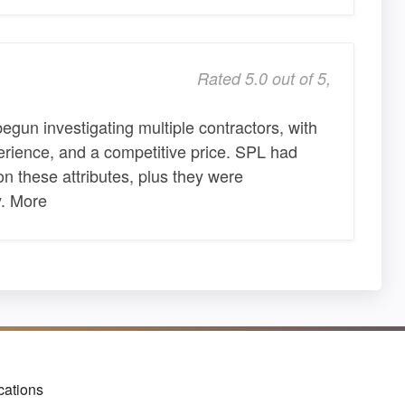
Rated 5.0 out of 5,
begun investigating multiple contractors, with
erience, and a competitive price. SPL had
 these attributes, plus they were
y. More
cations