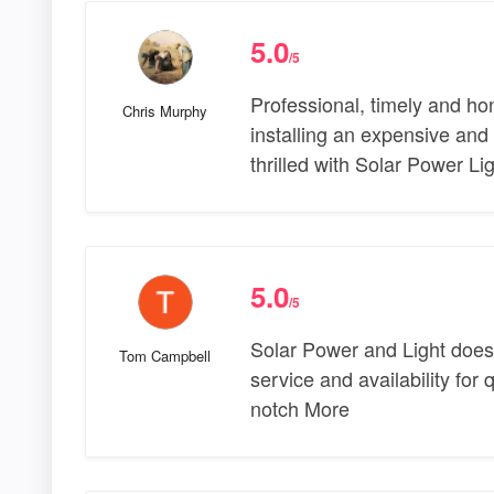
5.0
/5
Professional, timely and ho
Chris Murphy
installing an expensive and
thrilled with Solar Power L
5.0
/5
Solar Power and Light does e
Tom Campbell
service and availability for q
notch More