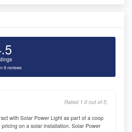
4.5
tings
n 8 reviews
Rated 1.0 out of 5,
ract with Solar Power Light as part of a coop
 pricing on a solar installation. Solar Power