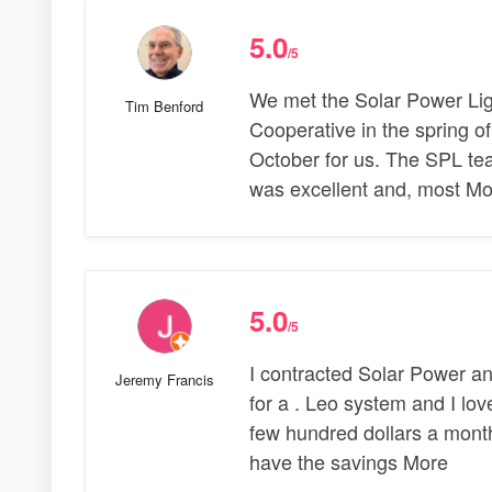
5.0
/5
We met the Solar Power Lig
Tim Benford
Cooperative in the spring of
October for us. The SPL t
was excellent and, most Mo
5.0
/5
I contracted Solar Power and
Jeremy Francis
for a . Leo system and I lov
few hundred dollars a month
have the savings More