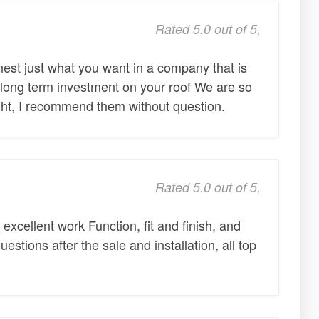
Rated 5.0 out of 5,
nest just what you want in a company that is
 long term investment on your roof We are so
ight, I recommend them without question.
Rated 5.0 out of 5,
xcellent work Function, fit and finish, and
uestions after the sale and installation, all top