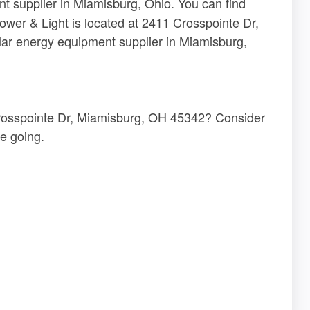
t supplier in Miamisburg, Ohio. You can find
Power & Light is located at 2411 Crosspointe Dr,
ar energy equipment supplier in Miamisburg,
 Crosspointe Dr, Miamisburg, OH 45342? Consider
e going.