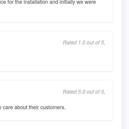
ce for the installation and initially we were
Rated 1.0 out of 5,
Rated 5.0 out of 5,
 care about their customers.