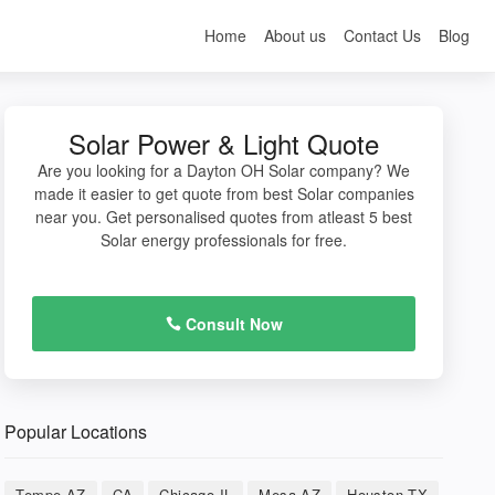
Home
About us
Contact Us
Blog
Solar Power & Light Quote
Are you looking for a Dayton OH Solar company? We
made it easier to get quote from best Solar companies
near you. Get personalised quotes from atleast 5 best
Solar energy professionals for free.
Consult Now
Popular Locations
Tempe AZ
CA
Chicago IL
Mesa AZ
Houston TX