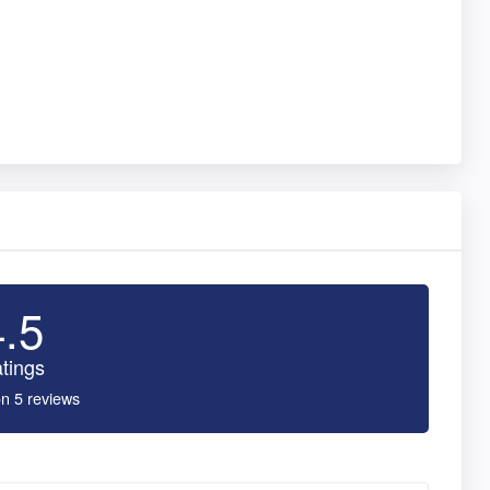
4.5
tings
n 5 reviews