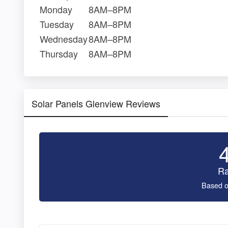
Monday
8AM–8PM
Tuesday
8AM–8PM
Wednesday
8AM–8PM
Thursday
8AM–8PM
Solar Panels Glenview Reviews
Ra
Based o