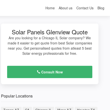
Home
About us
Contact Us
Blog
Solar Panels Glenview Quote
Are you looking for a Chicago IL Solar company? We
made it easier to get quote from best Solar companies
near you. Get personalised quotes from atleast 5 best
Solar energy professionals for free.
Consult Now
Popular Locations
Tempe AZ
CA
Chicago IL
Mesa AZ
Houston TX