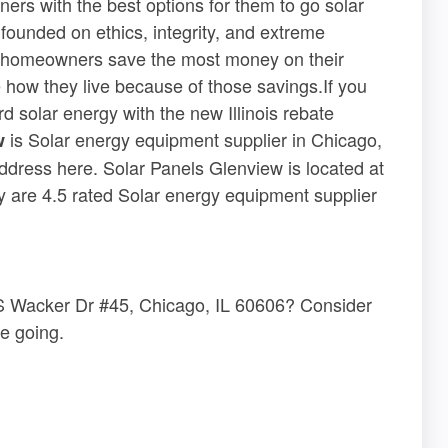
ers with the best options for them to go solar
s founded on ethics, integrity, and extreme
g homeowners save the most money on their
ge how they live because of those savings.If you
ord solar energy with the new Illinois rebate
is Solar energy equipment supplier in Chicago,
w
 address here. Solar Panels Glenview is located at
 are 4.5 rated Solar energy equipment supplier
1 S Wacker Dr #45, Chicago, IL 60606? Consider
e going.