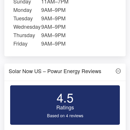
Sunday
11AM–7PM
Monday
9AM–9PM
Tuesday
9AM–9PM
Wednesday
9AM–9PM
Thursday
9AM–9PM
Friday
9AM–9PM
Solar Now US – Powur Energy Reviews
4.5
Ratings
Based on 4 reviews