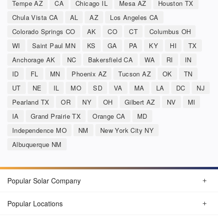
Tempe AZ
CA
Chicago IL
Mesa AZ
Houston TX
Chula Vista CA
AL
AZ
Los Angeles CA
Colorado Springs CO
AK
CO
CT
Columbus OH
WI
Saint Paul MN
KS
GA
PA
KY
HI
TX
Anchorage AK
NC
Bakersfield CA
WA
RI
IN
ID
FL
MN
Phoenix AZ
Tucson AZ
OK
TN
UT
NE
IL
MO
SD
VA
MA
LA
DC
NJ
Pearland TX
OR
NY
OH
Gilbert AZ
NV
MI
IA
Grand Prairie TX
Orange CA
MD
Independence MO
NM
New York City NY
Albuquerque NM
Popular Solar Company
Popular Locations