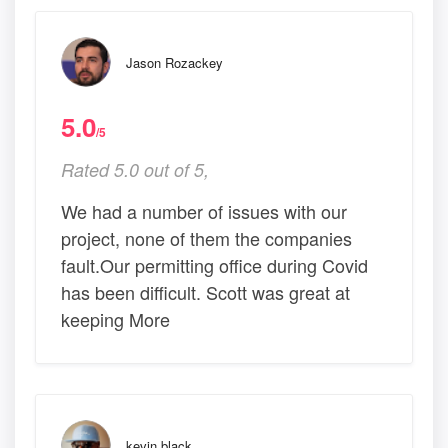
Jason Rozackey
5.0
/5
Rated 5.0 out of 5,
We had a number of issues with our
project, none of them the companies
fault.Our permitting office during Covid
has been difficult. Scott was great at
keeping More
kevin black