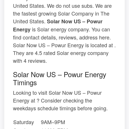
United States. We do not use subs. We are
the fastest growing Solar Company in The
United States.
Solar Now US – Powur
is Solar energy company. You can
Energy
find contact details, reviews, address here.
Solar Now US – Powur Energy is located at .
They are 4.5 rated Solar energy company
with 4 reviews.
Solar Now US – Powur Energy
Timings
Looking to visit Solar Now US – Powur
Energy at ? Consider checking the
weekdays schedule timings before going.
Saturday
9AM–9PM