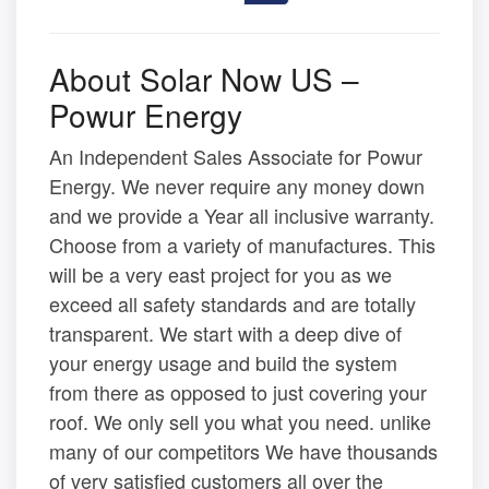
About Solar Now US –
Powur Energy
An Independent Sales Associate for Powur
Energy. We never require any money down
and we provide a Year all inclusive warranty.
Choose from a variety of manufactures. This
will be a very east project for you as we
exceed all safety standards and are totally
transparent. We start with a deep dive of
your energy usage and build the system
from there as opposed to just covering your
roof. We only sell you what you need. unlike
many of our competitors We have thousands
of very satisfied customers all over the