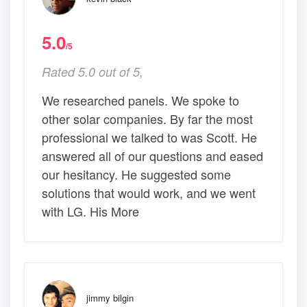
5.0
/5
Rated 5.0 out of 5,
We researched panels. We spoke to
other solar companies. By far the most
professional we talked to was Scott. He
answered all of our questions and eased
our hesitancy. He suggested some
solutions that would work, and we went
with LG. His More
jimmy bilgin