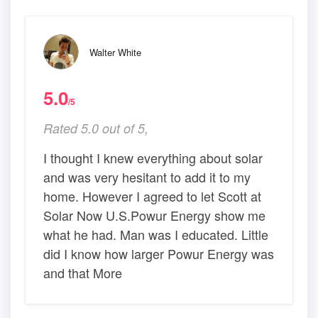
Walter White
5.0
/5
Rated 5.0 out of 5,
I thought I knew everything about solar
and was very hesitant to add it to my
home. However I agreed to let Scott at
Solar Now U.S.Powur Energy show me
what he had. Man was I educated. Little
did I know how larger Powur Energy was
and that More