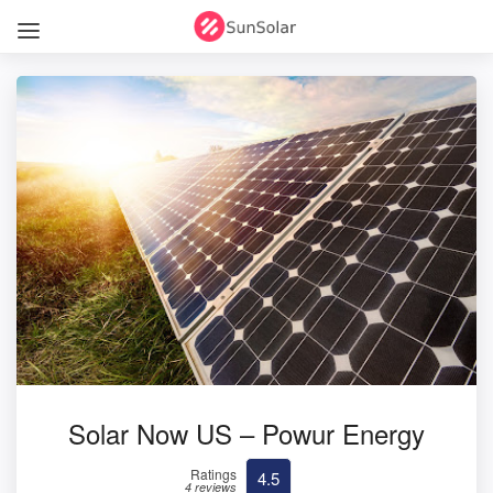
Solar Now US – Powur Energy
Ratings
4.5
4 reviews