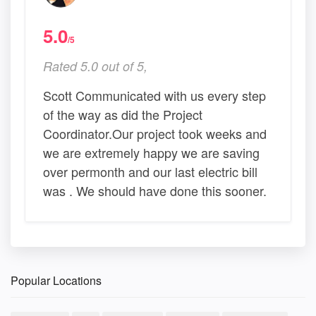
5.0
/5
Rated 5.0 out of 5,
Scott Communicated with us every step
of the way as did the Project
Coordinator.Our project took weeks and
we are extremely happy we are saving
over permonth and our last electric bill
was . We should have done this sooner.
Popular Locations