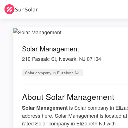
Solar Management
210 Passaic St, Newark, NJ 07104
Solar company in Elizabeth NJ
About Solar Management
is Solar company in Elizab
Solar Management
address here. Solar Management is located at
rated Solar company in Elizabeth NJ with .