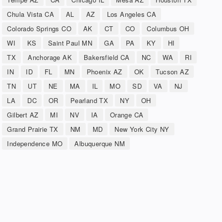
Chula Vista CA
AL
AZ
Los Angeles CA
Colorado Springs CO
AK
CT
CO
Columbus OH
WI
KS
Saint Paul MN
GA
PA
KY
HI
TX
Anchorage AK
Bakersfield CA
NC
WA
RI
IN
ID
FL
MN
Phoenix AZ
OK
Tucson AZ
TN
UT
NE
MA
IL
MO
SD
VA
NJ
LA
DC
OR
Pearland TX
NY
OH
Gilbert AZ
MI
NV
IA
Orange CA
Grand Prairie TX
NM
MD
New York City NY
Independence MO
Albuquerque NM