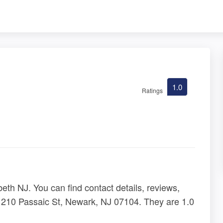
1.0
Ratings
eth NJ. You can find contact details, reviews,
 210 Passaic St, Newark, NJ 07104. They are 1.0