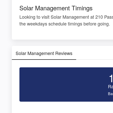
Solar Management Timings
Looking to visit Solar Management at 210 Pas
the weekdays schedule timings before going.
Solar Management Reviews
Ra
Ba