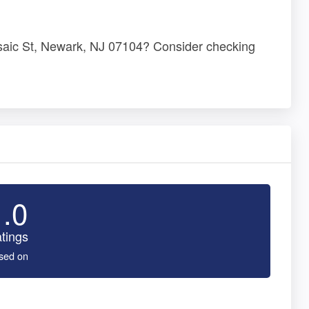
saic St, Newark, NJ 07104? Consider checking
1.0
tings
sed on