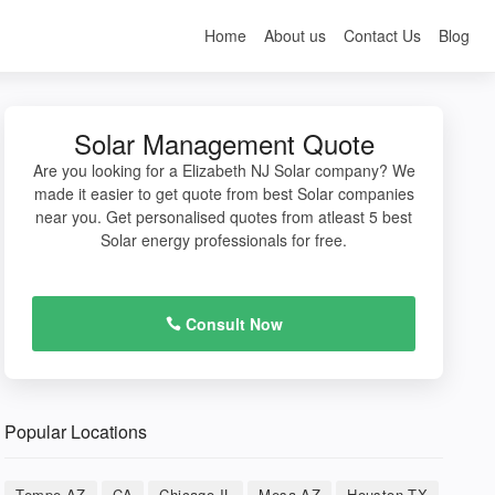
Home
About us
Contact Us
Blog
Solar Management Quote
Are you looking for a Elizabeth NJ Solar company? We
made it easier to get quote from best Solar companies
near you. Get personalised quotes from atleast 5 best
Solar energy professionals for free.
Consult Now
Popular Locations
Tempe AZ
CA
Chicago IL
Mesa AZ
Houston TX