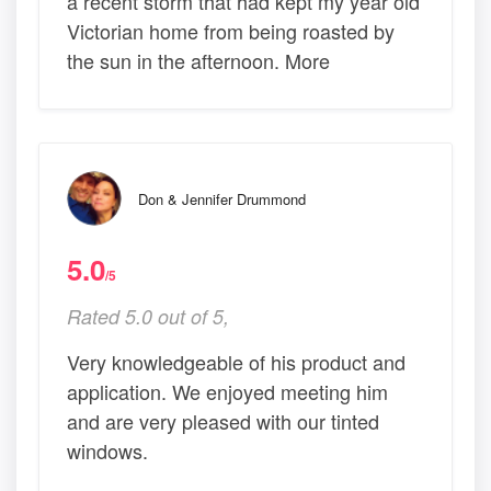
a recent storm that had kept my year old
Victorian home from being roasted by
the sun in the afternoon. More
Don & Jennifer Drummond
5.0
/5
Rated 5.0 out of 5,
Very knowledgeable of his product and
application. We enjoyed meeting him
and are very pleased with our tinted
windows.