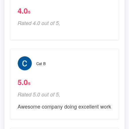
4.0
/5
Rated 4.0 out of 5,
Cat B
5.0
/5
Rated 5.0 out of 5,
Awesome company doing excellent work