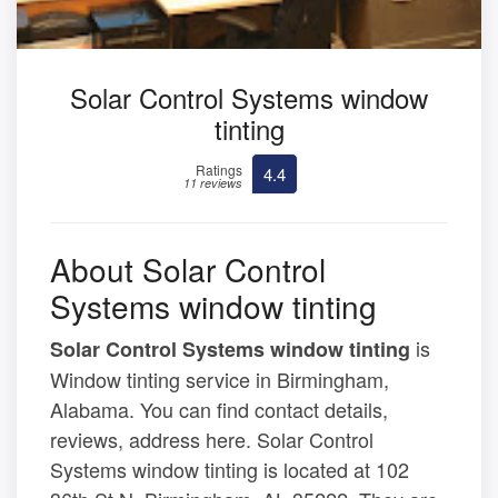
Solar Control Systems window
tinting
Ratings
4.4
11 reviews
About Solar Control
Systems window tinting
is
Solar Control Systems window tinting
Window tinting service in Birmingham,
Alabama. You can find contact details,
reviews, address here. Solar Control
Systems window tinting is located at 102