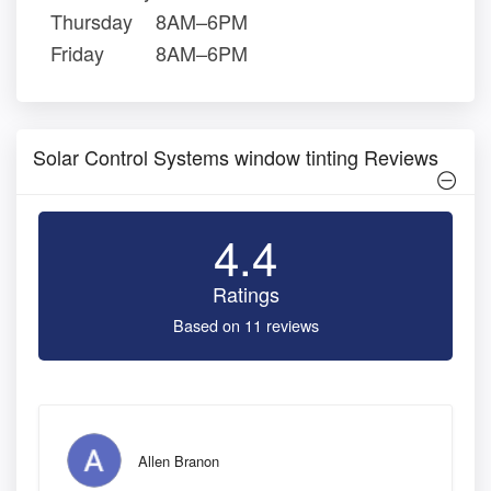
Thursday
8AM–6PM
Friday
8AM–6PM
Solar Control Systems window tinting Reviews
4.4
Ratings
Based on 11 reviews
Allen Branon