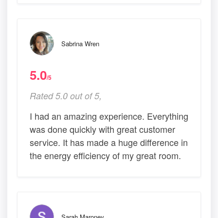
Sabrina Wren
5.0
/5
Rated 5.0 out of 5,
I had an amazing experience. Everything
was done quickly with great customer
service. It has made a huge difference in
the energy efficiency of my great room.
Sarah Maroney