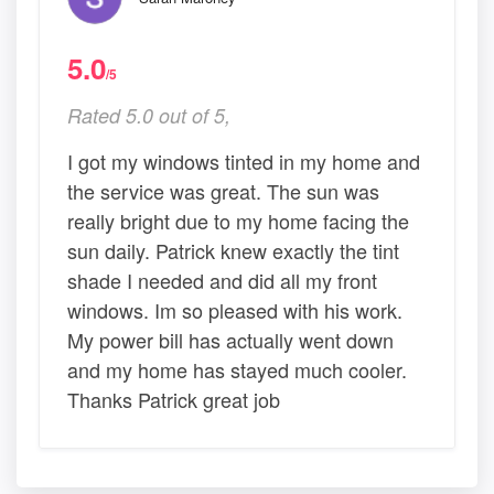
5.0
/5
Rated 5.0 out of 5,
I got my windows tinted in my home and
the service was great. The sun was
really bright due to my home facing the
sun daily. Patrick knew exactly the tint
shade I needed and did all my front
windows. Im so pleased with his work.
My power bill has actually went down
and my home has stayed much cooler.
Thanks Patrick great job