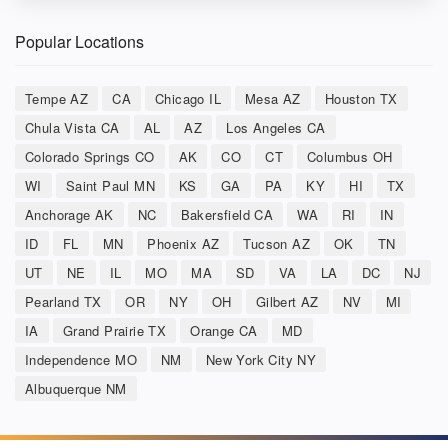
Popular Locations
Tempe AZ
CA
Chicago IL
Mesa AZ
Houston TX
Chula Vista CA
AL
AZ
Los Angeles CA
Colorado Springs CO
AK
CO
CT
Columbus OH
WI
Saint Paul MN
KS
GA
PA
KY
HI
TX
Anchorage AK
NC
Bakersfield CA
WA
RI
IN
ID
FL
MN
Phoenix AZ
Tucson AZ
OK
TN
UT
NE
IL
MO
MA
SD
VA
LA
DC
NJ
Pearland TX
OR
NY
OH
Gilbert AZ
NV
MI
IA
Grand Prairie TX
Orange CA
MD
Independence MO
NM
New York City NY
Albuquerque NM