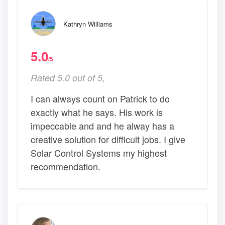
Kathryn Williams
5.0
/5
Rated 5.0 out of 5,
I can always count on Patrick to do
exactly what he says. His work is
impeccable and and he alway has a
creative solution for difficult jobs. I give
Solar Control Systems my highest
recommendation.