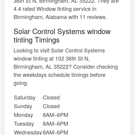
36th St N, Birmingham, AL 35222. They are
4.4 rated Window tinting service in
Birmingham, Alabama with 11 reviews.
Solar Control Systems window
tinting Timings
Looking to visit Solar Control Systems
window tinting at 102 36th St N,
Birmingham, AL 35222? Consider checking
the weekdays schedule timings before
going.
Saturday
Closed
Sunday
Closed
Monday
8AM–6PM
Tuesday
8AM–6PM
Wednesday
8AM–6PM