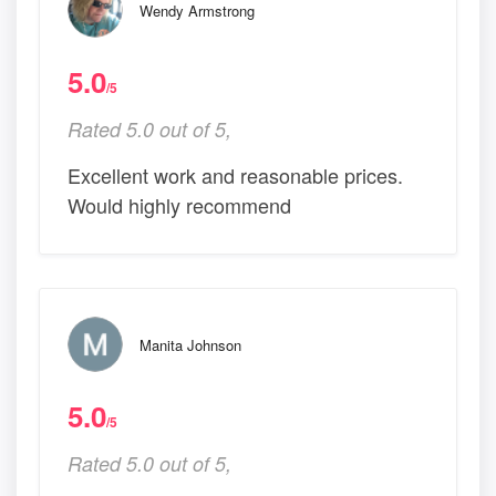
Wendy Armstrong
5.0
/5
Rated 5.0 out of 5,
Excellent work and reasonable prices.
Would highly recommend
Manita Johnson
5.0
/5
Rated 5.0 out of 5,