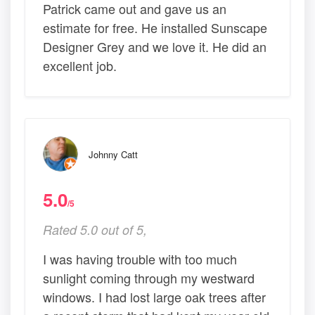
Patrick came out and gave us an
estimate for free. He installed Sunscape
Designer Grey and we love it. He did an
excellent job.
Johnny Catt
5.0
/5
Rated 5.0 out of 5,
I was having trouble with too much
sunlight coming through my westward
windows. I had lost large oak trees after