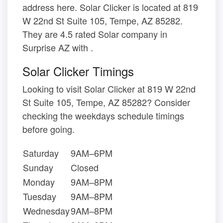
address here. Solar Clicker is located at 819
W 22nd St Suite 105, Tempe, AZ 85282.
They are 4.5 rated Solar company in
Surprise AZ with .
Solar Clicker Timings
Looking to visit Solar Clicker at 819 W 22nd
St Suite 105, Tempe, AZ 85282? Consider
checking the weekdays schedule timings
before going.
Saturday
9AM–6PM
Sunday
Closed
Monday
9AM–8PM
Tuesday
9AM–8PM
Wednesday
9AM–8PM