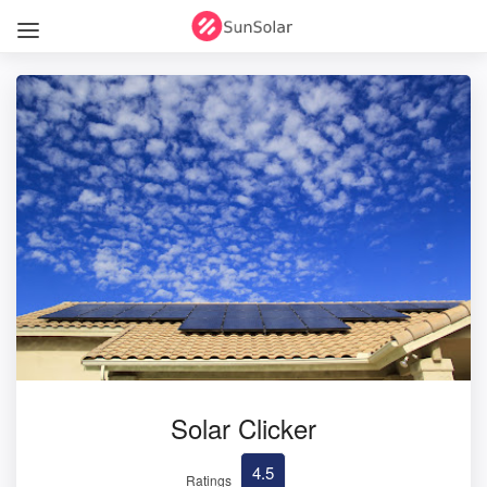
Solar Clicker
4.5
Ratings