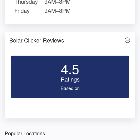
Thursday
9AM–8PM
Friday
9AM–8PM
Solar Clicker Reviews
4.5
Ratings
Based on
Popular Locations