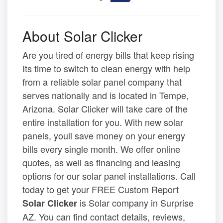
About Solar Clicker
Are you tired of energy bills that keep rising
Its time to switch to clean energy with help
from a reliable solar panel company that
serves nationally and is located in Tempe,
Arizona. Solar Clicker will take care of the
entire installation for you. With new solar
panels, youll save money on your energy
bills every single month. We offer online
quotes, as well as financing and leasing
options for our solar panel installations. Call
today to get your FREE Custom Report
is Solar company in Surprise
Solar Clicker
AZ. You can find contact details, reviews,