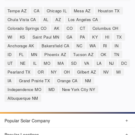
Tempe AZ
CA
Chicago IL
Mesa AZ
Houston TX
Chula Vista CA
AL
AZ
Los Angeles CA
Colorado Springs CO
AK
CO
CT
Columbus OH
WI
KS
Saint Paul MN
GA
PA
KY
HI
TX
Anchorage AK
Bakersfield CA
NC
WA
RI
IN
ID
FL
MN
Phoenix AZ
Tucson AZ
OK
TN
UT
NE
IL
MO
MA
SD
VA
LA
NJ
DC
Pearland TX
OR
NY
OH
Gilbert AZ
NV
MI
IA
Grand Prairie TX
Orange CA
NM
Independence MO
MD
New York City NY
Albuquerque NM
Popular Solar Company
Popular Locations