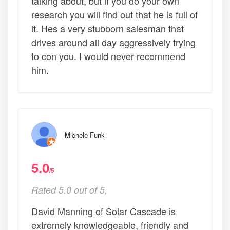
talking about, but if you do your own
research you will find out that he is full of
it. Hes a very stubborn salesman that
drives around all day aggressively trying
to con you. I would never recommend
him.
Michele Funk
5.0
/5
Rated 5.0 out of 5,
David Manning of Solar Cascade is
extremely knowledgeable, friendly and