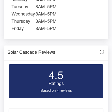
Tuesday
8AM–5PM
Wednesday
8AM–5PM
Thursday
8AM–5PM
Friday
8AM–5PM
Solar Cascade Reviews
4.5
Ratings
Based on 4 reviews