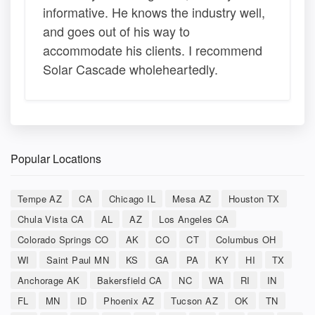
informative. He knows the industry well,
and goes out of his way to
accommodate his clients. I recommend
Solar Cascade wholeheartedly.
Popular Locations
Tempe AZ
CA
Chicago IL
Mesa AZ
Houston TX
Chula Vista CA
AL
AZ
Los Angeles CA
Colorado Springs CO
AK
CO
CT
Columbus OH
WI
Saint Paul MN
KS
GA
PA
KY
HI
TX
Anchorage AK
Bakersfield CA
NC
WA
RI
IN
FL
MN
ID
Phoenix AZ
Tucson AZ
OK
TN