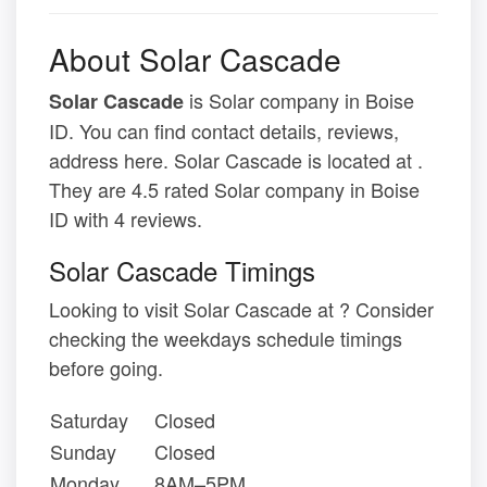
About Solar Cascade
is Solar company in Boise
Solar Cascade
ID. You can find contact details, reviews,
address here. Solar Cascade is located at .
They are 4.5 rated Solar company in Boise
ID with 4 reviews.
Solar Cascade Timings
Looking to visit Solar Cascade at ? Consider
checking the weekdays schedule timings
before going.
Saturday
Closed
Sunday
Closed
Monday
8AM–5PM