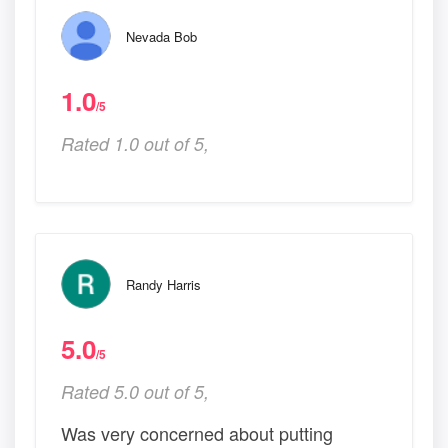
Nevada Bob
1.0
/5
Rated 1.0 out of 5,
Randy Harris
5.0
/5
Rated 5.0 out of 5,
Was very concerned about putting