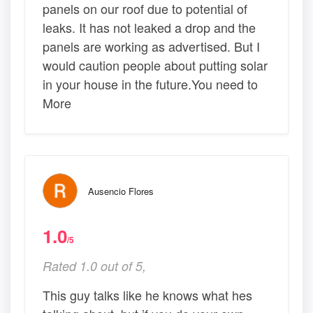
panels on our roof due to potential of
leaks. It has not leaked a drop and the
panels are working as advertised. But I
would caution people about putting solar
in your house in the future.You need to
More
Ausencio Flores
1.0
/5
Rated 1.0 out of 5,
This guy talks like he knows what hes