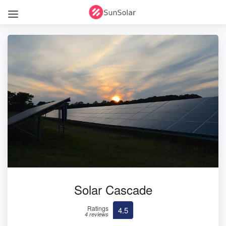
Solar Cascade
Ratings
4.5
4 reviews