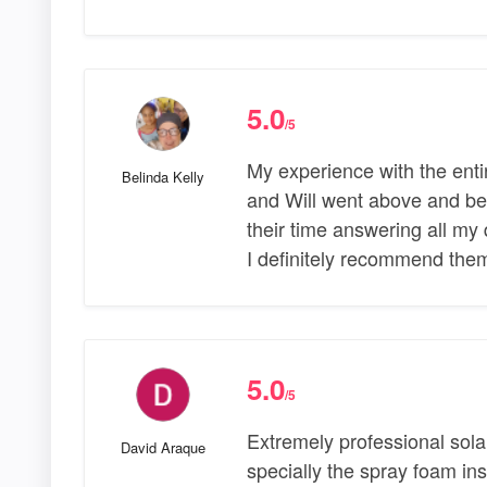
5.0
/5
My experience with the ent
Belinda Kelly
and Will went above and be
their time answering all my 
I definitely recommend them
5.0
/5
Extremely professional sol
David Araque
specially the spray foam insu