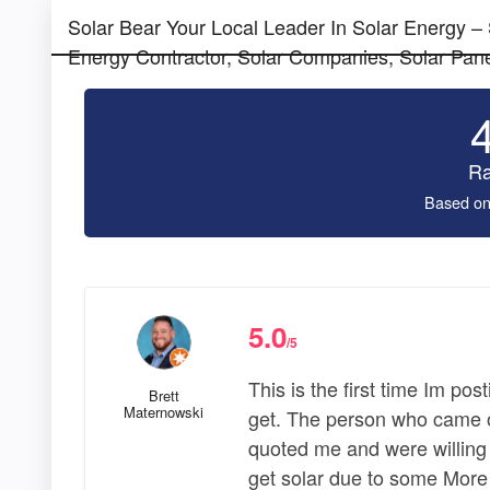
Solar Bear Your Local Leader In Solar Energy –
Energy Contractor, Solar Companies, Solar Pane
Ra
Based on
5.0
/5
This is the first time Im pos
Brett
Maternowski
get. The person who came o
quoted me and were willing 
get solar due to some More