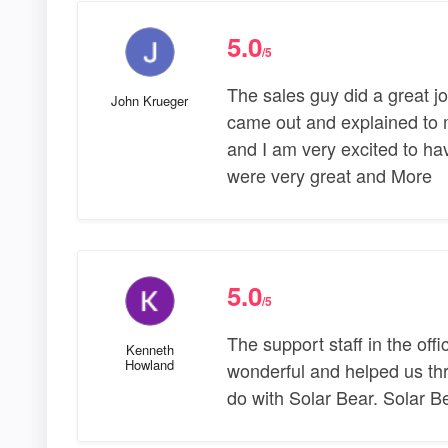
5.0
/5
The sales guy did a great jo
John Krueger
came out and explained to m
and I am very excited to hav
were very great and More
5.0
/5
The support staff in the off
Kenneth
Howland
wonderful and helped us thr
do with Solar Bear. Solar Be