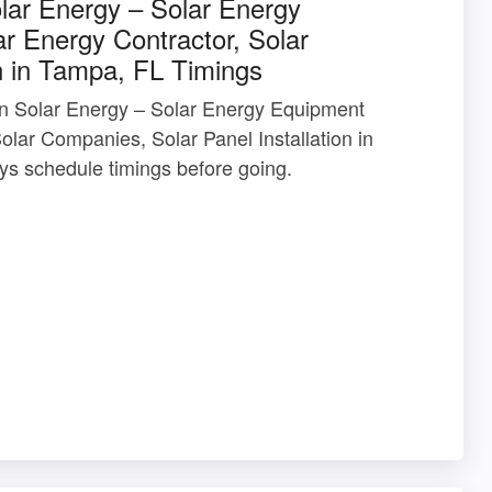
olar Energy – Solar Energy
r Energy Contractor, Solar
n in Tampa, FL Timings
 In Solar Energy – Solar Energy Equipment
olar Companies, Solar Panel Installation in
s schedule timings before going.