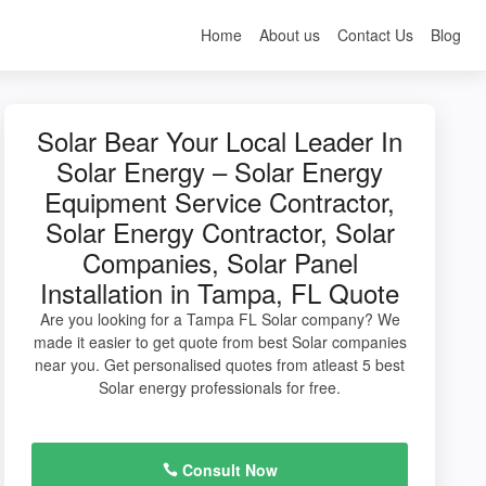
Home
About us
Contact Us
Blog
Solar Bear Your Local Leader In
Solar Energy – Solar Energy
Equipment Service Contractor,
Solar Energy Contractor, Solar
Companies, Solar Panel
Installation in Tampa, FL Quote
Are you looking for a Tampa FL Solar company? We
made it easier to get quote from best Solar companies
near you. Get personalised quotes from atleast 5 best
Solar energy professionals for free.
Consult Now