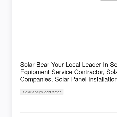
Solar Bear Your Local Leader In S
Equipment Service Contractor, Sola
Companies, Solar Panel Installatio
Solar energy contractor