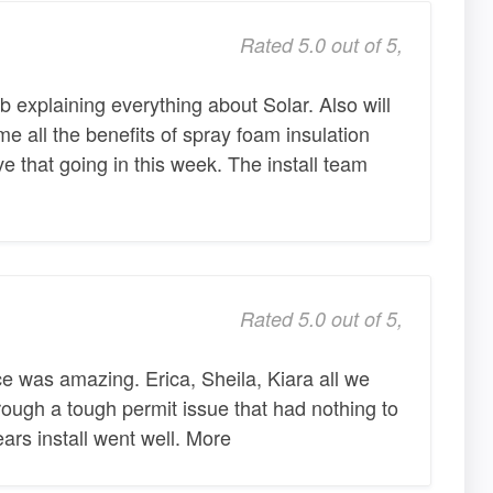
Rated 5.0 out of 5,
b explaining everything about Solar. Also will
e all the benefits of spray foam insulation
e that going in this week. The install team
Rated 5.0 out of 5,
ice was amazing. Erica, Sheila, Kiara all we
ough a tough permit issue that had nothing to
ars install went well. More