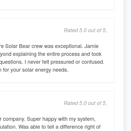
Rated 5.0 out of 5,
ire Solar Bear crew was exceptional. Jamie
yond explaining the entire process and took
questions. I never felt pressured or confused.
 for your solar energy needs.
Rated 5.0 out of 5,
ar company. Super happy with my system,
lation. Was able to tell a difference right of