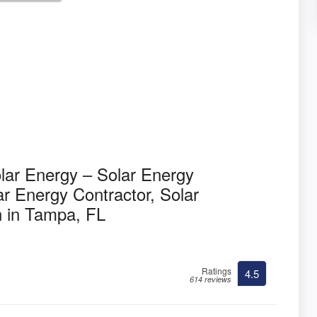
olar Energy – Solar Energy
r Energy Contractor, Solar
n in Tampa, FL
Ratings
4.5
614 reviews