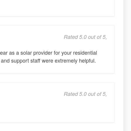
Rated 5.0 out of 5,
r as a solar provider for your residential
 and support staff were extremely helpful.
Rated 5.0 out of 5,