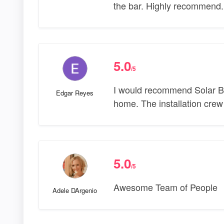
the bar. Highly recommend.
5.0
/5
I would recommend Solar Bea
Edgar Reyes
home. The installation crew
5.0
/5
Awesome Team of People
Adele DArgenio