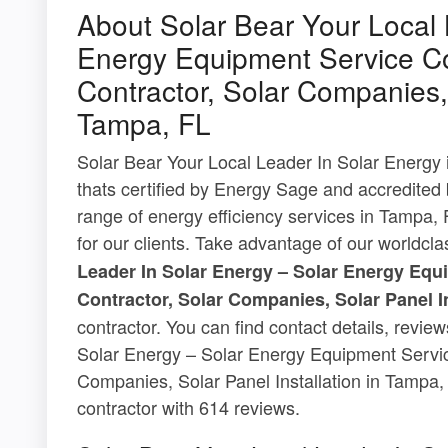
About Solar Bear Your Local 
Energy Equipment Service Co
Contractor, Solar Companies, 
Tampa, FL
Solar Bear Your Local Leader In Solar Energy i
thats certified by Energy Sage and accredited
range of energy efficiency services in Tampa, F
for our clients. Take advantage of our worldcl
Leader In Solar Energy – Solar Energy Equ
Contractor, Solar Companies, Solar Panel I
contractor. You can find contact details, revi
Solar Energy – Solar Energy Equipment Servic
Companies, Solar Panel Installation in Tampa, 
contractor with 614 reviews.