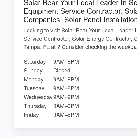
Solar Bear Your Local Leader In S
Equipment Service Contractor, Sola
Companies, Solar Panel Installatio
Looking to visit Solar Bear Your Local Leader
Service Contractor, Solar Energy Contractor, S
Tampa, FL at ? Consider checking the weekday
Saturday
9AM–8PM
Sunday
Closed
Monday
9AM–8PM
Tuesday
9AM–8PM
Wednesday
9AM–8PM
Thursday
9AM–8PM
Friday
9AM–8PM