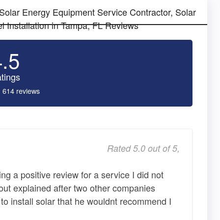
 Solar Energy Equipment Service Contractor, Solar
l Installation in Tampa, FL Reviews
4.5
tings
 614 reviews
Rated 5.0 out of 5,
ting a positive review for a service I did not
ut explained after two other companies
to install solar that he wouldnt recommend I