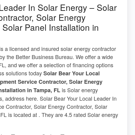
Leader In Solar Energy – Solar
ntractor, Solar Energy
Solar Panel Installation in
s a licensed and insured solar energy contractor
 by the Better Business Bureau. We offer a wide
L, and we offer a selection of financing options
ass solutions today
Solar Bear Your Local
ipment Service Contractor, Solar Energy
is Solar energy
nstallation in Tampa, FL
ews, address here. Solar Bear Your Local Leader In
e Contractor, Solar Energy Contractor, Solar
FL is located at . They are 4.5 rated Solar energy