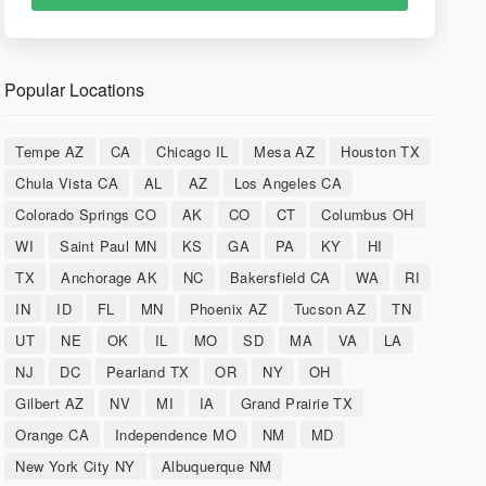
Popular Locations
Tempe AZ
CA
Chicago IL
Mesa AZ
Houston TX
Chula Vista CA
AL
AZ
Los Angeles CA
Colorado Springs CO
AK
CO
CT
Columbus OH
WI
Saint Paul MN
KS
GA
PA
KY
HI
TX
Anchorage AK
NC
Bakersfield CA
WA
RI
IN
ID
FL
MN
Phoenix AZ
Tucson AZ
TN
UT
NE
OK
IL
MO
SD
MA
VA
LA
NJ
DC
Pearland TX
OR
NY
OH
Gilbert AZ
NV
MI
IA
Grand Prairie TX
Orange CA
Independence MO
NM
MD
New York City NY
Albuquerque NM