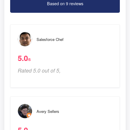
Based on 9 reviews
Salesforce Chef
5.0
/5
Rated 5.0 out of 5,
Avery Sellers
5.0