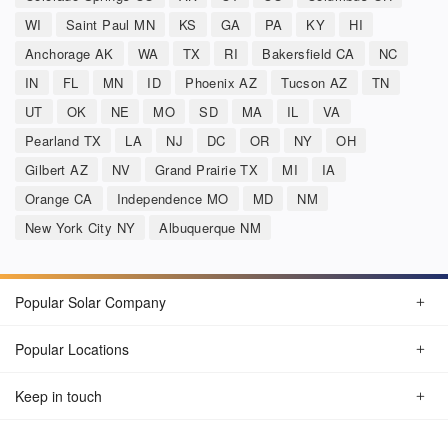
WI
Saint Paul MN
KS
GA
PA
KY
HI
Anchorage AK
WA
TX
RI
Bakersfield CA
NC
IN
FL
MN
ID
Phoenix AZ
Tucson AZ
TN
UT
OK
NE
MO
SD
MA
IL
VA
Pearland TX
LA
NJ
DC
OR
NY
OH
Gilbert AZ
NV
Grand Prairie TX
MI
IA
Orange CA
Independence MO
MD
NM
New York City NY
Albuquerque NM
Popular Solar Company
Popular Locations
Keep in touch