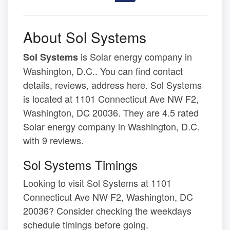
About Sol Systems
is Solar energy company in
Sol Systems
Washington, D.C.. You can find contact
details, reviews, address here. Sol Systems
is located at 1101 Connecticut Ave NW F2,
Washington, DC 20036. They are 4.5 rated
Solar energy company in Washington, D.C.
with 9 reviews.
Sol Systems Timings
Looking to visit Sol Systems at 1101
Connecticut Ave NW F2, Washington, DC
20036? Consider checking the weekdays
schedule timings before going.