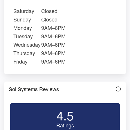
Saturday
Closed
Sunday
Closed
Monday
9AM–6PM
Tuesday
9AM–6PM
Wednesday
9AM–6PM
Thursday
9AM–6PM
Friday
9AM–6PM
Sol Systems Reviews
4.5
Ratings