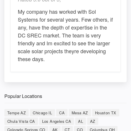
My company has worked with Sol
Systems for several years. Few others, if
any, have the depth of expertise in the
DC SREC market. The team is very
friendly and Im excited to see the larger
scale solar projects theyre developing
these days.
Popular Locations
Tempe AZ
Chicago IL
CA
Mesa AZ
Houston TX
Chula Vista CA
Los Angeles CA
AL
AZ
Colorado Springs CO
AK
CT
CO
Columbus OH