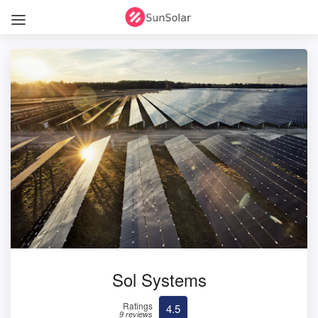
Sol Systems
Ratings
4.5
9 reviews