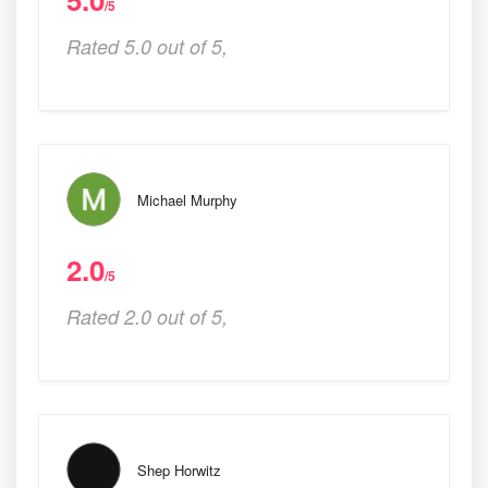
/5
Rated 5.0 out of 5,
Michael Murphy
2.0
/5
Rated 2.0 out of 5,
Shep Horwitz