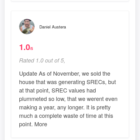
Daniel Austera
1.0
/5
Rated 1.0 out of 5,
Update As of November, we sold the
house that was generating SRECs, but
at that point, SREC values had
plummeted so low, that we werent even
making a year, any longer. It is pretty
much a complete waste of time at this
point. More