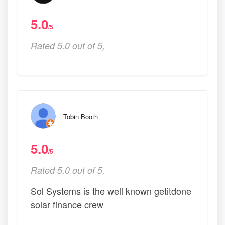
5.0
/5
Rated 5.0 out of 5,
Tobin Booth
5.0
/5
Rated 5.0 out of 5,
Sol Systems is the well known getitdone
solar finance crew