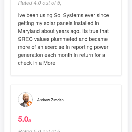
Rated 4.0 out of 5,
Ive been using Sol Systems ever since
getting my solar panels installed in
Maryland about years ago. Its true that
SREC values plummeted and became
more of an exercise in reporting power
generation each month in return for a
check in a More
Andrew Zimdahl
5.0
/5
Rated 5.0 out of 5,