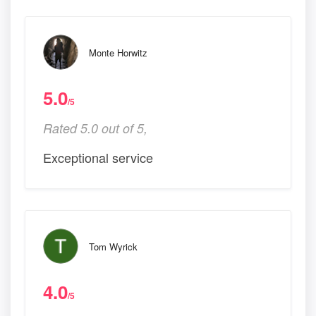
Monte Horwitz
5.0
/5
Rated 5.0 out of 5,
Exceptional service
Tom Wyrick
4.0
/5