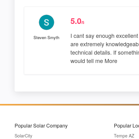
5.0
/5
I cant say enough excellen
Steven Smyth
are extremely knowledgeable 
technical details. If somet
would tell me More
Popular Solar Company
Popular Lo
SolarCity
Tempe AZ