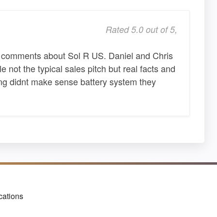
Rated 5.0 out of 5,
t comments about Sol R US. Daniel and Chris
not the typical sales pitch but real facts and
hing didnt make sense battery system they
cations