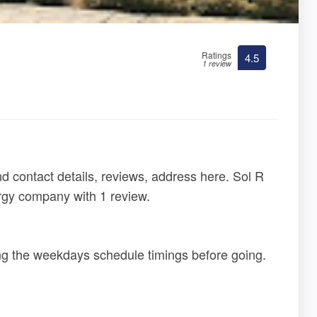
Ratings
4.5
1 review
d contact details, reviews, address here. Sol R
ergy company with 1 review.
ing the weekdays schedule timings before going.