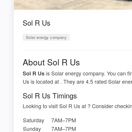
Sol R Us
Solar energy company
About Sol R Us
is Solar energy company. You can fin
Sol R Us
Us is located at . They are 4.5 rated Solar en
Sol R Us Timings
Looking to visit Sol R Us at ? Consider check
Saturday
7AM–7PM
Sunday
7AM–7PM