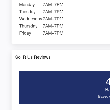
Monday
7AM–7PM
Tuesday
7AM–7PM
Wednesday
7AM–7PM
Thursday
7AM–7PM
Friday
7AM–7PM
Sol R Us Reviews
Ra
Based 