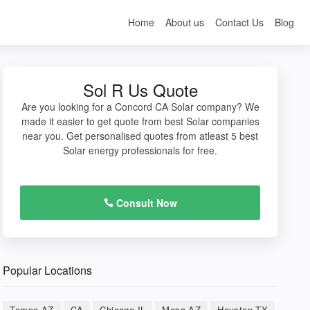
Home
About us
Contact Us
Blog
Sol R Us Quote
Are you looking for a Concord CA Solar company? We
made it easier to get quote from best Solar companies
near you. Get personalised quotes from atleast 5 best
Solar energy professionals for free.
Consult Now
Popular Locations
Tempe AZ
CA
Chicago IL
Mesa AZ
Houston TX