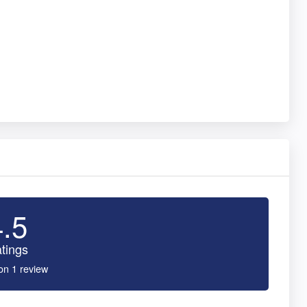
4.5
tings
on 1 review