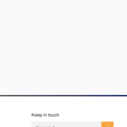
Keep in touch