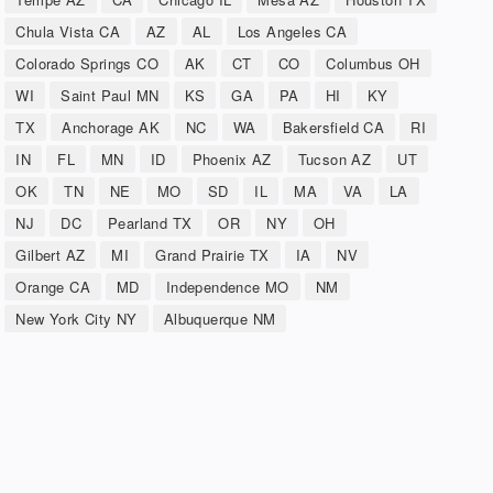
Chula Vista CA
AZ
AL
Los Angeles CA
Colorado Springs CO
AK
CT
CO
Columbus OH
WI
Saint Paul MN
KS
GA
PA
HI
KY
TX
Anchorage AK
NC
WA
Bakersfield CA
RI
IN
FL
MN
ID
Phoenix AZ
Tucson AZ
UT
OK
TN
NE
MO
SD
IL
MA
VA
LA
NJ
DC
Pearland TX
OR
NY
OH
Gilbert AZ
MI
Grand Prairie TX
IA
NV
Orange CA
MD
Independence MO
NM
New York City NY
Albuquerque NM