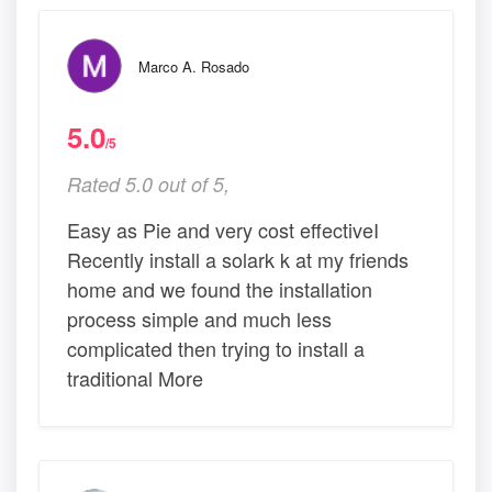
Marco A. Rosado
5.0
/5
Rated 5.0 out of 5,
Easy as Pie and very cost effectiveI
Recently install a solark k at my friends
home and we found the installation
process simple and much less
complicated then trying to install a
traditional More