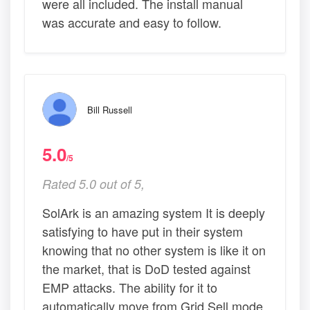
were all included. The install manual
was accurate and easy to follow.
Bill Russell
5.0
/5
Rated 5.0 out of 5,
SolArk is an amazing system It is deeply
satisfying to have put in their system
knowing that no other system is like it on
the market, that is DoD tested against
EMP attacks. The ability for it to
automatically move from Grid Sell mode