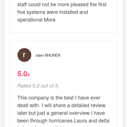
staff could not be more pleased the first
five systems were installed and
operational More
robin RHORER
5.0
/5
Rated 5.0 out of 5,
This company is the best I have ever
dealt with. I will share a detailed review
later but just a general overview I have
been through hurricanes Laura and delta