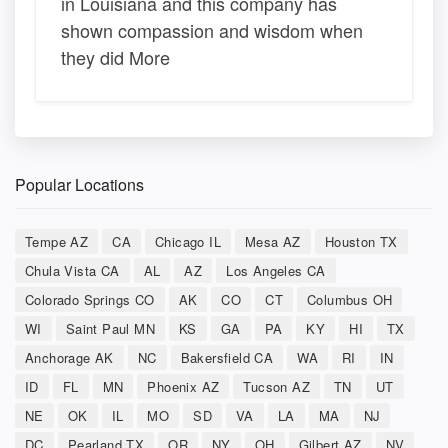
in Louisiana and this company has
shown compassion and wisdom when
they did More
Popular Locations
Tempe AZ
CA
Chicago IL
Mesa AZ
Houston TX
Chula Vista CA
AL
AZ
Los Angeles CA
Colorado Springs CO
AK
CO
CT
Columbus OH
WI
Saint Paul MN
KS
GA
PA
KY
HI
TX
Anchorage AK
NC
Bakersfield CA
WA
RI
IN
ID
FL
MN
Phoenix AZ
Tucson AZ
TN
UT
NE
OK
IL
MO
SD
VA
LA
MA
NJ
DC
Pearland TX
OR
NY
OH
Gilbert AZ
NV