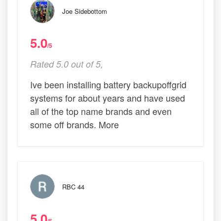
Joe Sidebottom
5.0
/5
Rated 5.0 out of 5,
Ive been installing battery backupoffgrid
systems for about years and have used
all of the top name brands and even
some off brands. More
RBC 44
5.0