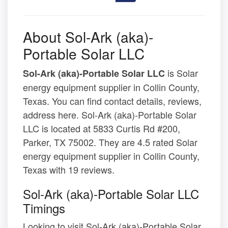
About Sol-Ark (aka)-
Portable Solar LLC
is Solar
Sol-Ark (aka)-Portable Solar LLC
energy equipment supplier in Collin County,
Texas. You can find contact details, reviews,
address here. Sol-Ark (aka)-Portable Solar
LLC is located at 5833 Curtis Rd #200,
Parker, TX 75002. They are 4.5 rated Solar
energy equipment supplier in Collin County,
Texas with 19 reviews.
Sol-Ark (aka)-Portable Solar LLC
Timings
Looking to visit Sol-Ark (aka)-Portable Solar