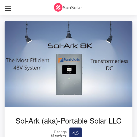
Sol-Ark (aka)-Portable Solar LLC
Ratings
4.5
19 reviews