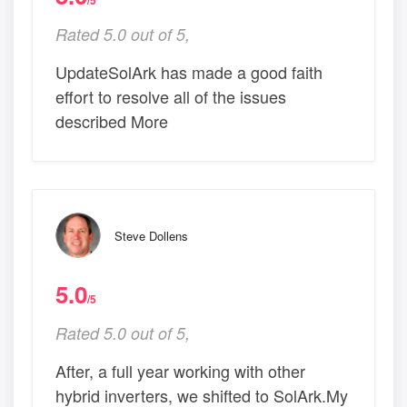
/5
Rated 5.0 out of 5,
UpdateSolArk has made a good faith
effort to resolve all of the issues
described More
Steve Dollens
5.0
/5
Rated 5.0 out of 5,
After, a full year working with other
hybrid inverters, we shifted to SolArk.My