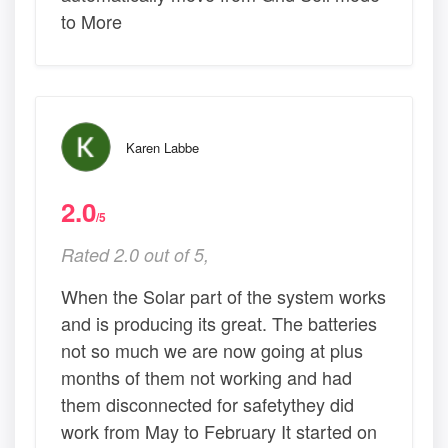
to More
Karen Labbe
2.0
/5
Rated 2.0 out of 5,
When the Solar part of the system works
and is producing its great. The batteries
not so much we are now going at plus
months of them not working and had
them disconnected for safetythey did
work from May to February It started on