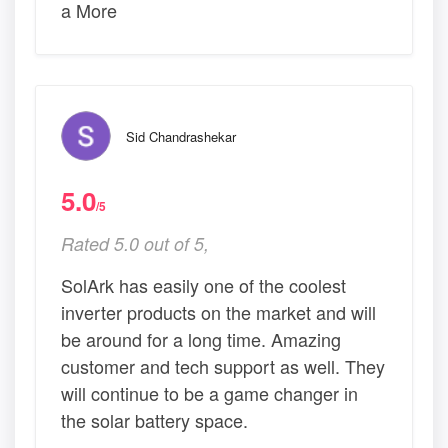
a More
Sid Chandrashekar
5.0
/5
Rated 5.0 out of 5,
SolArk has easily one of the coolest
inverter products on the market and will
be around for a long time. Amazing
customer and tech support as well. They
will continue to be a game changer in
the solar battery space.