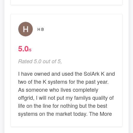
H B
5.0
/5
Rated 5.0 out of 5,
I have owned and used the SolArk K and
two of the K systems for the past year.
As someone who lives completely
offgrid, I will not put my familys quality of
life on the line for nothing but the best
systems on the market today. The More