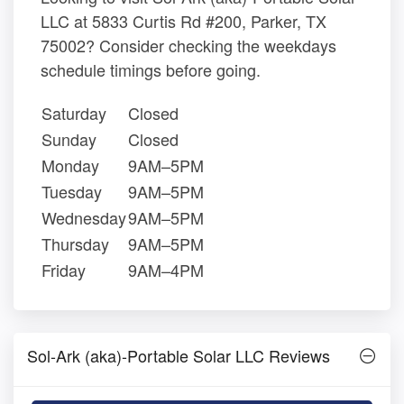
LLC at 5833 Curtis Rd #200, Parker, TX
75002? Consider checking the weekdays
schedule timings before going.
Saturday
Closed
Sunday
Closed
Monday
9AM–5PM
Tuesday
9AM–5PM
Wednesday
9AM–5PM
Thursday
9AM–5PM
Friday
9AM–4PM
Sol-Ark (aka)-Portable Solar LLC Reviews