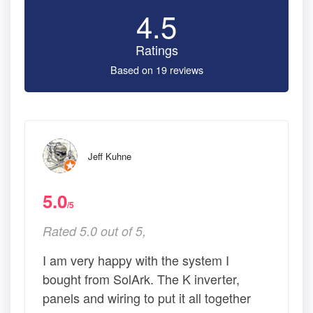
4.5
Ratings
Based on 19 reviews
Jeff Kuhne
5.0
/5
Rated 5.0 out of 5,
I am very happy with the system I
bought from SolArk. The K inverter,
panels and wiring to put it all together