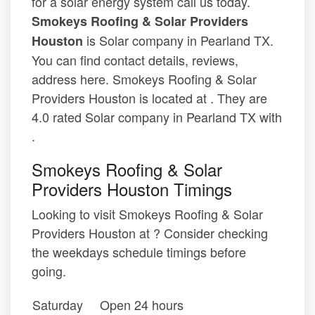
for a solar energy system call us today.
Smokeys Roofing & Solar Providers
is Solar company in Pearland TX.
Houston
You can find contact details, reviews,
address here. Smokeys Roofing & Solar
Providers Houston is located at . They are
4.0 rated Solar company in Pearland TX with
.
Smokeys Roofing & Solar
Providers Houston Timings
Looking to visit Smokeys Roofing & Solar
Providers Houston at ? Consider checking
the weekdays schedule timings before
going.
Saturday
Open 24 hours