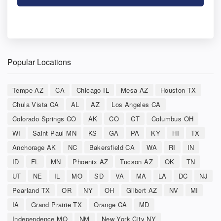
Popular Locations
Tempe AZ
CA
Chicago IL
Mesa AZ
Houston TX
Chula Vista CA
AL
AZ
Los Angeles CA
Colorado Springs CO
AK
CO
CT
Columbus OH
WI
Saint Paul MN
KS
GA
PA
KY
HI
TX
Anchorage AK
NC
Bakersfield CA
WA
RI
IN
ID
FL
MN
Phoenix AZ
Tucson AZ
OK
TN
UT
NE
IL
MO
SD
VA
MA
LA
DC
NJ
Pearland TX
OR
NY
OH
Gilbert AZ
NV
MI
IA
Grand Prairie TX
Orange CA
MD
Independence MO
NM
New York City NY