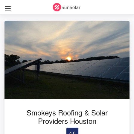
Smokeys Roofing & Solar
Providers Houston
4.0