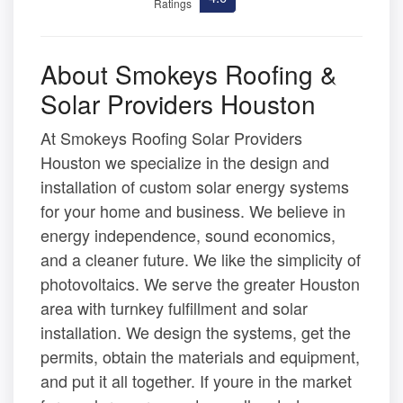
Ratings
About Smokeys Roofing &
Solar Providers Houston
At Smokeys Roofing Solar Providers
Houston we specialize in the design and
installation of custom solar energy systems
for your home and business. We believe in
energy independence, sound economics,
and a cleaner future. We like the simplicity of
photovoltaics. We serve the greater Houston
area with turnkey fulfillment and solar
installation. We design the systems, get the
permits, obtain the materials and equipment,
and put it all together. If youre in the market