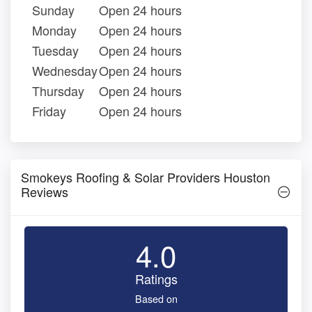
Sunday
Open 24 hours
Monday
Open 24 hours
Tuesday
Open 24 hours
Wednesday
Open 24 hours
Thursday
Open 24 hours
Friday
Open 24 hours
Smokeys Roofing & Solar Providers Houston
Reviews
4.0
Ratings
Based on