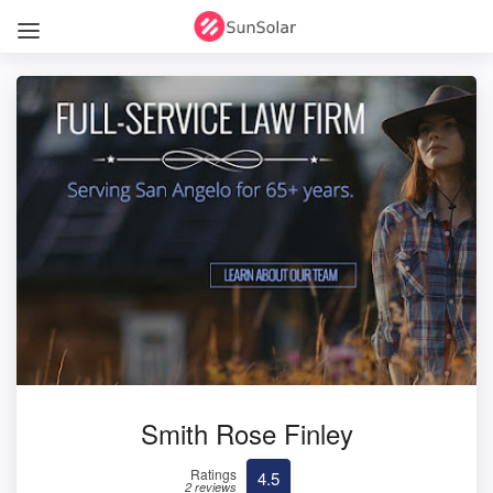
Smith Rose Finley
Ratings
4.5
2 reviews