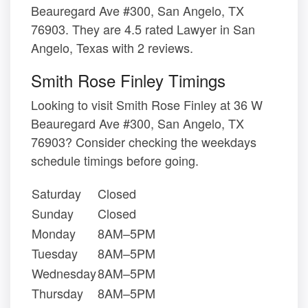
Beauregard Ave #300, San Angelo, TX
76903. They are 4.5 rated Lawyer in San
Angelo, Texas with 2 reviews.
Smith Rose Finley Timings
Looking to visit Smith Rose Finley at 36 W
Beauregard Ave #300, San Angelo, TX
76903? Consider checking the weekdays
schedule timings before going.
Saturday
Closed
Sunday
Closed
Monday
8AM–5PM
Tuesday
8AM–5PM
Wednesday
8AM–5PM
Thursday
8AM–5PM