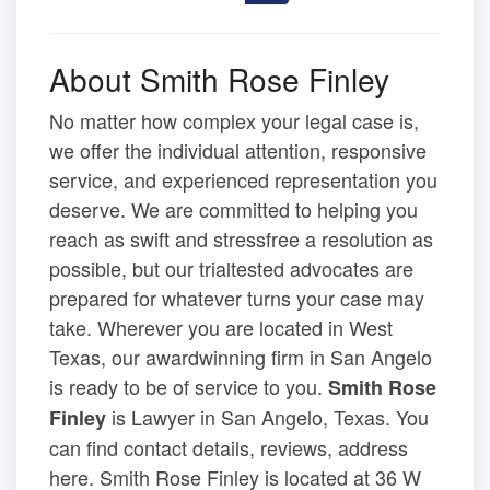
About Smith Rose Finley
No matter how complex your legal case is,
we offer the individual attention, responsive
service, and experienced representation you
deserve. We are committed to helping you
reach as swift and stressfree a resolution as
possible, but our trialtested advocates are
prepared for whatever turns your case may
take. Wherever you are located in West
Texas, our awardwinning firm in San Angelo
is ready to be of service to you.
Smith Rose
is Lawyer in San Angelo, Texas. You
Finley
can find contact details, reviews, address
here. Smith Rose Finley is located at 36 W