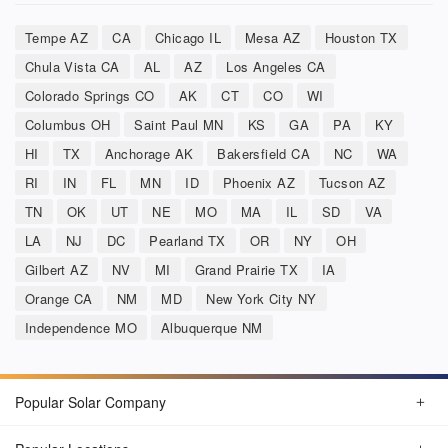
Tempe AZ
CA
Chicago IL
Mesa AZ
Houston TX
Chula Vista CA
AL
AZ
Los Angeles CA
Colorado Springs CO
AK
CT
CO
WI
Columbus OH
Saint Paul MN
KS
GA
PA
KY
HI
TX
Anchorage AK
Bakersfield CA
NC
WA
RI
IN
FL
MN
ID
Phoenix AZ
Tucson AZ
TN
OK
UT
NE
MO
MA
IL
SD
VA
LA
NJ
DC
Pearland TX
OR
NY
OH
Gilbert AZ
NV
MI
Grand Prairie TX
IA
Orange CA
NM
MD
New York City NY
Independence MO
Albuquerque NM
Popular Solar Company