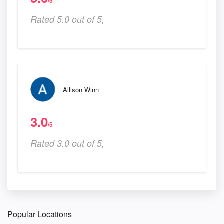
/5
Rated 5.0 out of 5,
Allison Winn
3.0
/5
Rated 3.0 out of 5,
Popular Locations