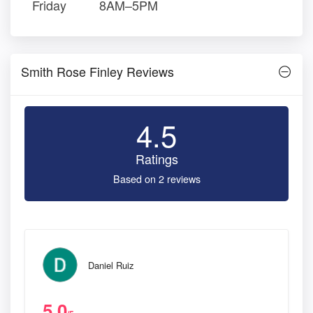
Friday
8AM–5PM
Smith Rose Finley Reviews
4.5
Ratings
Based on 2 reviews
Daniel Ruiz
5.0