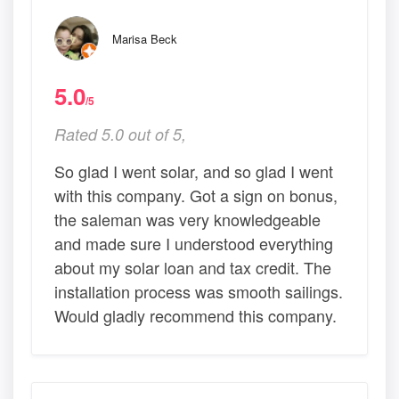
Marisa Beck
5.0
/5
Rated 5.0 out of 5,
So glad I went solar, and so glad I went
with this company. Got a sign on bonus,
the saleman was very knowledgeable
and made sure I understood everything
about my solar loan and tax credit. The
installation process was smooth sailings.
Would gladly recommend this company.