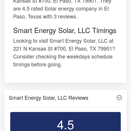
Kansas St #700, El Paso, TX 79901. They
are 4.5 rated Solar energy company in El
Paso, Texas with 3 reviews.
Smart Energy Solar, LLC Timings
Looking to visit Smart Energy Solar, LLC at
221 N Kansas St #700, El Paso, TX 79901?
Consider checking the weekdays schedule
timings before going.
Smart Energy Solar, LLC Reviews
4.5