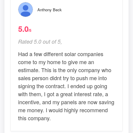
Anthony Beck
5.0
/5
Rated 5.0 out of 5,
Had a few different solar companies
come to my home to give me an
estimate. This is the only company who
sales person didnt try to push me into
signing the contract. I ended up going
with them, I got a great interest rate, a
incentive, and my panels are now saving
me money. I would highly recommend
this company.