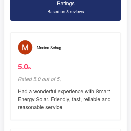
Ratings
Based on 3 reviews
Monica Schug
5.0
/5
Rated 5.0 out of 5,
Had a wonderful experience with Smart
Energy Solar. Friendly, fast, reliable and
reasonable service