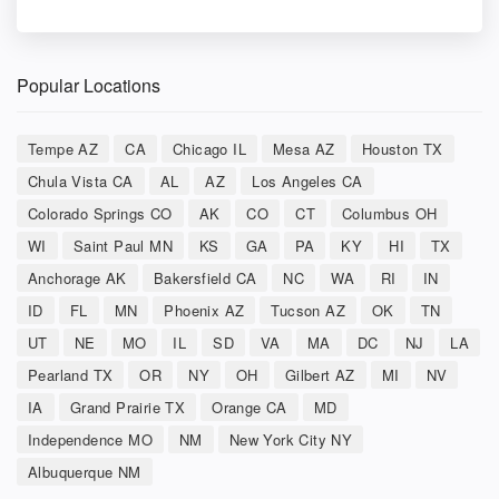
Popular Locations
Tempe AZ
CA
Chicago IL
Mesa AZ
Houston TX
Chula Vista CA
AL
AZ
Los Angeles CA
Colorado Springs CO
AK
CO
CT
Columbus OH
WI
Saint Paul MN
KS
GA
PA
KY
HI
TX
Anchorage AK
Bakersfield CA
NC
WA
RI
IN
ID
FL
MN
Phoenix AZ
Tucson AZ
OK
TN
UT
NE
MO
IL
SD
VA
MA
DC
NJ
LA
Pearland TX
OR
NY
OH
Gilbert AZ
MI
NV
IA
Grand Prairie TX
Orange CA
MD
Independence MO
NM
New York City NY
Albuquerque NM