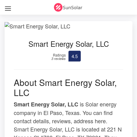
Smart Energy Solar, LLC
Ratings
4.5
3 reviews
About Smart Energy Solar,
LLC
is Solar energy
Smart Energy Solar, LLC
company in El Paso, Texas. You can find
contact details, reviews, address here.
Smart Energy Solar, LLC is located at 221 N