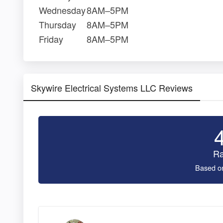
Wednesday
8AM–5PM
Thursday
8AM–5PM
Friday
8AM–5PM
Skywire Electrical Systems LLC Reviews
Ra
Based o