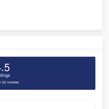
4.5
tings
n 22 reviews