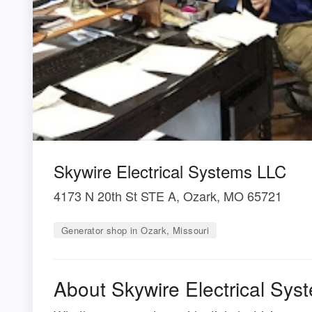
Skywire Electrical Systems LLC
4173 N 20th St STE A, Ozark, MO 65721
Generator shop in Ozark, Missouri
About Skywire Electrical Sy