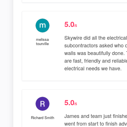
5.0
/5
Skywire did all the electrica
melissa
tourville
subcontractors asked who did
walls was beautifully done. 
are fast, friendly and relia
electrical needs we have.
5.0
/5
James and team just finishe
Richard Smith
went from start to finish ad