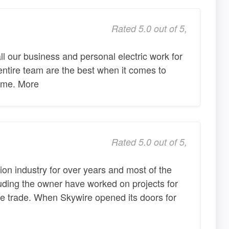
Rated 5.0 out of 5,
l our business and personal electric work for
ntire team are the best when it comes to
 time. More
Rated 5.0 out of 5,
ion industry for over years and most of the
luding the owner have worked on projects for
he trade. When Skywire opened its doors for