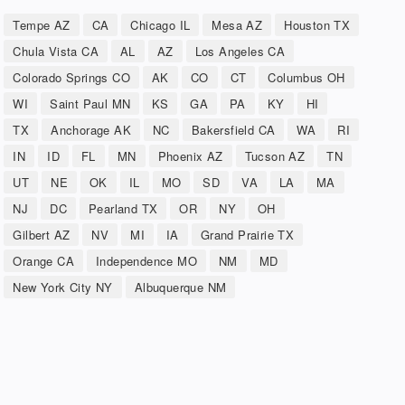
Tempe AZ
CA
Chicago IL
Mesa AZ
Houston TX
Chula Vista CA
AL
AZ
Los Angeles CA
Colorado Springs CO
AK
CO
CT
Columbus OH
WI
Saint Paul MN
KS
GA
PA
KY
HI
TX
Anchorage AK
NC
Bakersfield CA
WA
RI
IN
ID
FL
MN
Phoenix AZ
Tucson AZ
TN
UT
NE
OK
IL
MO
SD
VA
LA
MA
NJ
DC
Pearland TX
OR
NY
OH
Gilbert AZ
NV
MI
IA
Grand Prairie TX
Orange CA
Independence MO
NM
MD
New York City NY
Albuquerque NM