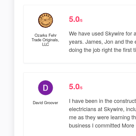
5.0
/5
We have used Skywire for al
Ozarks Fehr
Trade Originals,
years. James, Jon and the e
LLC
doing the job right the first
5.0
/5
I have been in the construct
David Groover
electricians at Skywire, inc
me as they were learning t
business I committed More