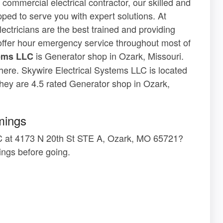
 commercial electrical contractor, our skilled and
pped to serve you with expert solutions. At
ectricians are the best trained and providing
offer hour emergency service throughout most of
is Generator shop in Ozark, Missouri.
tems LLC
 here. Skywire Electrical Systems LLC is located
ey are 4.5 rated Generator shop in Ozark,
mings
LLC at 4173 N 20th St STE A, Ozark, MO 65721?
ngs before going.