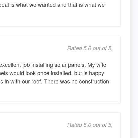
deal is what we wanted and that is what we
Rated 5.0 out of 5,
cellent job installing solar panels. My wife
ls would look once installed, but is happy
s in with our roof. There was no construction
Rated 5.0 out of 5,