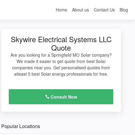
Home
About us
Contact Us
Blog
Skywire Electrical Systems LLC
Quote
Are you looking for a Springfield MO Solar company?
We made it easier to get quote from best Solar
companies near you. Get personalised quotes from
atleast 5 best Solar energy professionals for free.
Consult Now
Popular Locations