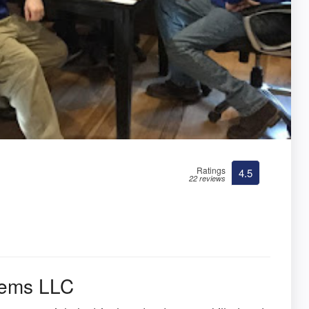
Ratings
4.5
22 reviews
stems LLC