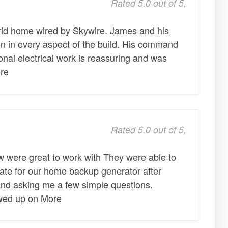
Rated 5.0 out of 5,
rid home wired by Skywire. James and his
on in every aspect of the build. His command
onal electrical work is reassuring and was
re
Rated 5.0 out of 5,
 were great to work with They were able to
ate for our home backup generator after
nd asking me a few simple questions.
owed up on More