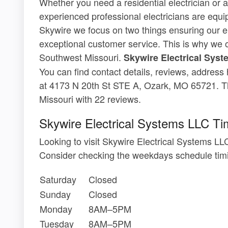
Whether you need a residential electrician or a
experienced professional electricians are equi
Skywire we focus on two things ensuring our el
exceptional customer service. This is why we 
Southwest Missouri.
Skywire Electrical Sys
You can find contact details, reviews, address
at 4173 N 20th St STE A, Ozark, MO 65721. Th
Missouri with 22 reviews.
Skywire Electrical Systems LLC Ti
Looking to visit Skywire Electrical Systems 
Consider checking the weekdays schedule timi
Saturday
Closed
Sunday
Closed
Monday
8AM–5PM
Tuesday
8AM–5PM