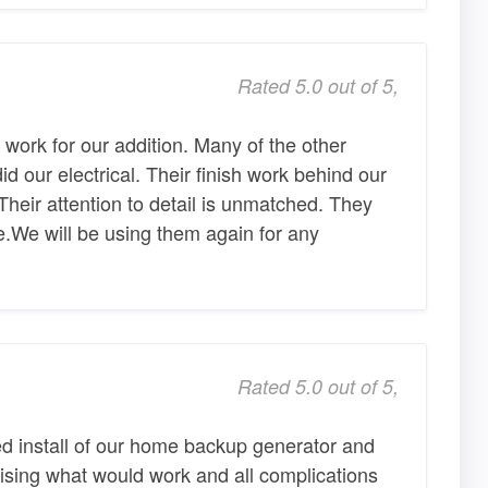
Rated 5.0 out of 5,
l work for our addition. Many of the other
 our electrical. Their finish work behind our
Their attention to detail is unmatched. They
ble.We will be using them again for any
Rated 5.0 out of 5,
d install of our home backup generator and
vising what would work and all complications