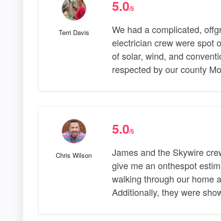
5.0
/5
We had a complicated, offg
Terri Davis
electrician crew were spot 
of solar, wind, and conventi
respected by our county Mo
5.0
/5
James and the Skywire crew
Chris Wilson
give me an onthespot estim
walking through our home a
Additionally, they were sh