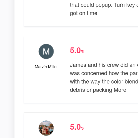
that could popup. Turn key 
got on time
5.0
/5
James and his crew did an ex
Marvin Miller
was concerned how the pane
with the way the color blend
debris or packing More
5.0
/5