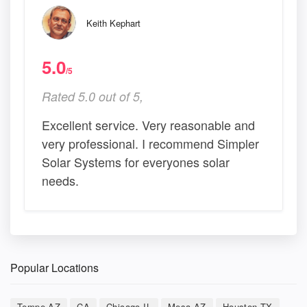
Keith Kephart
5.0
/5
Rated 5.0 out of 5,
Excellent service. Very reasonable and
very professional. I recommend Simpler
Solar Systems for everyones solar
needs.
Popular Locations
Tempe AZ
CA
Chicago IL
Mesa AZ
Houston TX