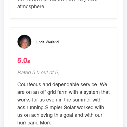
atmosphere
Linda Weiland
5.0
/5
Rated 5.0 out of 5,
Courteous and dependable service. We
are on an off grid farm with a system that
works for us even in the summer with
acs running.Simpler Solar worked with
us on achieving this goal and with our
hurricane More