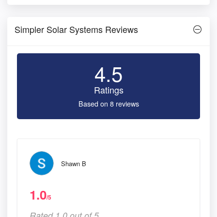
Simpler Solar Systems Reviews
4.5
Ratings
Based on 8 reviews
Shawn B
1.0
/5
Rated 1.0 out of 5,