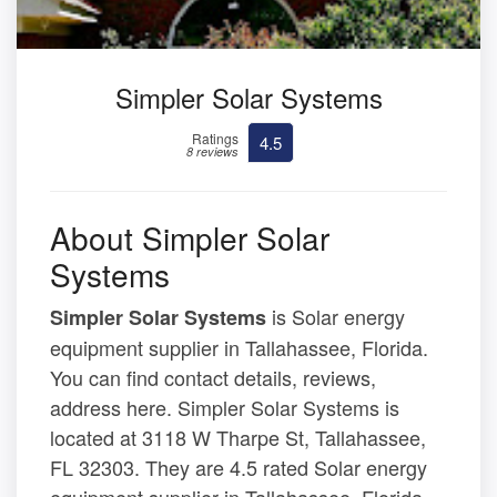
Simpler Solar Systems
Ratings
4.5
8 reviews
About Simpler Solar
Systems
is Solar energy
Simpler Solar Systems
equipment supplier in Tallahassee, Florida.
You can find contact details, reviews,
address here. Simpler Solar Systems is
located at 3118 W Tharpe St, Tallahassee,
FL 32303. They are 4.5 rated Solar energy
equipment supplier in Tallahassee, Florida