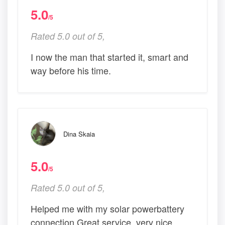
5.0
/5
Rated 5.0 out of 5,
I now the man that started it, smart and
way before his time.
Dina Skaia
5.0
/5
Rated 5.0 out of 5,
Helped me with my solar powerbattery
connection Great service, very nice