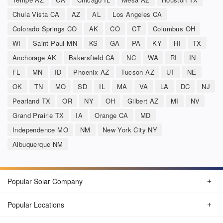
Chula Vista CA
AZ
AL
Los Angeles CA
Colorado Springs CO
AK
CO
CT
Columbus OH
WI
Saint Paul MN
KS
GA
PA
KY
HI
TX
Anchorage AK
Bakersfield CA
NC
WA
RI
IN
FL
MN
ID
Phoenix AZ
Tucson AZ
UT
NE
OK
TN
MO
SD
IL
MA
VA
LA
DC
NJ
Pearland TX
OR
NY
OH
Gilbert AZ
MI
NV
Grand Prairie TX
IA
Orange CA
MD
Independence MO
NM
New York City NY
Albuquerque NM
Popular Solar Company
Popular Locations