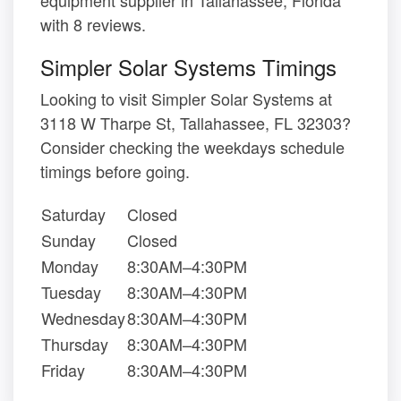
with 8 reviews.
Simpler Solar Systems Timings
Looking to visit Simpler Solar Systems at
3118 W Tharpe St, Tallahassee, FL 32303?
Consider checking the weekdays schedule
timings before going.
Saturday
Closed
Sunday
Closed
Monday
8:30AM–4:30PM
Tuesday
8:30AM–4:30PM
Wednesday
8:30AM–4:30PM
Thursday
8:30AM–4:30PM
Friday
8:30AM–4:30PM