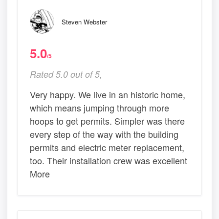
Steven Webster
5.0
/5
Rated 5.0 out of 5,
Very happy. We live in an historic home,
which means jumping through more
hoops to get permits. Simpler was there
every step of the way with the building
permits and electric meter replacement,
too. Their installation crew was excellent
More