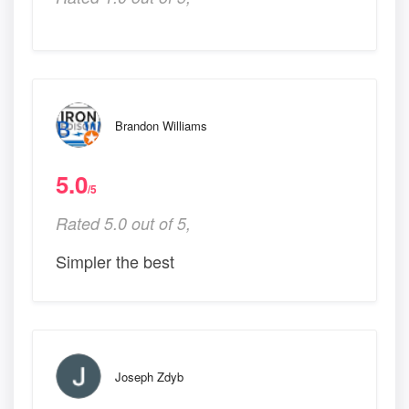
Brandon Williams
5.0
/5
Rated 5.0 out of 5,
Simpler the best
Joseph Zdyb