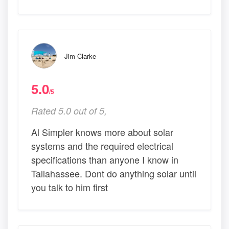
Jim Clarke
5.0
/5
Rated 5.0 out of 5,
Al Simpler knows more about solar
systems and the required electrical
specifications than anyone I know in
Tallahassee. Dont do anything solar until
you talk to him first