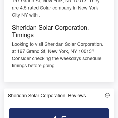
197 Grand St, New York, NY 10013. They
are 4.5 rated Solar company in New York
City NY with .
Sheridan Solar Corporation.
Timings
Looking to visit Sheridan Solar Corporation.
at 197 Grand St, New York, NY 10013?
Consider checking the weekdays schedule
timings before going.
Sheridan Solar Corporation. Reviews