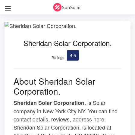
Sheridan Solar Corporation.
4.5
Ratings
About Sheridan Solar
Corporation.
is Solar
Sheridan Solar Corporation.
company in New York City NY. You can find
contact details, reviews, address here.
Sheridan Solar Corporation. is located at