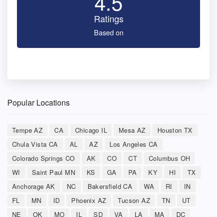
4.5
Ratings
Based on
Popular Locations
Tempe AZ
CA
Chicago IL
Mesa AZ
Houston TX
Chula Vista CA
AL
AZ
Los Angeles CA
Colorado Springs CO
AK
CO
CT
Columbus OH
WI
Saint Paul MN
KS
GA
PA
KY
HI
TX
Anchorage AK
NC
Bakersfield CA
WA
RI
IN
FL
MN
ID
Phoenix AZ
Tucson AZ
TN
UT
NE
OK
MO
IL
SD
VA
LA
MA
DC