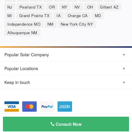
NJ
Pearland TX
OR
NY
NV
OH
Gilbert AZ
MI
Grand Prairie TX
IA
Orange CA
MD
Independence MO
NM
New York City NY
Albuquerque NM
Popular Solar Company
Popular Locations
Keep in touch
Privacy Policy
© Aug 2026 SunSolarCompany.com
Consult Now