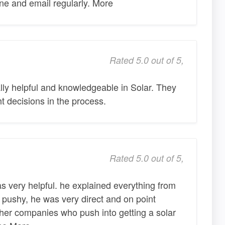
ne and email regularly. More
Rated 5.0 out of 5,
lly helpful and knowledgeable in Solar. They
t decisions in the process.
Rated 5.0 out of 5,
 very helpful. he explained everything from
pushy, he was very direct and on point
her companies who push into getting a solar