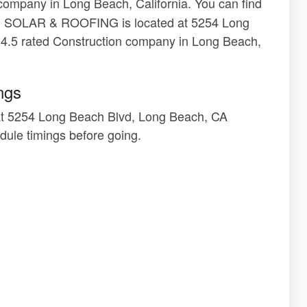
company in Long Beach, California. You can find
VON SOLAR & ROOFING is located at 5254 Long
4.5 rated Construction company in Long Beach,
ngs
 5254 Long Beach Blvd, Long Beach, CA
ule timings before going.