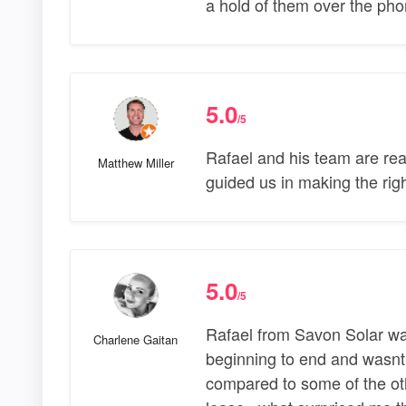
a hold of them over the pho
5.0
/5
Rafael and his team are rea
Matthew Miller
guided us in making the righ
5.0
/5
Rafael from Savon Solar was
Charlene Gaitan
beginning to end and wasnt 
compared to some of the ot