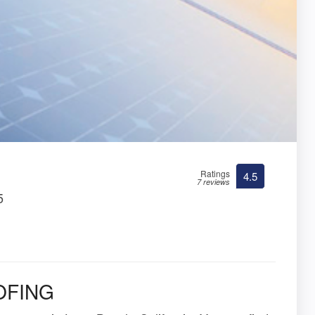
Ratings
4.5
7 reviews
5
OFING