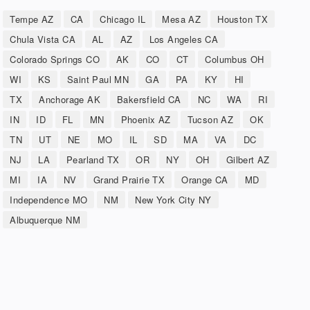
Tempe AZ
CA
Chicago IL
Mesa AZ
Houston TX
Chula Vista CA
AL
AZ
Los Angeles CA
Colorado Springs CO
AK
CO
CT
Columbus OH
WI
KS
Saint Paul MN
GA
PA
KY
HI
TX
Anchorage AK
Bakersfield CA
NC
WA
RI
IN
ID
FL
MN
Phoenix AZ
Tucson AZ
OK
TN
UT
NE
MO
IL
SD
MA
VA
DC
NJ
LA
Pearland TX
OR
NY
OH
Gilbert AZ
MI
IA
NV
Grand Prairie TX
Orange CA
MD
Independence MO
NM
New York City NY
Albuquerque NM