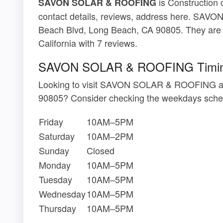
is Construction 
SAVON SOLAR & ROOFING
contact details, reviews, address here. SA
Beach Blvd, Long Beach, CA 90805. They are 
California with 7 reviews.
SAVON SOLAR & ROOFING Timi
Looking to visit SAVON SOLAR & ROOFING at
90805? Consider checking the weekdays sched
Friday
10AM–5PM
Saturday
10AM–2PM
Sunday
Closed
Monday
10AM–5PM
Tuesday
10AM–5PM
Wednesday
10AM–5PM
Thursday
10AM–5PM