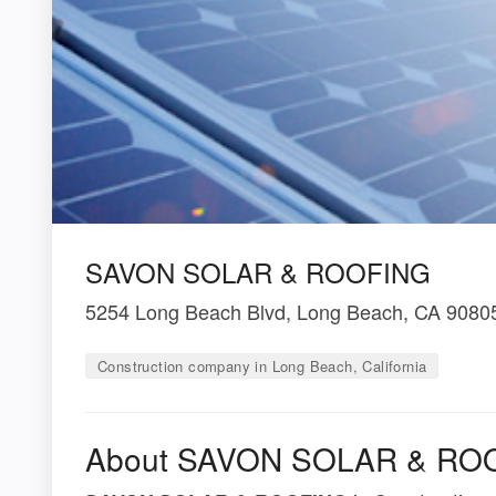
SAVON SOLAR & ROOFING
5254 Long Beach Blvd, Long Beach, CA 9080
Construction company in Long Beach, California
About SAVON SOLAR & RO