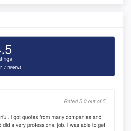
4.5
tings
n 7 reviews
Rated 5.0 out of 5,
rful. I got quotes from many companies and
 did a very professional job. I was able to get