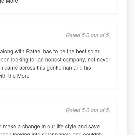
the More
Rated 5.0 out of 5,
ong with Rafael has to be the best solar
been looking for an honest company, not never
 i came across this gentleman and his
ith the More
Rated 5.0 out of 5,
 make a change in our life style and save
een looking into solar panels and couldnt