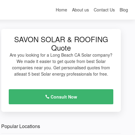
Home
About us
Contact Us
Blog
SAVON SOLAR & ROOFING
Quote
Are you looking for a Long Beach CA Solar company?
We made it easier to get quote from best Solar
companies near you. Get personalised quotes from
atleast 5 best Solar energy professionals for free.
Consult Now
Popular Locations