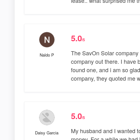
lease.. what surprised me 
5.0
/5
The SavOn Solar company al
Naldo P
company out there. I have 
found one, and i am so glad
company, they quoted me w
5.0
/5
My husband and I wanted to
Daisy Garcia
money. For a while we had b