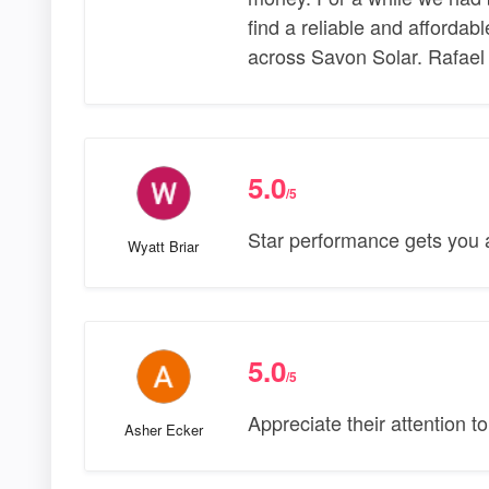
find a reliable and affordab
across Savon Solar. Rafael
5.0
/5
Star performance gets you a
Wyatt Briar
5.0
/5
Appreciate their attention to
Asher Ecker