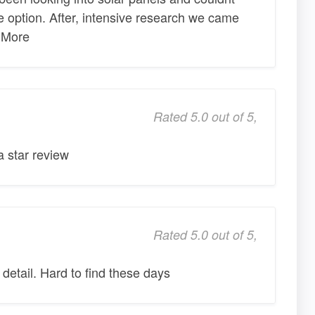
le option. After, intensive research we came
 More
Rated 5.0 out of 5,
 star review
Rated 5.0 out of 5,
 detail. Hard to find these days