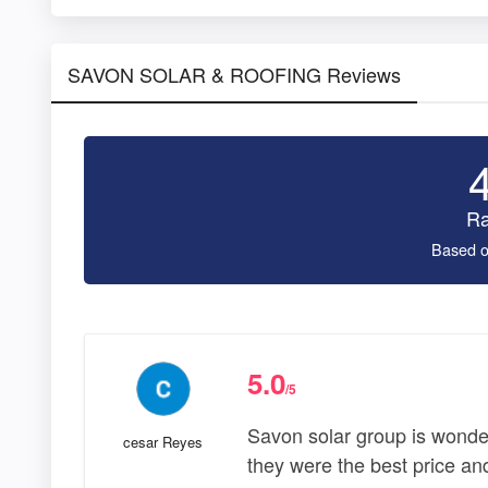
SAVON SOLAR & ROOFING Reviews
Ra
Based o
5.0
/5
Savon solar group is wonde
cesar Reyes
they were the best price and