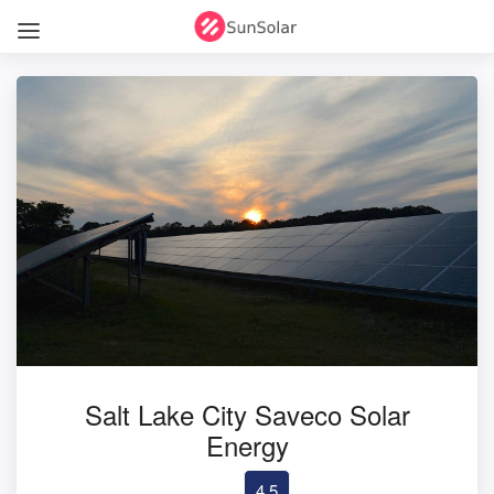
Salt Lake City Saveco Solar
Energy
4.5