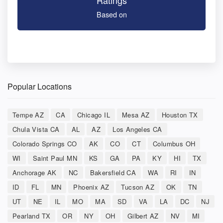
Ratings
Based on
Popular Locations
Tempe AZ
CA
Chicago IL
Mesa AZ
Houston TX
Chula Vista CA
AL
AZ
Los Angeles CA
Colorado Springs CO
AK
CO
CT
Columbus OH
WI
Saint Paul MN
KS
GA
PA
KY
HI
TX
Anchorage AK
NC
Bakersfield CA
WA
RI
IN
ID
FL
MN
Phoenix AZ
Tucson AZ
OK
TN
UT
NE
IL
MO
MA
SD
VA
LA
DC
NJ
Pearland TX
OR
NY
OH
Gilbert AZ
NV
MI