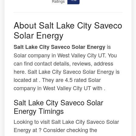
Ratings
About Salt Lake City Saveco
Solar Energy
is
Salt Lake City Saveco Solar Energy
Solar company in West Valley City UT. You
can find contact details, reviews, address
here. Salt Lake City Saveco Solar Energy is
located at . They are 4.5 rated Solar
company in West Valley City UT with .
Salt Lake City Saveco Solar
Energy Timings
Looking to visit Salt Lake City Saveco Solar
Energy at ? Consider checking the