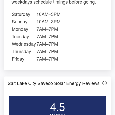
weekdays schedule timings before going.
Saturday
10AM–3PM
Sunday
10AM–3PM
Monday
7AM–7PM
Tuesday
7AM–7PM
Wednesday
7AM–7PM
Thursday
7AM–7PM
Friday
7AM–7PM
Salt Lake City Saveco Solar Energy Reviews
4.5