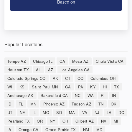
Based on
Popular Locations
Tempe AZ
Chicago IL
CA
Mesa AZ
Chula Vista CA
Houston TX
AL
AZ
Los Angeles CA
Colorado Springs CO
AK
CT
CO
Columbus OH
WI
KS
Saint Paul MN
GA
PA
KY
HI
TX
Anchorage AK
Bakersfield CA
NC
WA
RI
IN
ID
FL
MN
Phoenix AZ
Tucson AZ
TN
OK
UT
NE
IL
MO
SD
MA
VA
NJ
LA
DC
Pearland TX
OR
NY
OH
Gilbert AZ
NV
MI
IA
Orange CA
Grand Prairie TX
NM
MD