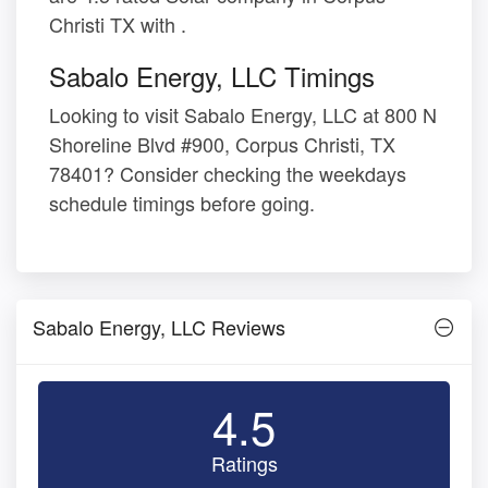
Christi TX with .
Sabalo Energy, LLC Timings
Looking to visit Sabalo Energy, LLC at 800 N
Shoreline Blvd #900, Corpus Christi, TX
78401? Consider checking the weekdays
schedule timings before going.
Sabalo Energy, LLC Reviews
4.5
Ratings