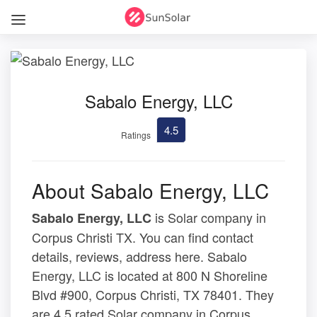
Sabalo Energy, LLC
4.5
Ratings
About Sabalo Energy, LLC
is Solar company in
Sabalo Energy, LLC
Corpus Christi TX. You can find contact
details, reviews, address here. Sabalo
Energy, LLC is located at 800 N Shoreline
Blvd #900, Corpus Christi, TX 78401. They
are 4.5 rated Solar company in Corpus