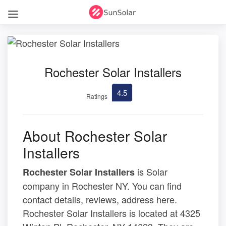
Rochester Solar Installers
4.5
Ratings
About Rochester Solar
Installers
is Solar
Rochester Solar Installers
company in Rochester NY. You can find
contact details, reviews, address here.
Rochester Solar Installers is located at 4325