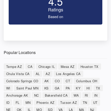
4.5
Ratings
Based on
Popular Locations
Tempe AZ
CA
Chicago IL
Mesa AZ
Houston TX
Chula Vista CA
AL
AZ
Los Angeles CA
Colorado Springs CO
AK
CO
CT
Columbus OH
WI
Saint Paul MN
KS
GA
PA
KY
HI
TX
Anchorage AK
NC
Bakersfield CA
WA
RI
IN
ID
FL
MN
Phoenix AZ
Tucson AZ
TN
UT
NE
OK
IL
MO
SD
VA
LA
MA
NJ