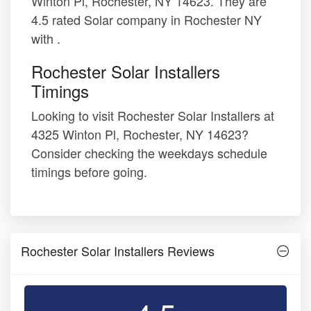
Winton Pl, Rochester, NY 14623. They are
4.5 rated Solar company in Rochester NY
with .
Rochester Solar Installers
Timings
Looking to visit Rochester Solar Installers at
4325 Winton Pl, Rochester, NY 14623?
Consider checking the weekdays schedule
timings before going.
Rochester Solar Installers Reviews