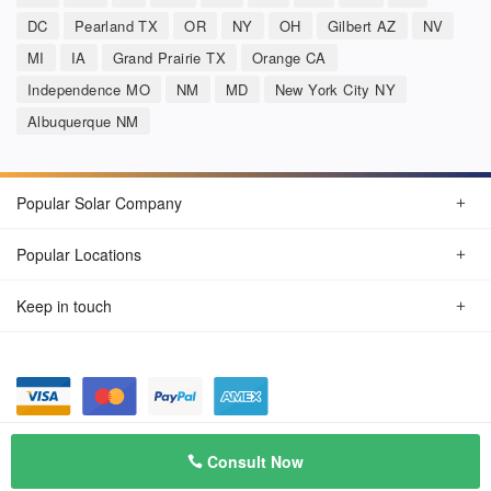
DC
Pearland TX
OR
NY
OH
Gilbert AZ
NV
MI
IA
Grand Prairie TX
Orange CA
Independence MO
NM
MD
New York City NY
Albuquerque NM
Popular Solar Company
Popular Locations
Keep in touch
Privacy Policy
© Aug 2026 SunSolarCompany.com
Consult Now