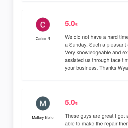
5.0
/5
We did not have a hard tim
Carlos R
a Sunday. Such a pleasant gu
Very knowledgeable and expl
assisted us through face t
your business. Thanks Wyat
5.0
/5
These guys are great I got
Mallory Bello
able to make the repair the