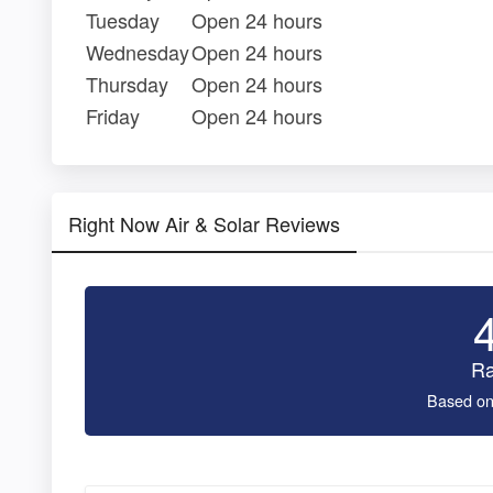
Tuesday
Open 24 hours
Wednesday
Open 24 hours
Thursday
Open 24 hours
Friday
Open 24 hours
Right Now Air & Solar Reviews
Ra
Based on