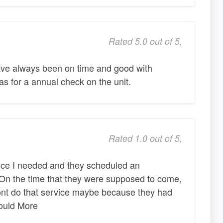
Rated 5.0 out of 5,
ve always been on time and good with
as for a annual check on the unit.
Rated 1.0 out of 5,
vice I needed and they scheduled an
 On the time that they were supposed to come,
dont do that service maybe because they had
could More