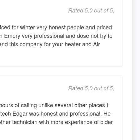
Rated 5.0 out of 5,
iced for winter very honest people and priced
in Emory very professional and dose not try to
nd this company for your heater and Air
Rated 5.0 out of 5,
urs of calling unlike several other places I
 tech Edgar was honest and professional. He
other technician with more experience of older