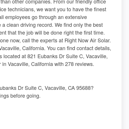
 than other companies. From our friendly office
ice technicians, we want you to have the finest
 all employees go through an extensive
 clean driving record. We find only the best
 that the job will be done right the first time.
one now, call the experts at Right Now Air Solar.
acaville, California. You can find contact details,
s located at 821 Eubanks Dr Suite C, Vacaville,
n Vacaville, California with 278 reviews.
 Eubanks Dr Suite C, Vacaville, CA 95688?
ngs before going.