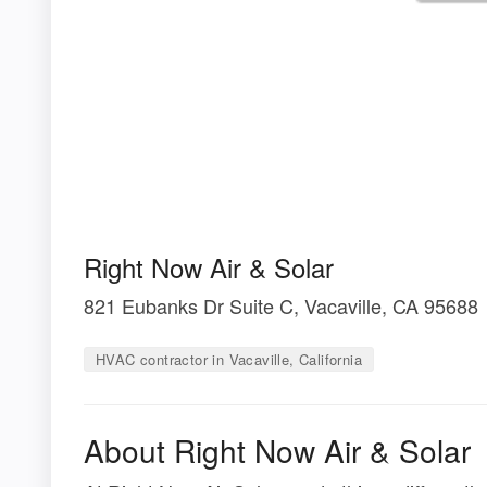
Right Now Air & Solar
821 Eubanks Dr Suite C, Vacaville, CA 95688
HVAC contractor in Vacaville, California
About Right Now Air & Solar