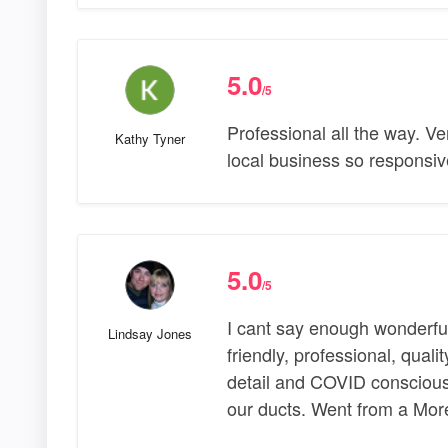
5.0
/5
Professional all the way. Ve
Kathy Tyner
local business so responsiv
5.0
/5
I cant say enough wonderful
Lindsay Jones
friendly, professional, quali
detail and COVID conscious
our ducts. Went from a Mor