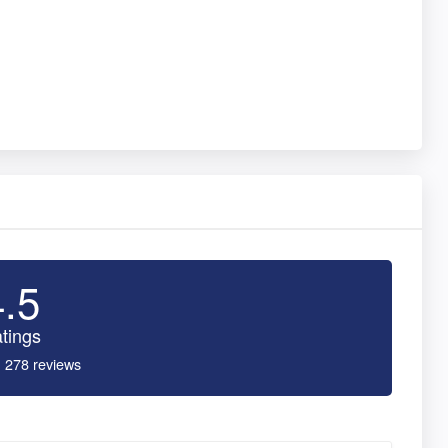
4.5
tings
 278 reviews