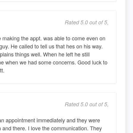
Rated 5.0 out of 5,
e making the appt. was able to come even on
y. He called to tell us that hes on his way.
ains things well. When he left he still
ime when we had some concerns. Good luck to
t.
Rated 5.0 out of 5,
 an appointment immediately and they were
n and there. I love the communication. They