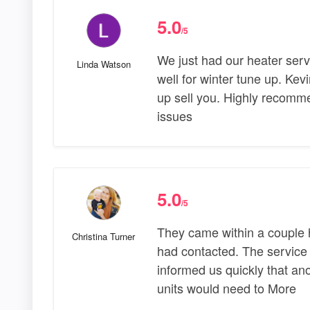
5.0
/5
We just had our heater serv
Linda Watson
well for winter tune up. Kev
up sell you. Highly recomme
issues
5.0
/5
They came within a couple ho
Christina Turner
had contacted. The service
informed us quickly that an
units would need to More