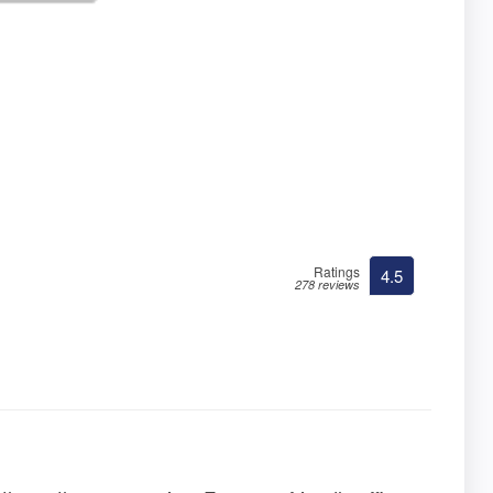
Ratings
4.5
278 reviews