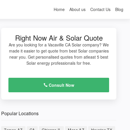
Home
About us
Contact Us
Blog
Right Now Air & Solar Quote
Are you looking for a Vacaville CA Solar company? We
made it easier to get quote from best Solar companies
near you. Get personalised quotes from atleast 5 best
Solar energy professionals for free.
Consult Now
Popular Locations
Tempe AZ
CA
Chicago IL
Mesa AZ
Houston TX