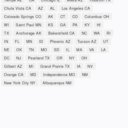
Chula Vista CA
AZ
AL
Los Angeles CA
Colorado Springs CO
AK
CT
CO
Columbus OH
WI
Saint Paul MN
KS
GA
PA
KY
HI
TX
Anchorage AK
Bakersfield CA
NC
WA
RI
IN
FL
MN
ID
Phoenix AZ
Tucson AZ
UT
NE
OK
TN
MO
SD
IL
MA
VA
LA
DC
NJ
Pearland TX
OR
NY
OH
Gilbert AZ
MI
Grand Prairie TX
IA
NV
Orange CA
MD
Independence MO
NM
New York City NY
Albuquerque NM