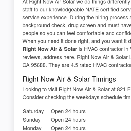
At Right Now Air Solar we do things differently
staff to our knowledgeable NATE certified serv
service experience. During the hiring process
background check, drug screen and must have a
people so you can feel comfortable and confident
When you need it done right, and you want it d
is HVAC contractor in V
Right Now Air & Solar
reviews, address here. Right Now Air & Solar i
CA 95688. They are 4.5 rated HVAC contractor i
Right Now Air & Solar Timings
Looking to visit Right Now Air & Solar at 821
Consider checking the weekdays schedule timi
Saturday
Open 24 hours
Sunday
Open 24 hours
Monday
Open 24 hours