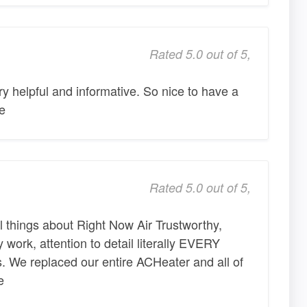
Rated 5.0 out of 5,
ry helpful and informative. So nice to have a
e
Rated 5.0 out of 5,
 things about Right Now Air Trustworthy,
ty work, attention to detail literally EVERY
. We replaced our entire ACHeater and all of
e