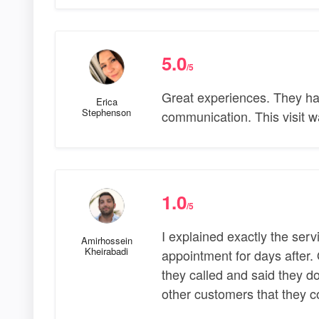
5.0
/5
Great experiences. They ha
Erica
Stephenson
communication. This visit w
1.0
/5
I explained exactly the ser
Amirhossein
Kheirabadi
appointment for days after.
they called and said they 
other customers that they 