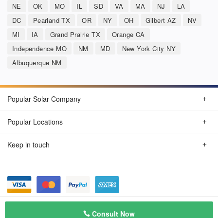
NE
OK
MO
IL
SD
VA
MA
NJ
LA
DC
Pearland TX
OR
NY
OH
Gilbert AZ
NV
MI
IA
Grand Prairie TX
Orange CA
Independence MO
NM
MD
New York City NY
Albuquerque NM
Popular Solar Company
Popular Locations
Keep in touch
Privacy Policy
© Aug 2026 SunSolarCompany.com
Consult Now