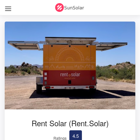
Rent Solar (Rent.Solar)
4.5
Ratings