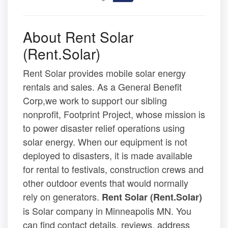
About Rent Solar
(Rent.Solar)
Rent Solar provides mobile solar energy
rentals and sales. As a General Benefit
Corp,we work to support our sibling
nonprofit, Footprint Project, whose mission is
to power disaster relief operations using
solar energy. When our equipment is not
deployed to disasters, it is made available
for rental to festivals, construction crews and
other outdoor events that would normally
rely on generators.
Rent Solar (Rent.Solar)
is Solar company in Minneapolis MN. You
can find contact details, reviews, address