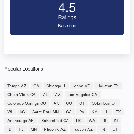
4.5
Ratings
Based on
Popular Locations
Tempe AZ
CA
Chicago IL
Mesa AZ
Houston TX
Chula Vista CA
AL
AZ
Los Angeles CA
Colorado Springs CO
AK
CO
CT
Columbus OH
WI
KS
Saint Paul MN
GA
PA
KY
HI
TX
Anchorage AK
Bakersfield CA
NC
WA
RI
IN
ID
FL
MN
Phoenix AZ
Tucson AZ
TN
UT