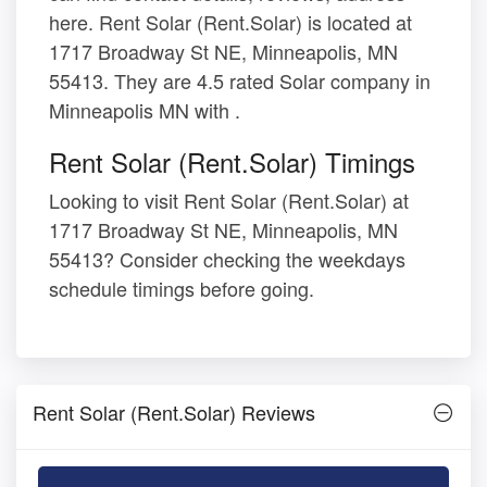
here. Rent Solar (Rent.Solar) is located at
1717 Broadway St NE, Minneapolis, MN
55413. They are 4.5 rated Solar company in
Minneapolis MN with .
Rent Solar (Rent.Solar) Timings
Looking to visit Rent Solar (Rent.Solar) at
1717 Broadway St NE, Minneapolis, MN
55413? Consider checking the weekdays
schedule timings before going.
Rent Solar (Rent.Solar) Reviews