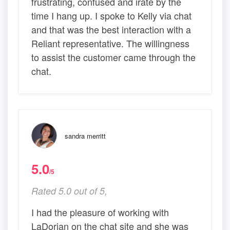
frustrating, confused and irate by the
time I hang up. I spoke to Kelly via chat
and that was the best interaction with a
Reliant representative. The willingness
to assist the customer came through the
chat.
sandra merritt
5.0
/5
Rated 5.0 out of 5,
I had the pleasure of working with
LaDorian on the chat site and she was