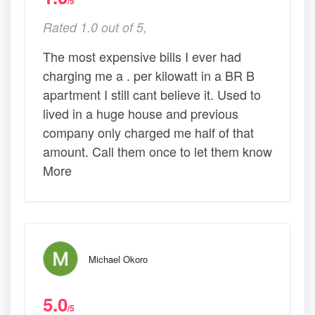
/5
Rated 1.0 out of 5,
The most expensive bills I ever had
charging me a . per kilowatt in a BR B
apartment I still cant believe it. Used to
lived in a huge house and previous
company only charged me half of that
amount. Call them once to let them know
More
Michael Okoro
5.0
/5