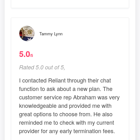
Tammy Lynn
5.0
/5
Rated 5.0 out of 5,
I contacted Reliant through their chat
function to ask about a new plan. The
customer service rep Abraham was very
knowledgeable and provided me with
great options to choose from. He also
reminded me to check with my current
provider for any early termination fees.