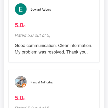
Edward Asbury
5.0
/5
Rated 5.0 out of 5,
Good communication. Clear information.
My problem was resolved. Thank you.
Pascal Ndiforba
5.0
/5
Rated 5.0 out of 5,