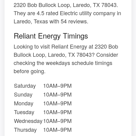
2320 Bob Bullock Loop, Laredo, TX 78043.
They are 4.5 rated Electric utility company in
Laredo, Texas with 54 reviews.
Reliant Energy Timings
Looking to visit Reliant Energy at 2320 Bob
Bullock Loop, Laredo, TX 78043? Consider
checking the weekdays schedule timings
before going.
Saturday
10AM–9PM
Sunday
10AM–9PM
Monday
10AM–9PM
Tuesday
10AM–9PM
Wednesday
10AM–9PM
Thursday
10AM–9PM