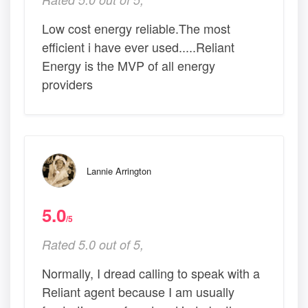
Low cost energy reliable.The most
efficient i have ever used.....Reliant
Energy is the MVP of all energy
providers
Lannie Arrington
5.0
/5
Rated 5.0 out of 5,
Normally, I dread calling to speak with a
Reliant agent because I am usually