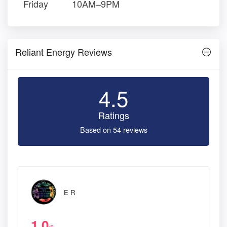
Friday
10AM–9PM
Reliant Energy Reviews
4.5
Ratings
Based on 54 reviews
E R
1.0