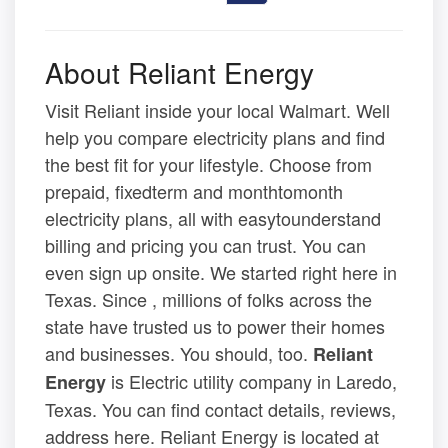
About Reliant Energy
Visit Reliant inside your local Walmart. Well
help you compare electricity plans and find
the best fit for your lifestyle. Choose from
prepaid, fixedterm and monthtomonth
electricity plans, all with easytounderstand
billing and pricing you can trust. You can
even sign up onsite. We started right here in
Texas. Since , millions of folks across the
state have trusted us to power their homes
and businesses. You should, too.
Reliant
is Electric utility company in Laredo,
Energy
Texas. You can find contact details, reviews,
address here. Reliant Energy is located at