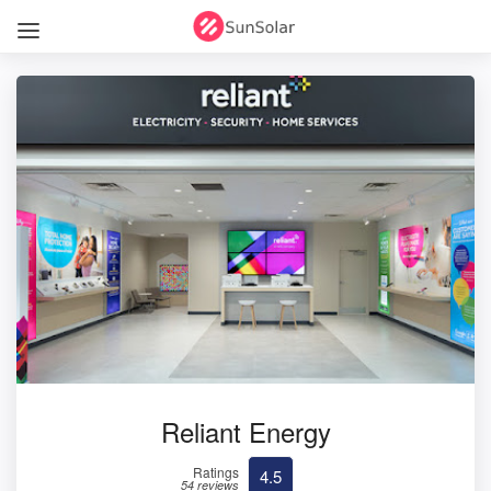
Reliant Energy
Ratings
4.5
54 reviews