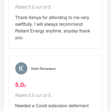
Rated 5.0 out of 5,
Thank Kenya for attending to me very
swiftfully. I will always recommend
Reliant Energy anytime, anyday thank
you.
Kieth Richardson
5.0
/5
Rated 5.0 out of 5,
Needed a Covid extension deferment