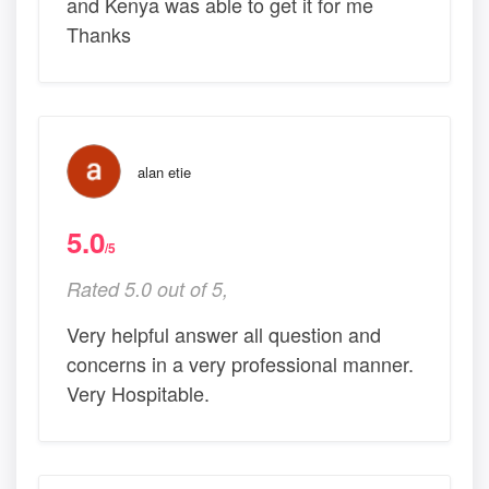
and Kenya was able to get it for me
Thanks
alan etie
5.0
/5
Rated 5.0 out of 5,
Very helpful answer all question and
concerns in a very professional manner.
Very Hospitable.