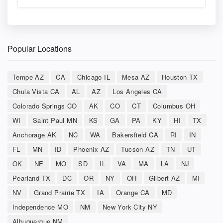
Popular Locations
Tempe AZ
CA
Chicago IL
Mesa AZ
Houston TX
Chula Vista CA
AL
AZ
Los Angeles CA
Colorado Springs CO
AK
CO
CT
Columbus OH
WI
Saint Paul MN
KS
GA
PA
KY
HI
TX
Anchorage AK
NC
WA
Bakersfield CA
RI
IN
FL
MN
ID
Phoenix AZ
Tucson AZ
TN
UT
OK
NE
MO
SD
IL
VA
MA
LA
NJ
Pearland TX
DC
OR
NY
OH
Gilbert AZ
MI
NV
Grand Prairie TX
IA
Orange CA
MD
Independence MO
NM
New York City NY
Albuquerque NM