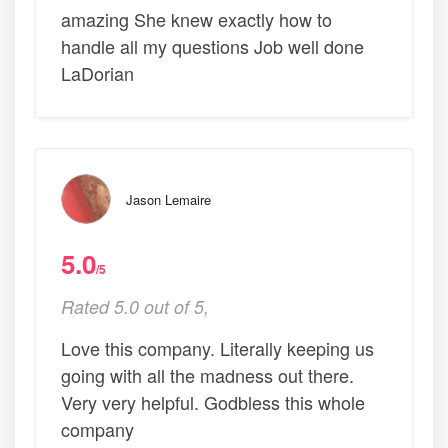
amazing She knew exactly how to
handle all my questions Job well done
LaDorian
Jason Lemaire
5.0
/5
Rated 5.0 out of 5,
Love this company. Literally keeping us
going with all the madness out there.
Very very helpful. Godbless this whole
company