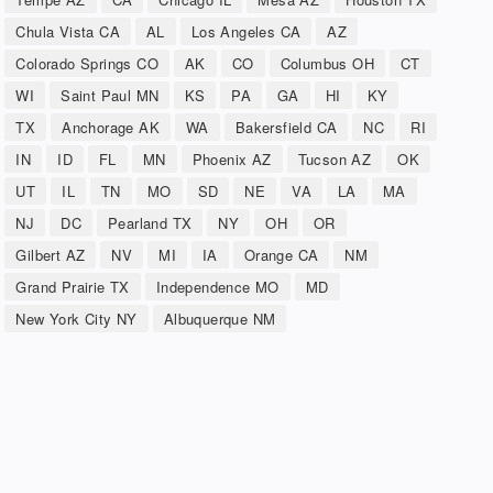
Chula Vista CA
AL
Los Angeles CA
AZ
Colorado Springs CO
AK
CO
Columbus OH
CT
WI
Saint Paul MN
KS
PA
GA
HI
KY
TX
Anchorage AK
WA
Bakersfield CA
NC
RI
IN
ID
FL
MN
Phoenix AZ
Tucson AZ
OK
UT
IL
TN
MO
SD
NE
VA
LA
MA
NJ
DC
Pearland TX
NY
OH
OR
Gilbert AZ
NV
MI
IA
Orange CA
NM
Grand Prairie TX
Independence MO
MD
New York City NY
Albuquerque NM