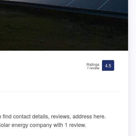
Ratings
4.5
1 review
find contact details, reviews, address here.
 Solar energy company with 1 review.