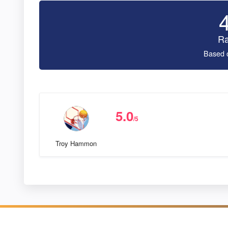
Ra
Based 
5.0
/5
Troy Hammon