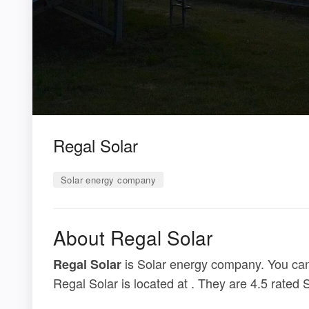
Regal Solar
Solar energy company
About Regal Solar
is Solar energy company. You can 
Regal Solar
Regal Solar is located at . They are 4.5 rated