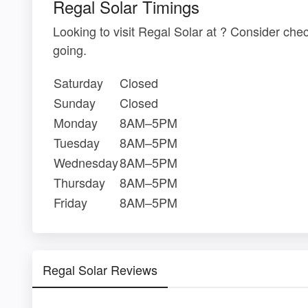
Regal Solar Timings
Looking to visit Regal Solar at ? Consider ch
going.
Saturday
Closed
Sunday
Closed
Monday
8AM–5PM
Tuesday
8AM–5PM
Wednesday
8AM–5PM
Thursday
8AM–5PM
Friday
8AM–5PM
Regal Solar Reviews