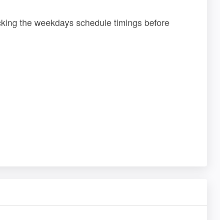
ecking the weekdays schedule timings before