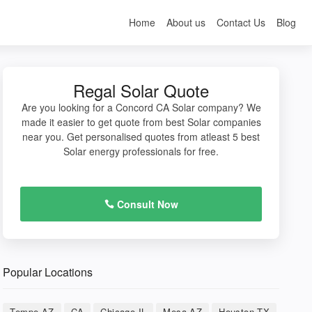
Home
About us
Contact Us
Blog
Regal Solar Quote
Are you looking for a Concord CA Solar company? We
made it easier to get quote from best Solar companies
near you. Get personalised quotes from atleast 5 best
Solar energy professionals for free.
Consult Now
Popular Locations
Tempe AZ
CA
Chicago IL
Mesa AZ
Houston TX