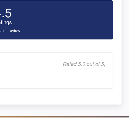
4.5
tings
on 1 review
Rated 5.0 out of 5,