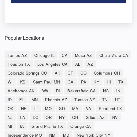
Popular Locations
Tempe AZ
Chicago IL
CA
Mesa AZ
Chula Vista CA
Houston TX
Los Angeles CA
AL
AZ
Colorado Springs CO
AK
CT
CO
Columbus OH
WI
KS
Saint Paul MN
GA
PA
KY
HI
TX
Anchorage AK
WA
RI
Bakersfield CA
NC
IN
ID
FL
MN
Phoenix AZ
Tucson AZ
TN
UT
OK
NE
IL
MO
SD
MA
VA
Pearland TX
NJ
LA
DC
OR
NY
OH
Gilbert AZ
NV
MI
IA
Grand Prairie TX
Orange CA
Independence MO
NM
MD
New York City NY