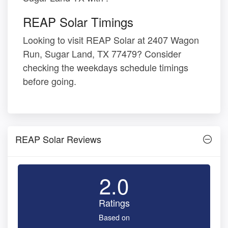
REAP Solar Timings
Looking to visit REAP Solar at 2407 Wagon
Run, Sugar Land, TX 77479? Consider
checking the weekdays schedule timings
before going.
REAP Solar Reviews
2.0
Ratings
Based on