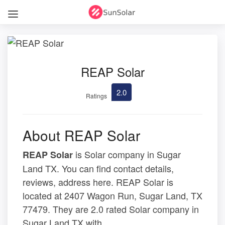
REAP Solar
2.0
Ratings
About REAP Solar
is Solar company in Sugar
REAP Solar
Land TX. You can find contact details,
reviews, address here. REAP Solar is
located at 2407 Wagon Run, Sugar Land, TX
77479. They are 2.0 rated Solar company in
Sugar Land TX with .