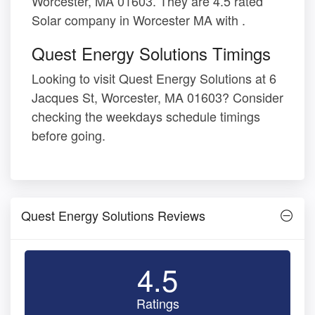
Worcester, MA 01603. They are 4.5 rated
Solar company in Worcester MA with .
Quest Energy Solutions Timings
Looking to visit Quest Energy Solutions at 6
Jacques St, Worcester, MA 01603? Consider
checking the weekdays schedule timings
before going.
Quest Energy Solutions Reviews
4.5
Ratings