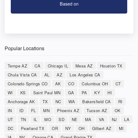
Based on
Popular Locations
Tempe AZ
CA
Chicago IL
Mesa AZ
Houston TX
Chula Vista CA
AL
AZ
Los Angeles CA
Colorado Springs CO
AK
CO
Columbus OH
CT
WI
KS
Saint Paul MN
GA
PA
KY
HI
Anchorage AK
TX
NC
WA
Bakersfield CA
RI
IN
ID
FL
MN
Phoenix AZ
Tucson AZ
OK
UT
TN
IL
MO
SD
NE
MA
VA
NJ
LA
DC
Pearland TX
OR
NY
OH
Gilbert AZ
MI
IA
NV
Orange CA
Grand Prairie TX