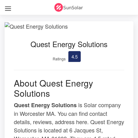
Quest Energy Solutions
4.5
Ratings
About Quest Energy
Solutions
is Solar company
Quest Energy Solutions
in Worcester MA. You can find contact
details, reviews, address here. Quest Energy
Solutions is located at 6 Jacques St,