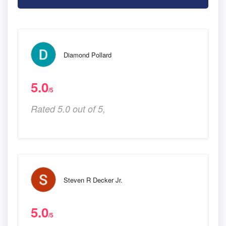
Diamond Pollard
5.0
/5
Rated 5.0 out of 5,
Steven R Decker Jr.
5.0
/5