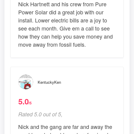
Nick Hartnett and his crew from Pure
Power Solar did a great job with our
install. Lower electric bills are a joy to
see each month. Give em a call to see
how they can help you save money and
move away from fossil fuels.
KentuckyKen
5.0
/5
Rated 5.0 out of 5,
Nick and the gang are far and away the