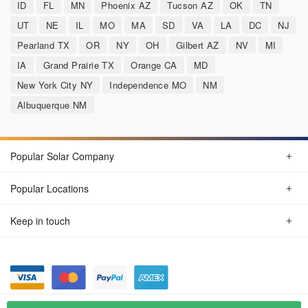
ID
FL
MN
Phoenix AZ
Tucson AZ
OK
TN
UT
NE
IL
MO
MA
SD
VA
LA
DC
NJ
Pearland TX
OR
NY
OH
Gilbert AZ
NV
MI
IA
Grand Prairie TX
Orange CA
MD
New York City NY
Independence MO
NM
Albuquerque NM
Popular Solar Company
Popular Locations
Keep in touch