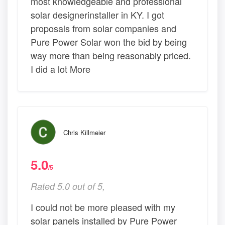
most knowledgeable and professional
solar designerinstaller in KY. I got
proposals from solar companies and
Pure Power Solar won the bid by being
way more than being reasonably priced.
I did a lot More
Chris Killmeier
5.0
/5
Rated 5.0 out of 5,
I could not be more pleased with my
solar panels installed by Pure Power