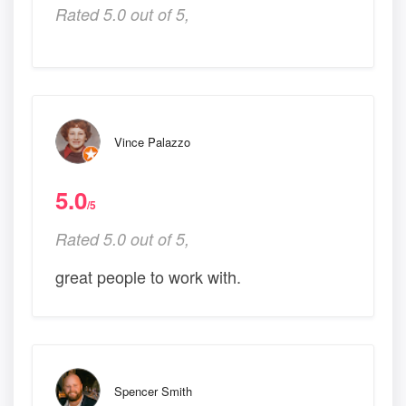
Rated 5.0 out of 5,
Vince Palazzo
5.0
/5
Rated 5.0 out of 5,
great people to work with.
Spencer Smith