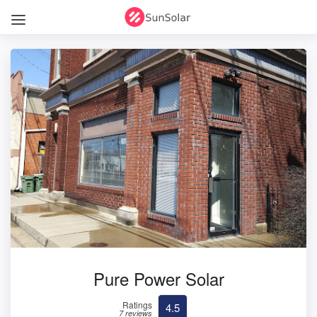
Pure Power Solar
Ratings
4.5
7 reviews