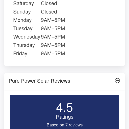
Saturday
Closed
Sunday
Closed
Monday
9AM–5PM
Tuesday
9AM–5PM
Wednesday
9AM–5PM
Thursday
9AM–5PM
Friday
9AM–5PM
Pure Power Solar Reviews
4.5
Ratings
Based on 7 reviews