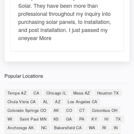
Solar. They have been more than
professional throughout my inquiry into
purchasing solar panels, to installation,
and post installation. I just passed my
oneyear More
Popular Locations
Tempe AZ
CA
Chicago IL
Mesa AZ
Houston TX
Chula Vista CA
AL
AZ
Los Angeles CA
Colorado Springs CO
AK
CO
CT
Columbus OH
WI
Saint Paul MN
KS
GA
PA
KY
HI
TX
Anchorage AK
NC
Bakersfield CA
WA
RI
IN