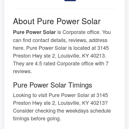
About Pure Power Solar
is Corporate office. You
Pure Power Solar
can find contact details, reviews, address
here. Pure Power Solar is located at 3145
Preston Hwy ste 2, Louisville, KY 40213.
They are 4.5 rated Corporate office with 7
reviews.
Pure Power Solar Timings
Looking to visit Pure Power Solar at 3145
Preston Hwy ste 2, Louisville, KY 40213?
Consider checking the weekdays schedule
timings before going.