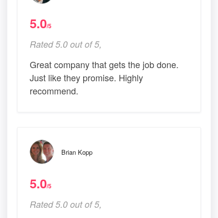
5.0
/5
Rated 5.0 out of 5,
Great company that gets the job done.
Just like they promise. Highly
recommend.
Brian Kopp
5.0
/5
Rated 5.0 out of 5,