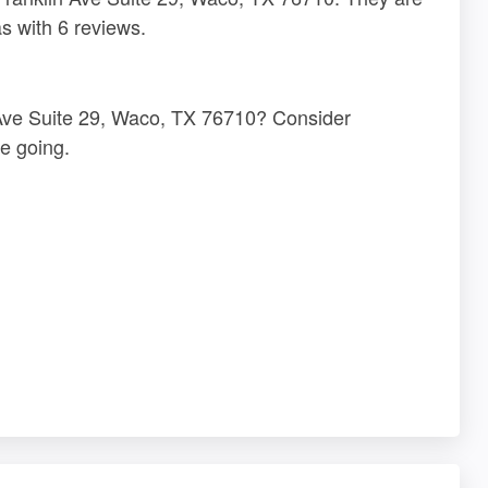
s with 6 reviews.
n Ave Suite 29, Waco, TX 76710? Consider
e going.