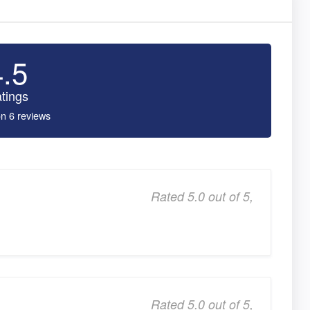
4.5
tings
n 6 reviews
Rated 5.0 out of 5,
Rated 5.0 out of 5,