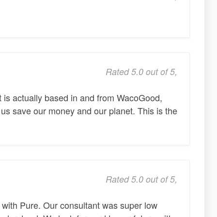
Rated 5.0 out of 5,
t is actually based in and from WacoGood,
 us save our money and our planet. This is the
Rated 5.0 out of 5,
 with Pure. Our consultant was super low