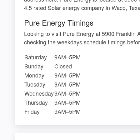
4.5 rated Solar energy company in Waco, Texa
Pure Energy Timings
Looking to visit Pure Energy at 5900 Frankli
checking the weekdays schedule timings befor
Saturday
9AM–5PM
Sunday
Closed
Monday
9AM–5PM
Tuesday
9AM–5PM
Wednesday
9AM–5PM
Thursday
9AM–5PM
Friday
9AM–5PM