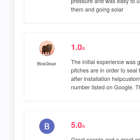
pressure and was easy to un
them and going solar
1.0
/5
The initial experience was g
BlckGhost
pitches are in order to seal
after installation helpcust
number listed on Google. 
5.0
/5
Great people and a great co