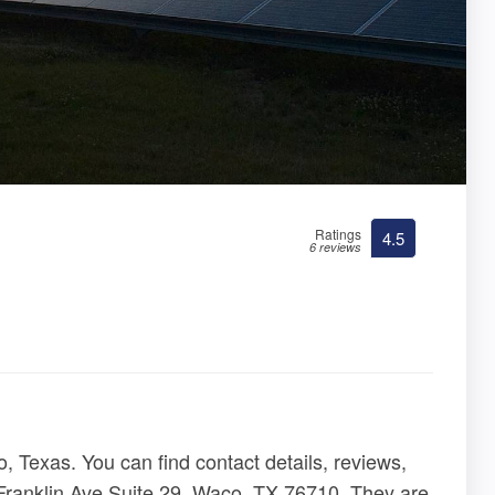
Ratings
4.5
6 reviews
 Texas. You can find contact details, reviews,
 Franklin Ave Suite 29, Waco, TX 76710. They are