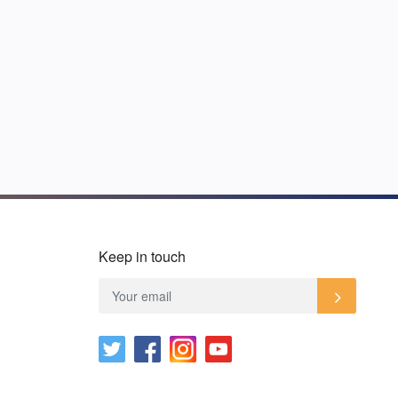
Keep in touch