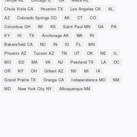
Chula Vista CA
Houston TX
Los Angeles CA
AL
AZ
Colorado Springs CO
AK
CT
CO
Columbus OH
WI
KS
Saint Paul MN
GA
PA
KY
HI
TX
Anchorage AK
WA
RI
Bakersfield CA
NC
IN
ID
FL
MN
Phoenix AZ
Tucson AZ
TN
UT
OK
NE
IL
MO
SD
MA
VA
NJ
Pearland TX
LA
DC
OR
NY
OH
Gilbert AZ
NV
MI
IA
Grand Prairie TX
Orange CA
Independence MO
NM
MD
New York City NY
Albuquerque NM