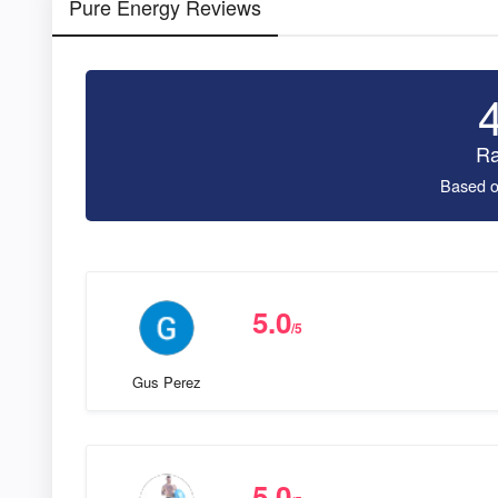
Pure Energy Reviews
Ra
Based o
5.0
/5
Gus Perez
5.0