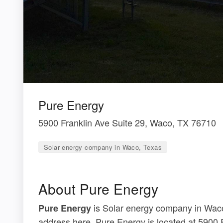
Pure Energy
5900 Franklin Ave Suite 29, Waco, TX 76710
Solar energy company in Waco, Texas
About Pure Energy
is Solar energy company in Waco,
Pure Energy
address here. Pure Energy is located at 5900