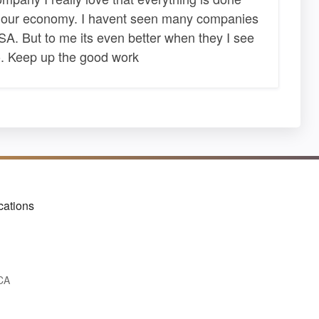
s our economy. I havent seen many companies
A. But to me its even better when they I see
. Keep up the good work
cations
 CA