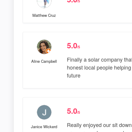
/5
Matthew Cruz
5.0
/5
Finally a solar company tha
Aline Campbell
honest local people helping
future
5.0
/5
Really enjoyed our sit down
Janice Wickerd