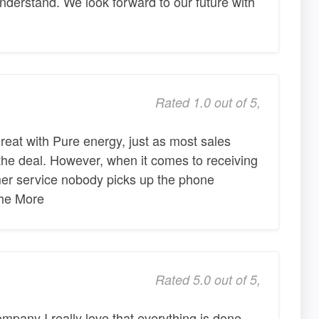
derstand. We look forward to our future with
Rated 1.0 out of 5,
reat with Pure energy, just as most sales
 the deal. However, when it comes to receiving
omer service nobody picks up the phone
The More
Rated 5.0 out of 5,
mpany I really love that everything is done