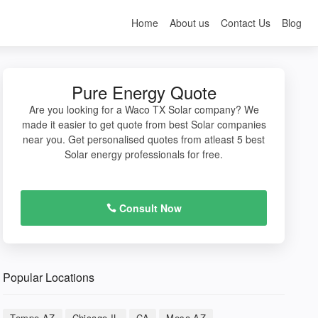
Home
About us
Contact Us
Blog
Pure Energy Quote
Are you looking for a Waco TX Solar company? We
made it easier to get quote from best Solar companies
near you. Get personalised quotes from atleast 5 best
Solar energy professionals for free.
Consult Now
Popular Locations
Tempe AZ
Chicago IL
CA
Mesa AZ