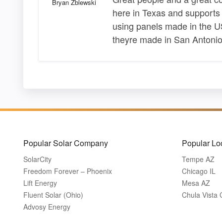
Bryan Zblewski
here in Texas and support
using panels made in the US
theyre made in San Antonio
Popular Solar Company
Popular Lo
SolarCity
Tempe AZ
Freedom Forever – Phoenix
Chicago IL
Lift Energy
Mesa AZ
Fluent Solar (Ohio)
Chula Vista
Advosy Energy